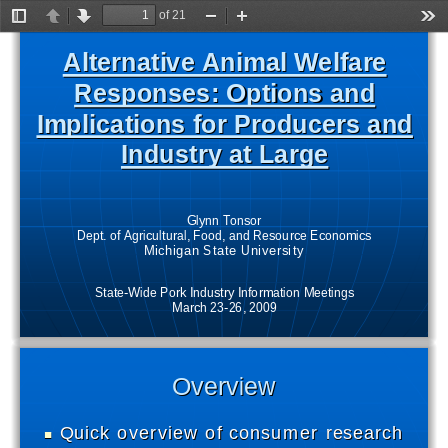
of 21
Toggle
Previous
Next
Zoom
Zoom
Too
Sidebar
Out
In
Alternative Animal Welfare 
Alternative Animal Welfare 
Responses: Options and 
Responses: Options and 
Implications for Producers and 
Implications for Producers and 
Industry at Large
Industry at Large
Glynn Tonsor 
Dept. of Agricultural, Food, and Resource Economics
Michigan State University
State-Wide Pork Industry Information Meetings
March 23-26, 2009
Overview
Overview
Quick overview of consumer research  
Quick overview of consumer research  