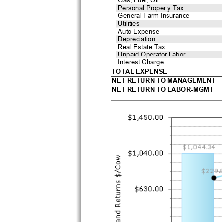
Personal Property Tax
General Farm Insurance
Utilities
Auto Expense
Depreciation
Real Estate Tax
Unpaid Operator Labor
Interest Charge
TOTAL EXPENSE
NET RETURN TO MANAGEMENT
NET RETURN TO LABOR-MGMT