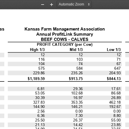
Zoom
Zoom
Out
In
as 
Kansas Farm Management Association
Annual ProfitLink Summary
BEEF COWS - CALVES
PROFIT CATEGORY (per Cow)
High 1/3
Mid 1/3
Low 1/3
12
12
12
71
116
103
104
74
67
575
584
647
229.86
235.26
204.93
$1,189.59
$913.75
$844.13
6.81
29.36
17.61
53.05
102.68
86.68
30.39
16.97
26.89
327.83
353.35
462.18
144.90
146.21
192.67
2.56
0.00
0.00
6.36
7.30
8.80
25.50
26.37
55.00
21.13
14.42
23.85
24.99
21.51
22.56