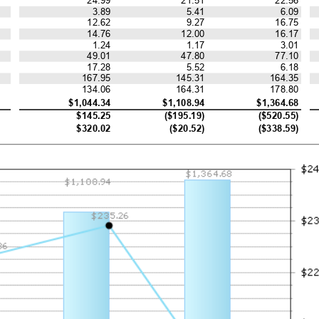
3.89
5.41
6.09
12.62
9.27
16.75
14.76
12.00
16.17
1.24
1.17
3.01
49.01
47.80
77.10
17.28
5.52
6.18
167.95
145.31
164.35
134.06
164.31
178.80
$1,044.34
$1,108.94
$1,364.68
$145.25
($195.19)
($520.55)
$320.02
($20.52)
($338.59)