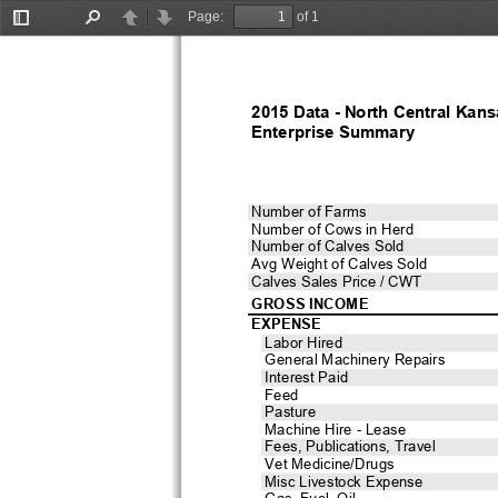
Page:
of 1
Toggle
Find
Previous
Next
Sidebar
2015 Data - North Central Kans
Enterprise Summary
Number of Farms
Number of Cows in Herd
Number of Calves Sold
Avg Weight of Calves Sold
Calves Sales Price / CWT
GROSS INCOME
EXPENSE
Labor Hired
General Machinery Repairs
Interest Paid
Feed
Pasture
Machine Hire - Lease
Fees, Publications, Travel
Vet Medicine/Drugs
Misc Livestock Expense
Gas, Fuel, Oil