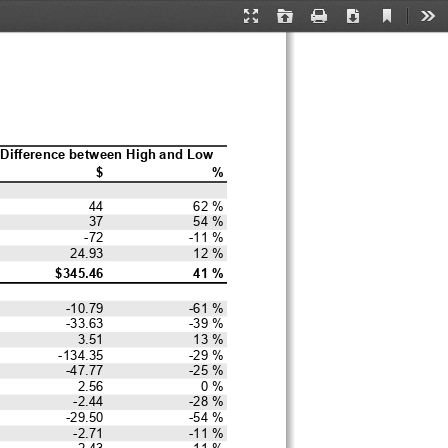
Current
Presentation
Open
Print
Download
Too
View
Mode
Difference between High and Low
$
%
44
62 %
37
54 %
-72
-11 %
24.93
12 %
$345.46
41 %
-10.79
-61 %
-33.63
-39 %
3.51
13 %
-134.35
-29 %
-47.77
-25 %
2.56
0 %
-2.44
-28 %
-29.50
-54 %
-2.71
-11 %
2.43
11 %