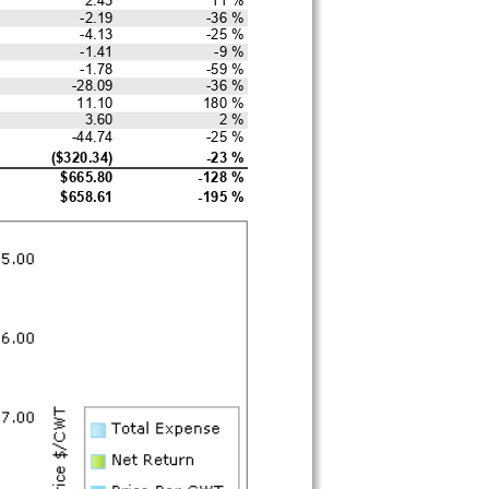
-2.19
-36 %
-4.13
-25 %
-1.41
-9 %
-1.78
-59 %
-28.09
-36 %
11.10
180 %
3.60
2 %
-44.74
-25 %
($320.34)
-23 %
$665.80
-128 %
$658.61
-195 %