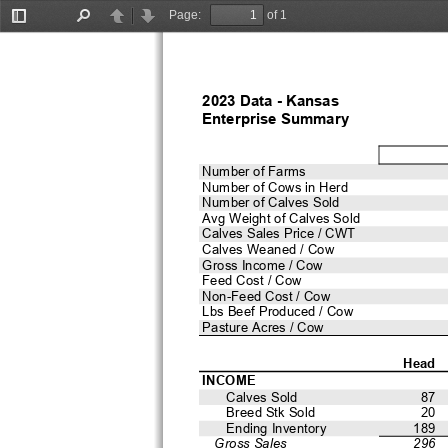
Page:
of 1
Toggle
Find
Previous
Next
Sidebar
2023 Data - Kansas 
Enterprise Summary
Number of Farms
Number of Cows in Herd
Number of Calves Sold
Avg Weight of Calves Sold
Calves Sales Price / CWT
Calves Weaned / Cow
Gross Income / Cow
Feed Cost / Cow
Non-Feed Cost / Cow
Lbs Beef Produced / Cow
Pasture Acres / Cow
Head
INCOME
Calves Sold
87
Breed Stk Sold
20
Ending Inventory
189
Gross Sales
296