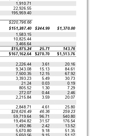
1,910.71
22,926.55
195,959.40
$220,796.66
$151,287.40
$244.99
$1,370.00
1,583.15
10,825.44
3,466.64
$15,875.24
25.71
143.76
$167,162.64
$270.70
$1,513.76
2,226.44
3.61
20.16
9,343.08
15.13
84.61
7,500.35
12.15
67.92
3,393.23
5.49
30.73
21.24
0.03
0.19
805.52
1.30
7.29
272.07
0.44
2.46
2,215.84
3.59
20.07
2,848.71
4.61
25.80
$28,626.49
46.36
259.23
59,719.64
96.71
540.80
19,494.82
31.57
176.54
1,492.86
2.42
13.52
5,670.80
9.18
51.35
5,650.56
9.15
51.17