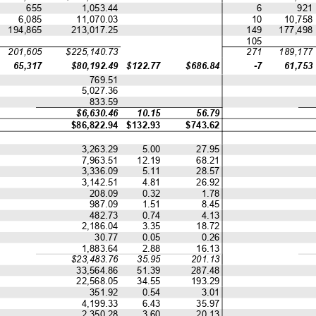
655
1,053.44
6
921
6,085
11,070.03
10
10,758
194,865
213,017.25
149
177,498
105
201,605
$225,140.73
271
189,177
65,317
$80,192.49
$122.77
$686.84
-7
61,753
769.51
5,027.36
833.59
$6,630.46
10.15
56.79
$86,822.94
$132.93
$743.62
3,263.29
5.00
27.95
7,963.51
12.19
68.21
3,336.09
5.11
28.57
3,142.51
4.81
26.92
208.09
0.32
1.78
987.09
1.51
8.45
482.73
0.74
4.13
2,186.04
3.35
18.72
30.77
0.05
0.26
1,883.64
2.88
16.13
$23,483.76
35.95
201.13
33,564.86
51.39
287.48
22,568.05
34.55
193.29
351.92
0.54
3.01
4,199.33
6.43
35.97
2,350.28
3.60
20.13