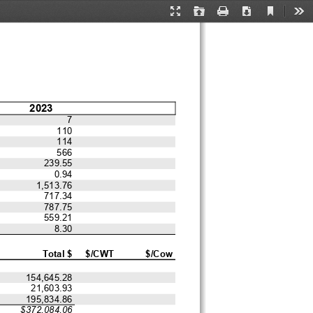
Current
Presentation
Open
Print
Download
Too
View
Mode
2023
7
110
114
566
239.55
0.94
1,513.76
717.34
787.75
559.21
8.30
Total $
$/CWT
$/Cow
154,645.28
21,603.93
195,834.86
$372,084.06