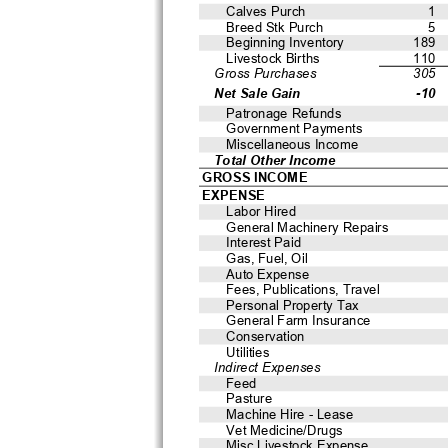
Calves Purch
1
Breed Stk Purch
5
Beginning Inventory
189
Livestock Births
110
Gross Purchases
305
Net Sale Gain
-10
Patronage Refunds
Government Payments
Miscellaneous Income
Total Other Income
GROSS INCOME
EXPENSE
Labor Hired
General Machinery Repairs
Interest Paid
Gas, Fuel, Oil
Auto Expense
Fees, Publications, Travel
Personal Property Tax
General Farm Insurance
Conservation
Utilities
Indirect Expenses
Feed
Pasture
Machine Hire - Lease
Vet Medicine/Drugs
Misc Livestock Expense