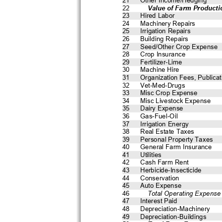
22
    Value of Farm Producti
23
Hired Labor
24
Machinery Repairs
25
Irrigation Repairs
26
Building Repairs
27
Seed/Other Crop Expense
28
Crop Insurance
29
Fertilizer-Lime
30
Machine Hire
31
Organization Fees, Publicat
32
Vet-Med-Drugs
33
Misc Crop Expense
34
Misc Livestock Expense
35
Dairy Expense
36
Gas-Fuel-Oil
37
Irrigation Energy
38
Real Estate Taxes
39
Personal Property Taxes
40
General Farm Insurance
41
Utilities
42
Cash Farm Rent
43
Herbicide-Insecticide
44
Conservation
45
Auto Expense
46
    Total Operating Expense
47
Interest Paid
48
Depreciation-Machinery
49
Depreciation-Buildings