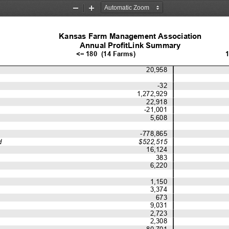
Zoom
Zoom
Out
In
Kansas Farm Management Association
Annual ProfitLink Summary
<= 180  (14 Farms)
1
20,958
-32
1,272,929
22,918
-21,001
5,608
-778,865
d
$522,515
16,124
383
6,220
1,150
3,374
673
9,031
2,723
2,308
80,701