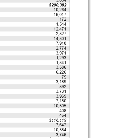
$200,382
10,264
16,017
172
1,544
12,471
2,827
14,801
7,918
2,774
3,971
1,293
1,841
3,586
6,226
75
3,189
892
3,731
3,969
7,180
10,505
408
464
$116,119
7,642
10,584
3,746