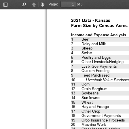
Page:
of 6
Toggle
Find
Previous
Next
Sidebar
2021 Data - Kansas 
Farm Size by Census Acres
Income and Expense Analysis
1
Beef
2
Dairy and Milk
3
Sheep
4
Swine
5
Poultry and Eggs
6
Other Livestock/Hedging
7
Lvstk Gov Payments
8
Custom Feeding
9
Feed Purchased
10
    Livestock Value Produce
11
Corn
12
Grain Sorghum
13
Soybeans
14
Sunflowers
15
Wheat
16
Hay and Forage
17
Other Crop
18
Government Payments
19
Crop Insurance Proceeds
20
Machine Work
21
Other Income/Hedging