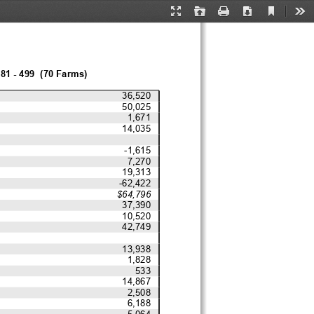
Current
Presentation
Open
Print
Download
Too
View
Mode
81 - 499  (70 Farms)
36,520
50,025
1,671
14,035
-1,615
7,270
19,313
-62,422
$64,796
37,390
10,520
42,749
13,938
1,828
533
14,867
2,508
6,188
5,064