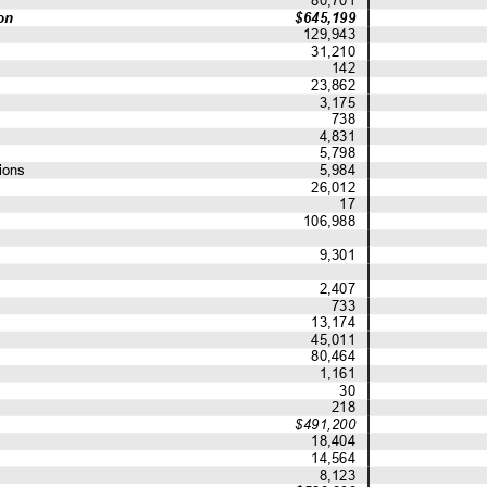
on
$645,199
129,943
31,210
142
23,862
3,175
738
4,831
5,798
ions
5,984
26,012
17
106,988
9,301
2,407
733
13,174
45,011
80,464
1,161
30
218
$491,200
18,404
14,564
8,123