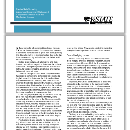
Kansas State University
Agricultural Experiment Station and
Cooperative Extension Ser vice
Manhattan, Kansas
1
M
any agricultural commodities do not have an
to set selling prices. They can be applied to marketing
active futures market. This presents a problem
strategies involving either futures or options markets.
if someone wants to reduce price risk through hedg-
ing. One alternative is to cross hedge, that is, hedge
Cross Hedging Issues
the cash commodity in the futures market of a dif-
When conducting research to establish whether
ferent commodity.
cross hedging provides price risk reduction, several
Before cross hedging, all alternatives and risks
issues must be addressed. First, the futures contract
involved should be analyzed to determine the optimal
in which to cross hedge the commodity must be deter-
alternative. Other pricing methods such as cash mar-
mined. For example, to cross hedge grain sorghum,
keting, for ward contracting, or deferred pricing may
should oats, corn, soybeans, wheat, or some other
better match market plans.
futures contract be used? Second, the size of the
The local cash prices should be compared to the
futures position to take needs to be determined.
futures price series being considered for cross hedg-
Finally, the riskiness of the cross hedging relationship
ing beforehand to determine the historical relation-
should be carefully considered.
ship between the two. This requires collection and
In general, the futures contract to use is one with a
analysis of historical cash and futures prices. Though
price pattern that is similar to the cash commodity
time consuming, it is important to analyze the relation-
being hedged. For example, the corn futures contract
ship between futures and cash prices and be aware of
is the most likely choice for cross hedging grain sor-
and understand the alternative markets and marketing
ghum because milo prices follow corn prices closely,
techniques available to manage price risk.
as they are strong substitutes in feed rations. These
Cross hedging will generally work well for reducing
prices tend to move in similar patterns because indi-
price risk if (1) the price of the commodity being
viduals purchase the underpriced commodity or sell
cross hedged and the price of the futures commodity
the overpriced commodity.
are closely related and follow one another in a pre-
For example, cattle feedlots will substitute sorghum
dictable manner, meaning hedged price risk is less
for corn and vice-versa depending upon the corn price
than unhedged price risk and (2) large enough quanti-
relative to the sorghum price. This substitution causes
ties are being traded to meet cross hedged futures
the two prices to converge toward each other, creating
contract size specifications. Hedged price risk refers to
a relatively stable price relationship.
the price actually received by hedging relative to what
Similarly, when cross hedging feeder calves, a likely
was expected, and unhedged price risk refers to gen-
market to consider is the feeder cattle futures contract.
eral price level variability.
Hedging feeder calves using feeder cattle futures is
Production risk also adds to the risk of cross hedg-
considered a cross hedge when the sex or weights of
ing. When for ward pricing a crop that has yet to be
the cattle do not match the specifications of the fu-
har vested, production risk may be large enough to
tures contract. Since the commodities are substitutes
discourage fully hedging. Hedging 100 percent of ex-
for one another and are both driven by the same fed
pected production in advance of har vest can increase