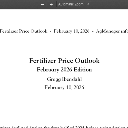
Zoom
Zoom
Out
In
Fertilizer Price Outlook
 -  
February 10, 2026
 -  AgManager.inf
Fertilizer Price Outlook
February 2026 Edition
Gregg Ibendahl
February 10, 2026
es declined during the first half of 2024 before rising during t