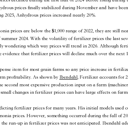
ydrous prices finally stabilized during November and have been
ng 2025, Anhydrous prices increased nearly 20%.
a prices are below the $1,000 range of 2022, they are still ne
 summer 2024. With the volatility of fertilizer prices the last se
y wondering which way prices will trend in 2026. Although ferti
tle evidence that fertilizer prices will decline much over the next
xpense item for most grain farms so any price increase in fertiliz
arm profitability. As shown by 
Ibendahl
, Fertilizer accounts for
the second most expensive production input on a farm (machiner
small changes in fertilizer prices can have large effects on farm 
cting fertilizer prices for many years. His initial models used c
onia prices. However, something occurred during the fall of 20
the run-up in fertilizer prices was not anticipated. Ibendahl ad