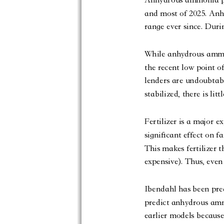
and most of 2025. Anh
range ever since. Duri
While anhydrous ammoni
the recent low point of
lenders are undoubtabl
stabilized, there is lit
Fertilizer is a major e
significant effect on f
This makes fertilizer 
expensive). Thus, even 
Ibendahl has been predi
predict anhydrous amm
earlier models because 