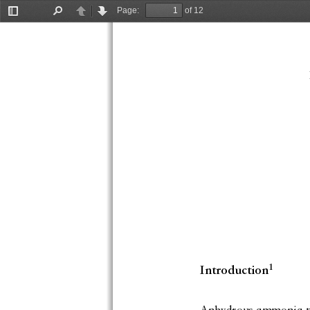
Page:
of 12
Toggle
Find
Previous
Next
Sidebar
1
Introduction
Anhydrous ammonia pric