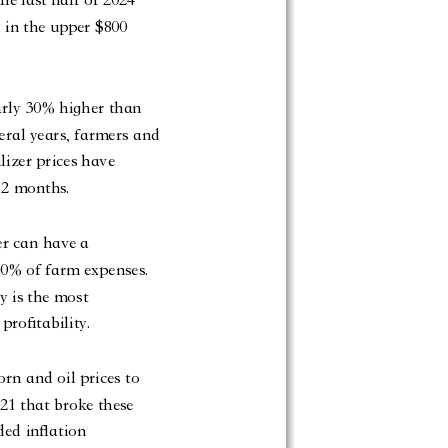
 in the upper $800
arly 30% higher than
veral years, farmers and
lizer prices have
 12 months.
er can have a
 20% of farm expenses.
y is the most
profitability.
orn and oil prices to
21 that broke these
ded inflation