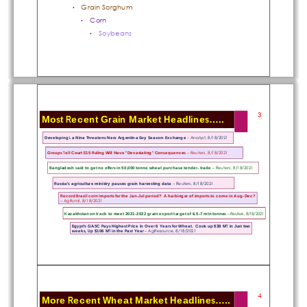
Grain Sorghum 
•
Corn
•
Soybeans
•
3
Most Recent Grain Market Headlines.....
Developing La Nina Threatens New 
Argentina Soy Season: Exchange 
–
Analyst, 8/18/2021
– Reuters, 8/18/2021
Groups Tell Court E15 Ruling Will Ha
ve "Devastating" Consequences 
– Reuters, 8/18/2021
Bangladesh said to get no offers in
 50,000 tonne wheat purchase tender- trade 
Russia's agriculture ministry 
pauses grain harvesting data 
– Reuters, 8/18/2021
Record Brazil corn imports for the Jan-Jul period? 
 A harbinger of imports to come in Aug-Dec? 
– AgRural, 8/18/2021
Kazakhstan on track to meet 2021-2022 gr
ain export target of 6.5-7 mln tonnes
– Reuters, 8/18/2021
Egypt's GASC Pays Highest Price in Over 6 Ye
ars for Wheat.  Costs up $38 MT in Just two 
– AgResource, 8/18/2021
weeks, Up $106 MT in the Past Year 
4
More Recent Wheat Market Headlines.....