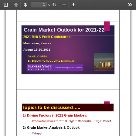
of 49
Toggle
Previous
Next
Zoom
Zoom
Too
Sidebar
Out
In
Grain Market Outlook for 2021-22
2021 Risk & Profit Conference
Manhattan, Kansas
August 19-20, 2021
DANIEL O’BRIEN
EXTENSION AGRICULTURAL ECONOMIST
Topics to be discussed.....
1) Driving Factors in 2021 Grain Markets
Production Issues 
Stocks/Use -
Price$
“tight” 
“high” 
•

U.S.-World
2) Grain Market Analysis & Outlook
Wheat
•