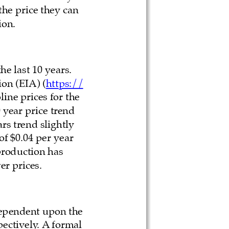
he price they can 
ion.
he last 10 years. 
on (EIA) (
https://
line prices for the 
 year price trend 
rs trend slightly 
f $0.04 per year 
 production has 
r prices. 
dependent upon the 
pectively. A formal 