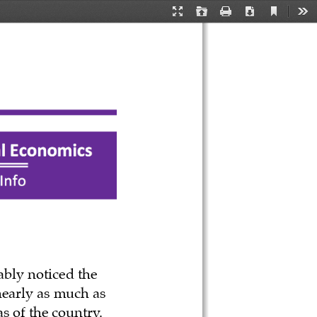
Current
Presentation
Open
Print
Download
Too
View
Mode
ably noticed the 
nearly as much as 
s of the country. 