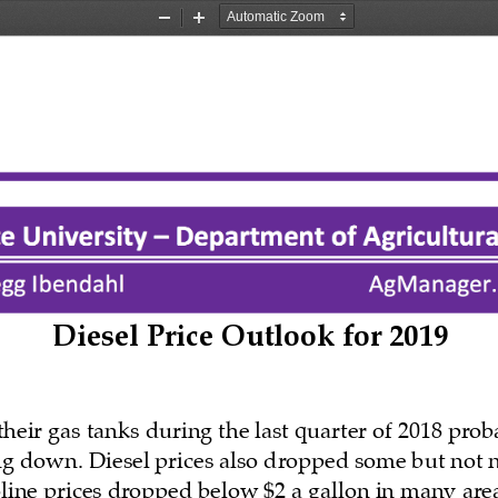
Zoom
Zoom
Out
In
Diesel Price Outlook for 2019
heir gas tanks during the last quarter of 2018 prob
ng down. Diesel prices also dropped some but not 
oline prices dropped below $2 a gallon in many area