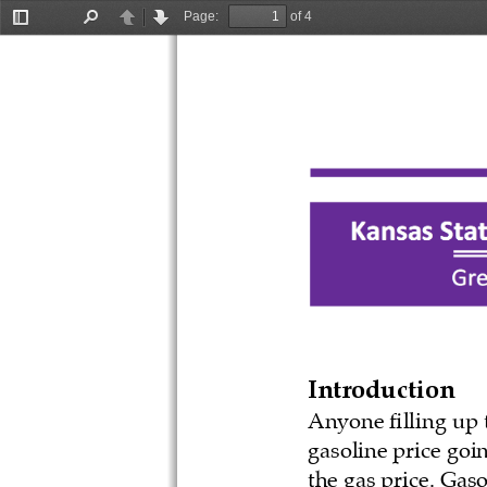
Page:
of 4
Toggle
Find
Previous
Next
Sidebar
Introduction
Anyone filling up t
gasoline price goi
the gas price. Gas