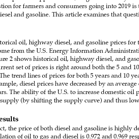
ion for farmers and consumers going into 2019 is t
iesel and gasoline. This article examines that quest
orical oil, highway diesel, and gasoline prices for t
come from the U.S. Energy Information Administrati
gure 2 shows historical oil, highway diesel, and gaso
urrent set of prices is right around both the 5 and 10
The trend lines of prices for both 5 years and 10 yea
ple, diesel prices have decreased by an average o
ars. The ability of the U.S. to increase domestic oil
 supply (by shifting the supply curve) and thus lowe
esults
t, the price of both diesel and gasoline is highly 
lation of oil to gas and diesel is 0.972 and 0.969 res