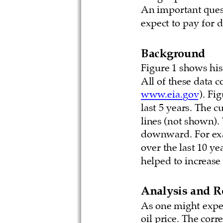
An important quest
expect to pay for d
Background
Figure 1 shows hist
All of these data 
www.eia.gov
). Fi
last 5 years. The c
lines (not shown). 
downward. For exam
over the last 10 ye
helped to increase
Analysis and R
As one might expec
oil price. The corre