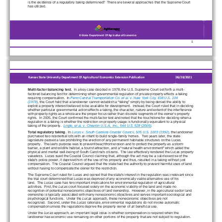
is the existence of a regulatory taking determined? 
 There are several approaches that the Supreme Court 
has utilized.
K
-
State
Department Of Agricultural Economics
                       1
Kansas State University Department Of Agricultural Economics Extension Publication
0
6
/
2
8
/20
2
1
Multi
-factor balancing test.
  In a key case decided in 1978, the U.S. Supreme Court set forth a multi
-
factored balancing test for determining when governmental regulation of private property effects a taking 
requiring compensation.
  In  
Penn Central Transportation Co. et al. v. New York City, 438 U.S. 104 
(1978)
,
 the Court held that a landowner cannot establish a “taking” simply by being denied the ability to 
exploit a property interest believed to be available for development.
  Inste
ad, the Court ruled that in deciding 
whether particular governmental action effects a taking, the character, nature and extent of the interference 
with property rights as a whole are the proper focus rather than discrete segments of the owner’s property 
rights.
  In 2005, the Court confirmed the multi
-factor test and noted that the touchstone for deciding when a 
regulation is a taking is whether the restriction on property usage is functionally equivalent to a physical 
taking of the property.
Lingle, et al. v. Chevron U.S.A., Inc., 544 U.S. 528 (2005)
.
Total regulatory taking.
  In 
Lucas v. South Carolina Coastal Council, 505 U.S. 1003 (1992)
,
 the landowner 
purchased two residential lots with an intent to build single-
family homes.
  Two years later, the state 
legislature passed a law prohibiting the er
ection of any permanent habitable structures on the Lucas 
property.
  The law's purpose was to prevent beachfront erosion and to protect the property as a storm 
barrier, a plant and wildlife habitat, a tourist attraction, and a “natural health environment” 
which aided the 
physical and mental well
-being of South Carolina's citizens.
  The law effectively rendered the Lucas property 
valueless.
  Lucas sued the Coastal Council claiming that, although the act may be a valid exercise of the 
state's police power, it
 deprived him of the use of his property and thus, resulted in a taking without just 
compensation.
  The Coastal Council argued that the state had the authority to prevent harmful uses of land 
without having to compensate the owner for the restriction.
The 
Supreme Court ruled for Lucas and opined that the state's interest in the regulation was irrelevant since 
the trial court determined that Lucas was deprived of any economically viable alternative use of his 
land.
  The
Lucas
 case has two important implicati
ons for environmental regulation of agricultural 
activities.
  First, the
Lucas
 court focused solely on the economic viability of the land and made no 
recognition of potential noneconomic objectives of land ownership.
  However, in the agricultural sector land 
ownership is typically associated with many noneconomic objectives and serves important sociological and 
psychological functions.
  Under the
Lucas
 approach, these noneconomic objectives are not 
recognized.
  Second, under the 
Lucas
 rationale, environment
al regulations do not invoke automatic 
compensation unless the regulations deprive the property owner of
all
 beneficial use.
Under the 
Lucas
 approach, an important legal issue is whether compensation is required when the 
landowner has economic use remaining on other portions of the property that are not subject to regulation.