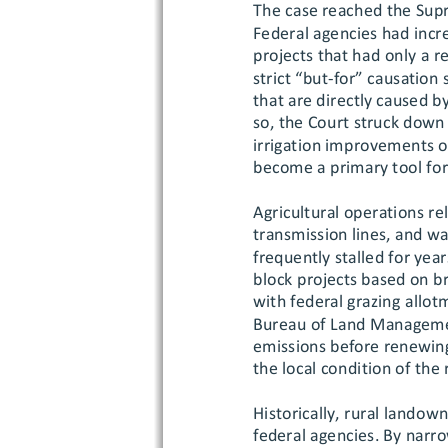
The case reached the Supr
Federal agencies had incr
projects that had only a 
strict “but
-for” causation 
that are directly caused b
so, the Court struck down 
irrigation improvements or
become a primary tool for 
Agricultural operations rel
transmission lines, and wa
frequently stalled for year
block projects based on b
with federal grazing
 allot
Bureau of Land Management
emissions before renewing
the local condition of the
Historically, rural landow
federal agen
cies. By narr