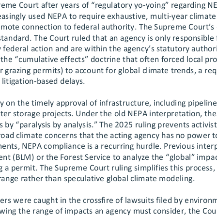
eme Court after years of “regulatory yo
-yoing” regarding N
easingly used NEPA to require exhaustive, multi
-year climate
remote
 connection to federal authority. The Supreme Court’s 
standard.
 The Court ruled that an agency is only responsible
y federal action and are within the agen
cy’s statutory authori
the “cumulative effects” doctrine that often forced local pro
 grazing permits) to account for global climate trends, a r
litigation
-based delays.
y on the timely approval of infrastructure, including pipelines
ter storage projects. Under the old NEPA interpretation, the
s by “paralysis by analysis.” The 2025 ruling prevents activis
road climate concerns that the acting agency has no power to
ments, NEPA compliance is a recurring hurdle. Previous inter
 (BLM) or the Forest Service to analyze the “global” impac
 a permit. The Supreme Court ruling
 simplifies this process,
 range rather than speculative global climate modeling.
ners were caught in the crossfire of lawsuits filed by environ
owing the range of impacts an agency must consider, the Cou