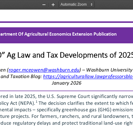
Zoom
Zoom
Out
In
artment Of Agricultural Economics Extension Publication
0” Ag Law and Tax Developments of 202
en (roger.mceowen@washburn.edu
) – Washburn University
and Taxation Blog: 
https://agriculturallaw.lawprofessorsbl
January
 202
6 
ered in late 2025, the U.S. Supreme Court significantly narro
1
licy Act (NEPA).
 The decision clarifies the extent to which 
mental impacts 
– specifically greenhouse gas (GHG) emission
ure projects. For farmers, ranchers, and rural landowners, th
educe regulatory delays and protect traditional land
-use righ