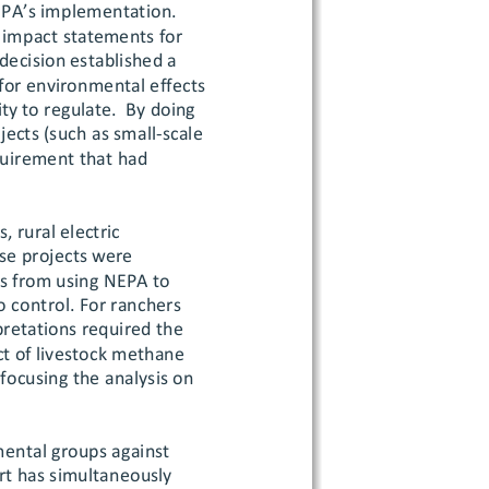
EPA’s implementation. 
 impact statements for 
decision established a 
 for environmental effects 
ty to regulate.  By doing 
jects (such as small
-scale 
equiremen
t that had 
, rural electric 
se projects were 
ts from using NEPA to 
 control. For ranchers 
pretations required the 
t of livestock methane 
 focusing the analysis on 
mental groups against 
rt has simultaneously 