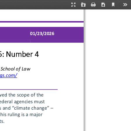
Current
Presentation
Open
Print
Download
Too
View
Mode
01/
2
3
/2026
5
: Number 
4
 School of Law
ogs.com/
wed the scope of the 
federal agencies must 
s and “climate change” –
is ruling is a major 
ts.