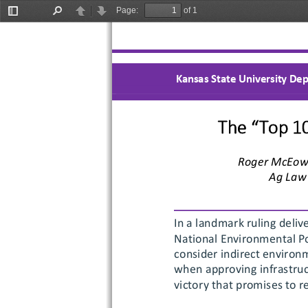
Page:
of 1
Toggle
Find
Previous
Next
Sidebar
Kansas State University Dep
The “Top 1
Roger McEow
Ag Law 
In 
a landmark ruling deliv
National Environmental Po
consider indirect environ
when approving infrastruct
victory that promises to r