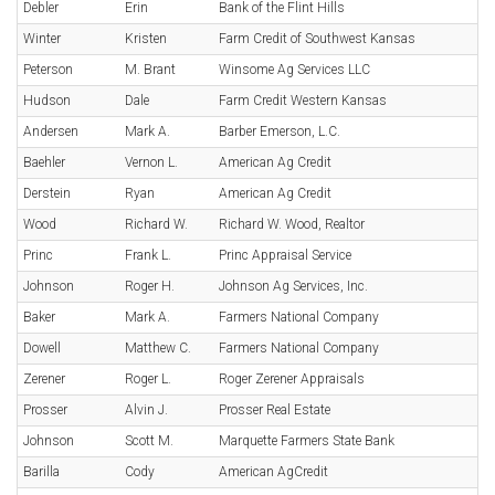
Debler
Erin
Bank of the Flint Hills
Winter
Kristen
Farm Credit of Southwest Kansas
Peterson
M. Brant
Winsome Ag Services LLC
Hudson
Dale
Farm Credit Western Kansas
Andersen
Mark A.
Barber Emerson, L.C.
Baehler
Vernon L.
American Ag Credit
Derstein
Ryan
American Ag Credit
Wood
Richard W.
Richard W. Wood, Realtor
Princ
Frank L.
Princ Appraisal Service
Johnson
Roger H.
Johnson Ag Services, Inc.
Baker
Mark A.
Farmers National Company
Dowell
Matthew C.
Farmers National Company
Zerener
Roger L.
Roger Zerener Appraisals
Prosser
Alvin J.
Prosser Real Estate
Johnson
Scott M.
Marquette Farmers State Bank
Barilla
Cody
American AgCredit