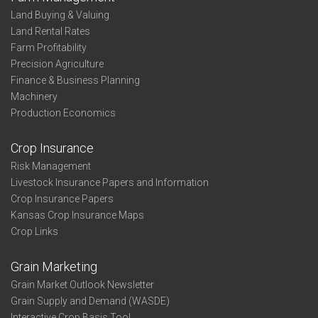
Land Buying & Valuing
Land Rental Rates
Farm Profitability
Precision Agriculture
Finance & Business Planning
Machinery
Production Economics
Crop Insurance
Risk Management
Livestock Insurance Papers and Information
Crop Insurance Papers
Kansas Crop Insurance Maps
Crop Links
Grain Marketing
Grain Market Outlook Newsletter
Grain Supply and Demand (WASDE)
Interactive Crop Basis Tool