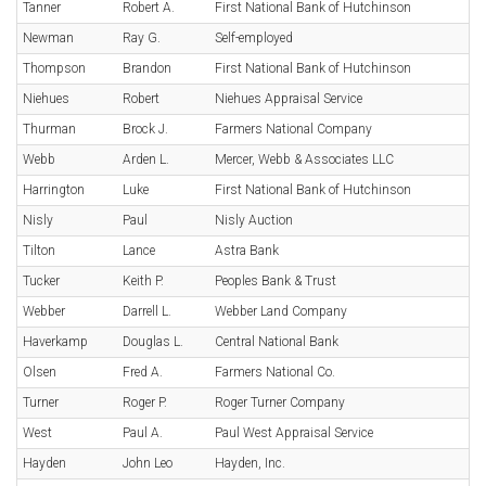
Tanner
Robert A.
First National Bank of Hutchinson
Newman
Ray G.
Self-employed
Thompson
Brandon
First National Bank of Hutchinson
Niehues
Robert
Niehues Appraisal Service
Thurman
Brock J.
Farmers National Company
Webb
Arden L.
Mercer, Webb & Associates LLC
Harrington
Luke
First National Bank of Hutchinson
Nisly
Paul
Nisly Auction
Tilton
Lance
Astra Bank
Tucker
Keith P.
Peoples Bank & Trust
Webber
Darrell L.
Webber Land Company
Haverkamp
Douglas L.
Central National Bank
Olsen
Fred A.
Farmers National Co.
Turner
Roger P.
Roger Turner Company
West
Paul A.
Paul West Appraisal Service
Hayden
John Leo
Hayden, Inc.