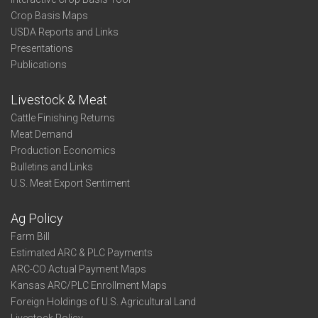
Crop Basis Maps
USDA Reports and Links
Presentations
Publications
Livestock & Meat
Cattle Finishing Returns
Meat Demand
Production Economics
Bulletins and Links
U.S. Meat Export Sentiment
Ag Policy
Farm Bill
Estimated ARC & PLC Payments
ARC-CO Actual Payment Maps
Kansas ARC/PLC Enrollment Maps
Foreign Holdings of U.S. Agricultural Land