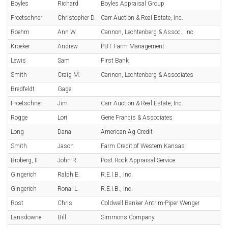
Boyles
Richard
Boyles Appraisal Group
Froetschner
Christopher D.
Carr Auction & Real Estate, Inc.
Roehm
Ann W.
Cannon, Lechtenberg & Assoc., Inc.
Kroeker
Andrew
PBT Farm Management
Lewis
Sam
First Bank
Smith
Craig M.
Cannon, Lechtenberg & Associates
Bredfeldt
Gage
Froetschner
Jim
Carr Auction & Real Estate, Inc.
Rogge
Lori
Gene Francis & Associates
Long
Dana
American Ag Credit
Smith
Jason
Farm Credit of Western Kansas
Broberg, II
John R.
Post Rock Appraisal Service
Gingerich
Ralph E.
R.E.I.B., Inc.
Gingerich
Ronal L.
R.E.I.B., Inc.
Rost
Chris
Coldwell Banker Antrim-Piper Wenger
Lansdowne
Bill
Simmons Company