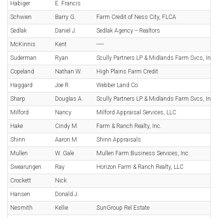
Habiger
E. Francis
Schwien
Barry G.
Farm Credit of Ness City, FLCA
Sedlak
Daniel J.
Sedlak Agency -- Realtors
McKinnis
Kent
-----
Suderman
Ryan
Scully Partners LP & Midlands Farm Svcs, Inc.
Copeland
Nathan W.
High Plains Farm Credit
Haggard
Joe R.
Webber Land Co.
Sharp
Douglas A.
Scully Partners LP & Midlands Farm Svcs, Inc.
Milford
Nancy
Milford Appraisal Services, LLC
Hake
Cindy M.
Farm & Ranch Realty, Inc.
Shinn
Aaron M.
Shinn Appraisals
Mullen
W. Gale
Mullen Farm Business Services, Inc.
Swearungen
Ray
Horizon Farm & Ranch Realty, LLC
Crockett
Nick
Hansen
Donald J.
Nesmith
Kellie
SunGroup Rel Estate