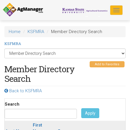
Skip
to
Toggle
main
navigat
content
Home
KSFMRA
Member Directory Search
KSFMRA
Add to Favorites
Member Directory
Search
Back to KSFMRA
Search
Apply
First