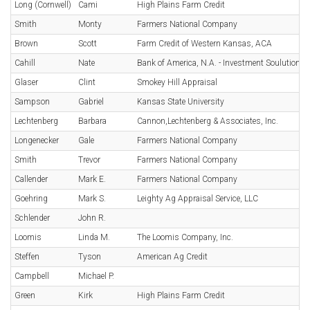
Long (Cornwell)
Cami
High Plains Farm Credit
Smith
Monty
Farmers National Company
Brown
Scott
Farm Credit of Western Kansas, ACA
Cahill
Nate
Bank of America, N.A. - Investment Soulutions
Glaser
Clint
Smokey Hill Appraisal
Sampson
Gabriel
Kansas State University
Lechtenberg
Barbara
Cannon,Lechtenberg & Associates, Inc.
Longenecker
Gale
Farmers National Company
Smith
Trevor
Farmers National Company
Callender
Mark E.
Farmers National Company
Goehring
Mark S.
Leighty Ag Appraisal Service, LLC
Schlender
John R.
Loomis
Linda M.
The Loomis Company, Inc.
Steffen
Tyson
American Ag Credit
Campbell
Michael P.
Green
Kirk
High Plains Farm Credit