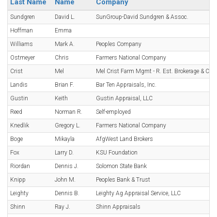
Last Name
Name
Company
Sundgren
David L.
SunGroup-David Sundgren & Assoc.
Hoffman
Emma
Williams
Mark A.
Peoples Company
Ostmeyer
Chris
Farmers National Company
Crist
Mel
Mel Crist Farm Mgmt - R. Est. Brokerage & Con
Landis
Brian F.
Bar Ten Appraisals, Inc.
Gustin
Keith
Gustin Appraisal, LLC
Reed
Norman R.
Self-employed
Knedlik
Gregory L.
Farmers National Company
Boge
Mikayla
AfgWest Land Brokers
Fox
Larry D.
KSU Foundation
Riordan
Dennis J.
Solomon State Bank
Knipp
John M.
Peoples Bank & Trust
Leighty
Dennis B.
Leighty Ag Appraisal Service, LLC
Shinn
Ray J.
Shinn Appraisals