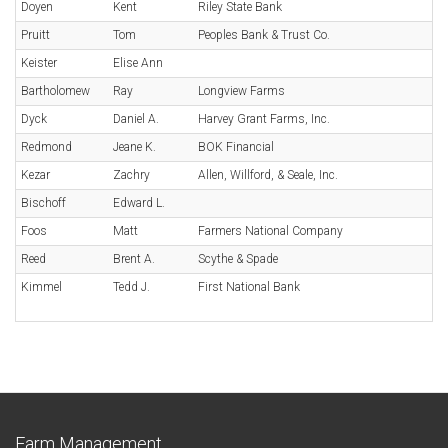
Doyen
Kent
Riley State Bank
Pruitt
Tom
Peoples Bank & Trust Co.
Keister
Elise Ann
Bartholomew
Ray
Longview Farms
Dyck
Daniel A.
Harvey Grant Farms, Inc.
Redmond
Jeane K.
BOK Financial
Kezar
Zachry
Allen, Willford, & Seale, Inc.
Bischoff
Edward L.
Foos
Matt
Farmers National Company
Reed
Brent A.
Scythe & Spade
Kimmel
Tedd J.
First National Bank
Farm Management