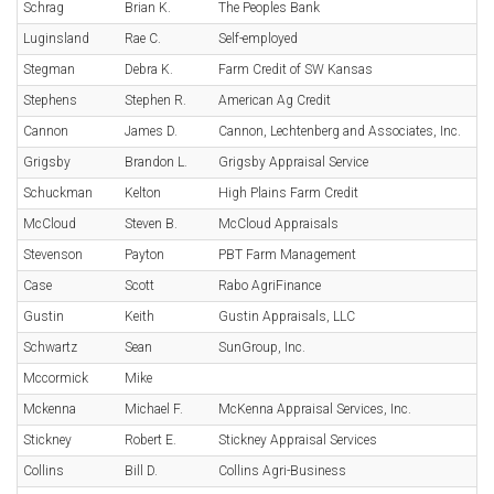
Schrag
Brian K.
The Peoples Bank
Luginsland
Rae C.
Self-employed
Stegman
Debra K.
Farm Credit of SW Kansas
Stephens
Stephen R.
American Ag Credit
Cannon
James D.
Cannon, Lechtenberg and Associates, Inc.
Grigsby
Brandon L.
Grigsby Appraisal Service
Schuckman
Kelton
High Plains Farm Credit
McCloud
Steven B.
McCloud Appraisals
Stevenson
Payton
PBT Farm Management
Case
Scott
Rabo AgriFinance
Gustin
Keith
Gustin Appraisals, LLC
Schwartz
Sean
SunGroup, Inc.
Mccormick
Mike
Mckenna
Michael F.
McKenna Appraisal Services, Inc.
Stickney
Robert E.
Stickney Appraisal Services
Collins
Bill D.
Collins Agri-Business