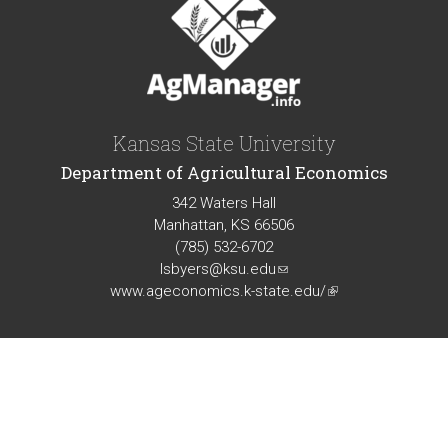
Kansas State University
Department of Agricultural Economics
342 Waters Hall
Manhattan, KS 66506
(785) 532-6702
lsbyers@ksu.edu
(link
www.ageconomics.k-state.edu/
sends
(link
e-
is
mail)
external)