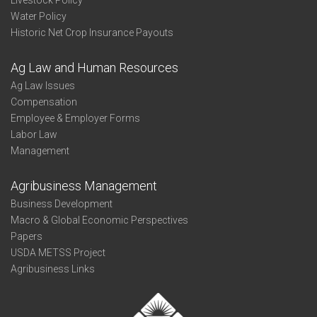
Livestock Policy
Water Policy
Historic Net Crop Insurance Payouts
Ag Law and Human Resources
Ag Law Issues
Compensation
Employee & Employer Forms
Labor Law
Management
Agribusiness Management
Business Development
Macro & Global Economic Perspectives
Papers
USDA METSS Project
Agribusiness Links