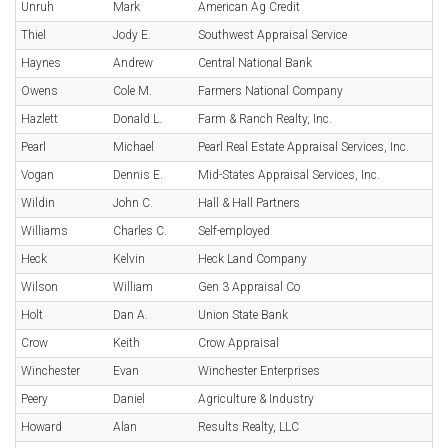
Unruh
Mark
American Ag Credit
Thiel
Jody E.
Southwest Appraisal Service
Haynes
Andrew
Central National Bank
Owens
Cole M.
Farmers National Company
Hazlett
Donald L.
Farm & Ranch Realty, Inc.
Pearl
Michael
Pearl Real Estate Appraisal Services, Inc.
Vogan
Dennis E.
Mid-States Appraisal Services, Inc.
Wildin
John C.
Hall & Hall Partners
Williams
Charles C.
Self-employed
Heck
Kelvin
Heck Land Company
Wilson
William
Gen 3 Appraisal Co
Holt
Dan A.
Union State Bank
Crow
Keith
Crow Appraisal
Winchester
Evan
Winchester Enterprises
Peery
Daniel
Agriculture & Industry
Howard
Alan
Results Realty, LLC