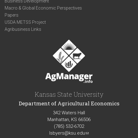
Business Development
Macro & Global Economic Perspectives
Papers
USDA METSS Project
Agribusiness Links
Kansas State University
Department of Agricultural Economics
342 Waters Hall
Manhattan, KS 66506
(785) 532-6702
lsbyers@ksu.edu
(link