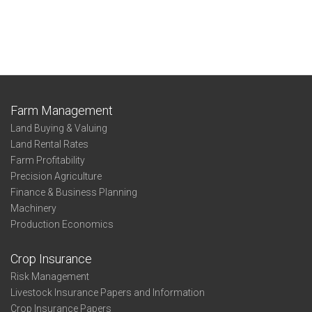
Farm Management
Land Buying & Valuing
Land Rental Rates
Farm Profitability
Precision Agriculture
Finance & Business Planning
Machinery
Production Economics
Crop Insurance
Risk Management
Livestock Insurance Papers and Information
Crop Insurance Papers