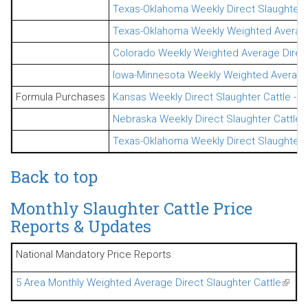
Texas-Oklahoma Weekly Direct Slaughter 
Texas-Oklahoma Weekly Weighted Average 
Colorado Weekly Weighted Average Direct 
Iowa-Minnesota Weekly Weighted Average D
Formula Purchases
Kansas Weekly Direct Slaughter Cattle - 
Nebraska Weekly Direct Slaughter Cattle 
Texas-Oklahoma Weekly Direct Slaughter 
Back to top
Monthly Slaughter Cattle Price
Reports & Updates
National Mandatory Price Reports
5 Area Monthly Weighted Average Direct Slaughter Cattle
(link 