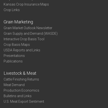
Kansas Crop Insurance Maps
Crop Links
Grain Marketing
Grain Market Outlook Newsletter
Grain Supply and Demand (WASDE)
Interactive Crop Basis Tool
Crop Basis Maps
USDA Reports and Links
Presentations
Publications
Livestock & Meat
Cattle Finishing Returns
Meat Demand
Production Economics
Bulletins and Links
U.S. Meat Export Sentiment