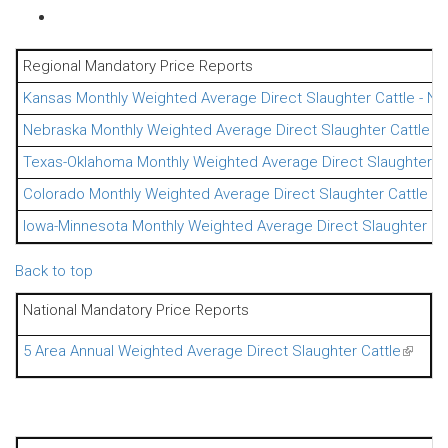
Regional Mandatory Price Reports
Kansas Monthly Weighted Average Direct Slaughter Cattle - Ne
Nebraska Monthly Weighted Average Direct Slaughter Cattle - 
Texas-Oklahoma Monthly Weighted Average Direct Slaughter Ca
Colorado Monthly Weighted Average Direct Slaughter Cattle - 
Iowa-Minnesota Monthly Weighted Average Direct Slaughter Cat
Back to top
National Mandatory Price Reports
5 Area Annual Weighted Average Direct Slaughter Cattle
(link is