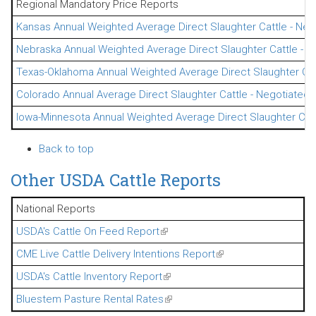
Regional Mandatory Price Reports
Kansas Annual Weighted Average Direct Slaughter Cattle - Neg
Nebraska Annual Weighted Average Direct Slaughter Cattle - N
Texas-Oklahoma Annual Weighted Average Direct Slaughter Cat
Colorado Annual Average Direct Slaughter Cattle - Negotiated 
Iowa-Minnesota Annual Weighted Average Direct Slaughter Catt
Back to top
Other USDA Cattle Reports
National Reports
USDA's Cattle On Feed Report
(link is external)
CME Live Cattle Delivery Intentions Report
(link is external)
USDA's Cattle Inventory Report
(link is external)
Bluestem Pasture Rental Rates
(link is external)