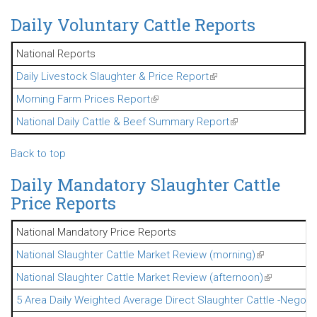
Daily Voluntary Cattle Reports
National Reports
Daily Livestock Slaughter & Price Report
(link is external)
Morning Farm Prices Report
(link is external)
National Daily Cattle & Beef Summary Report
(link is external)
Back to top
Daily Mandatory Slaughter Cattle
Price Reports
National Mandatory Price Reports
National Slaughter Cattle Market Review (morning)
(link is extern
National Slaughter Cattle Market Review (afternoon)
(link is exte
5 Area Daily Weighted Average Direct Slaughter Cattle -Negoti