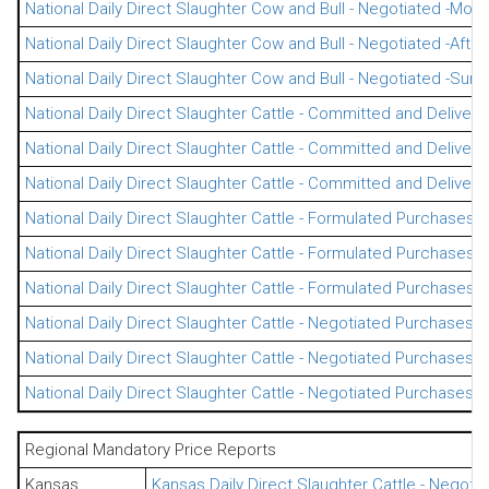
National Daily Direct Slaughter Cow and Bull - Negotiated -Morn
National Daily Direct Slaughter Cow and Bull - Negotiated -Afte
National Daily Direct Slaughter Cow and Bull - Negotiated -Su
National Daily Direct Slaughter Cattle - Committed and Delivere
National Daily Direct Slaughter Cattle - Committed and Delivere
National Daily Direct Slaughter Cattle - Committed and Deliver
National Daily Direct Slaughter Cattle - Formulated Purchases -
National Daily Direct Slaughter Cattle - Formulated Purchases -
National Daily Direct Slaughter Cattle - Formulated Purchases
National Daily Direct Slaughter Cattle - Negotiated Purchases -
National Daily Direct Slaughter Cattle - Negotiated Purchases -
National Daily Direct Slaughter Cattle - Negotiated Purchases
Regional Mandatory Price Reports
Kansas
Kansas Daily Direct Slaughter Cattle - Negot