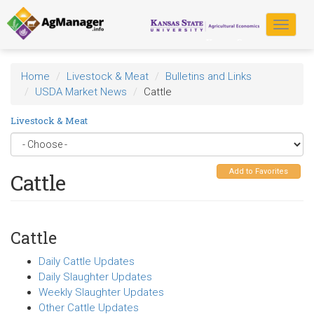
Skip
to
Toggle
main
navigat
content
Home
Livestock & Meat
Bulletins and Links
USDA Market News
Cattle
Livestock & Meat
Add to Favorites
Cattle
Cattle
Daily Cattle Updates
Daily Slaughter Updates
Weekly Slaughter Updates
Other Cattle Updates