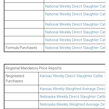
National Weekly Direct Slaughter Catt
National Weekly Direct Slaughter Cattl
National Weekly Direct Slaughter Cattl
National Weekly Direct Slaughter Catt
National Weekly Direct Slaughter Catt
Formula Purchases
National Weekly Direct Slaughter Cattl
Regional Mandatory Price Reports
Negotiated
Kansas Weekly Direct Slaughter Cattle - 
Purchases
Kansas Weekly Weighted Average Direct S
Nebraska Weekly Direct Slaughter Cattle 
Nebraska Weekly Weighted Average Direct