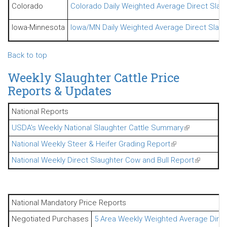
Colorado
Colorado Daily Weighted Average Direct Slaug
Iowa-Minnesota
Iowa/MN Daily Weighted Average Direct Slaugh
Back to top
Weekly Slaughter Cattle Price
Reports & Updates
National Reports
USDA's Weekly National Slaughter Cattle Summary
(link is exter
National Weekly Steer & Heifer Grading Report
(link is external)
National Weekly Direct Slaughter Cow and Bull Report
(link is ex
National Mandatory Price Reports
Negotiated Purchases
5 Area Weekly Weighted Average Direct