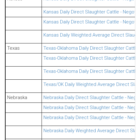
Kansas Daily Direct Slaughter Cattle - Negot
Kansas Daily Direct Slaughter Cattle - Nego
Kansas Daily Weighted Average Direct Slaught
Texas
Texas-Oklahoma Daily Direct Slaughter Cattle
Texas-Oklahoma Daily Direct Slaughter Cattle
Texas-Oklahoma Daily Direct Slaughter Cattl
Texas/OK Daily Weighted Average Direct Slaug
Nebraska
Nebraska Daily Direct Slaughter Cattle - Nego
Nebraska Daily Direct Slaughter Cattle - Nego
Nebraska Daily Direct Slaughter Cattle - Neg
Nebraska Daily Weighted Average Direct Slaug