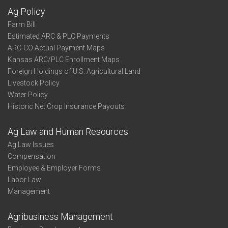
Ag Policy
Farm Bill
Estimated ARC & PLC Payments
ARC-CO Actual Payment Maps
Kansas ARC/PLC Enrollment Maps
Foreign Holdings of U.S. Agricultural Land
Livestock Policy
Water Policy
Historic Net Crop Insurance Payouts
Ag Law and Human Resources
Ag Law Issues
Compensation
Employee & Employer Forms
Labor Law
Management
Agribusiness Management