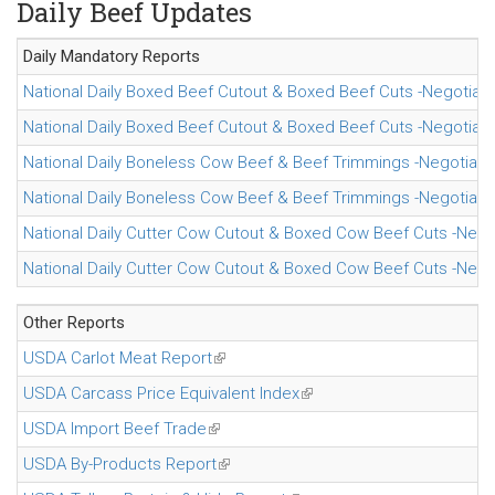
Daily Beef Updates
Daily Mandatory
Reports
National Daily Boxed Beef Cutout & Boxed Beef Cuts -Negotiate
National Daily Boxed Beef Cutout & Boxed Beef Cuts -Negotiate
National Daily Boneless Cow Beef & Beef Trimmings -Negotiate
National Daily Boneless Cow Beef & Beef Trimmings -Negotiate
National Daily Cutter Cow Cutout & Boxed Cow Beef Cuts -Nego
National Daily Cutter Cow Cutout & Boxed Cow Beef Cuts -Nego
Other Reports
USDA Carlot Meat Report
(link is external)
USDA Carcass Price Equivalent Index
(link is external)
USDA Import Beef Trade
(link is external)
USDA By-Products Report
(link is external)