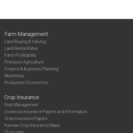
Farm Management
Land Buying & Valuing
Land Rental Rates
Farm Profitability
Precision Agriculture
Finance & Business Planning
Machinery
Production Economics
Crop Insurance
Risk Management
Livestock Insurance Papers and Information
Crop Insurance Papers
Kansas Crop Insurance Maps
Crop Links