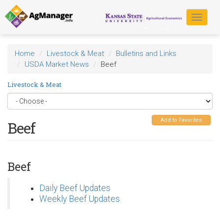
Skip
to
Toggle
main
navigat
content
Home
Livestock & Meat
Bulletins and Links
USDA Market News
Beef
Livestock & Meat
Add to Favorites
Beef
Beef
Daily Beef Updates
Weekly Beef Updates