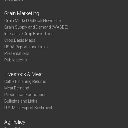
Grain Marketing
Grain Market Outlook Newsletter
Grain Supply and Demand (WASDE)
Interactive Crop Basis Tool
Crop Basis Maps
USDA Reports and Links
Presentations
Publications
Livestock & Meat
Cattle Finishing Returns
Meat Demand
Production Economics
Bulletins and Links
U.S. Meat Export Sentiment
Ag Policy