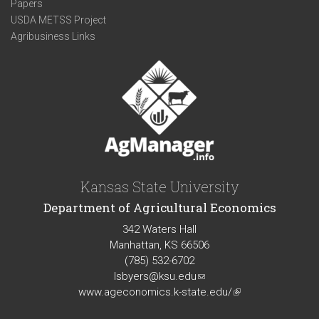
Papers
USDA METSS Project
Agribusiness Links
Kansas State University
Department of Agricultural Economics
342 Waters Hall
Manhattan, KS 66506
(785) 532-6702
lsbyers@ksu.edu
(link
www.ageconomics.k-state.edu/
sends
(link
e-
is