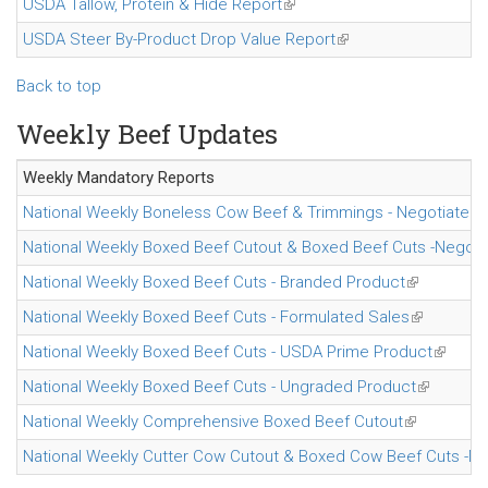
USDA Tallow, Protein & Hide Report
(link is external)
USDA Steer By-Product Drop Value Report
(link is external)
Back to top
Weekly Beef Updates
Weekly Mandatory
Reports
National Weekly Boneless Cow Beef & Trimmings - Negotiated 
National Weekly Boxed Beef Cutout & Boxed Beef Cuts -Negoti
National Weekly Boxed Beef Cuts - Branded Product
(link is exte
National Weekly Boxed Beef Cuts - Formulated Sales
(link is ext
National Weekly Boxed Beef Cuts - USDA Prime Product
(link is
National Weekly Boxed Beef Cuts - Ungraded Product
(link is ex
National Weekly Comprehensive Boxed Beef Cutout
(link is exte
National Weekly Cutter Cow Cutout & Boxed Cow Beef Cuts -Ne