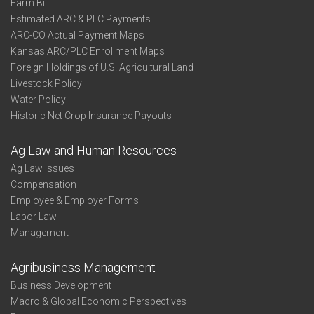
Farm Bill
Estimated ARC & PLC Payments
ARC-CO Actual Payment Maps
Kansas ARC/PLC Enrollment Maps
Foreign Holdings of U.S. Agricultural Land
Livestock Policy
Water Policy
Historic Net Crop Insurance Payouts
Ag Law and Human Resources
Ag Law Issues
Compensation
Employee & Employer Forms
Labor Law
Management
Agribusiness Management
Business Development
Macro & Global Economic Perspectives