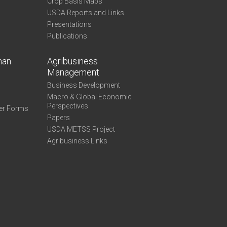
Crop Basis Maps
USDA Reports and Links
Presentations
Publications
man
Agribusiness
Management
Business Development
Macro & Global Economic
Perspectives
er Forms
Papers
USDA METSS Project
Agribusiness Links