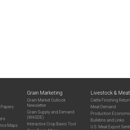
Grain Marketing
Livestock & Mea
Grain Market Outlook
Cattle Finishing Retur
Newsletter
e Papers
Meat Demand
Grain Supply and Demand
Production Economi
(WASDE)
ers
Bulletins and Links
Interactive Crop Basis Tool
ance Maps
U.S. Meat Export Sent