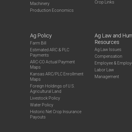
Crop Links
Machinery
Production Economics
Ag Policy
Ag Law and Hu
Resources
Farm Bill
Ag Law Issues
Estimated ARC & PLC
Payments
Compensation
ARC-CO Actual Payment
Employee & Employ
Maps
Labor Law
Kansas ARC/PLC Enrollment
Management
Maps
Foreign Holdings of U.S.
Agricultural Land
Livestock Policy
Water Policy
Historic Net Crop Insurance
Payouts