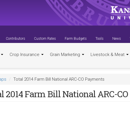
Contributors
Custom Rates
Farm Budgets
Tools
News
t
Crop Insurance
Grain Marketing
Livestock & Meat
aps
Total 2014 Farm Bill National ARC-CO Payments
al 2014 Farm Bill National ARC-C