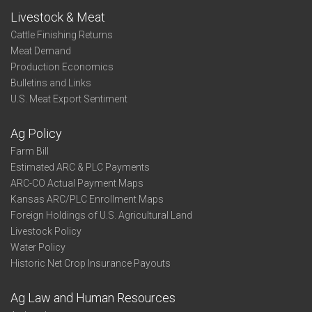
Livestock & Meat
Cattle Finishing Returns
Meat Demand
Production Economics
Bulletins and Links
U.S. Meat Export Sentiment
Ag Policy
Farm Bill
Estimated ARC & PLC Payments
ARC-CO Actual Payment Maps
Kansas ARC/PLC Enrollment Maps
Foreign Holdings of U.S. Agricultural Land
Livestock Policy
Water Policy
Historic Net Crop Insurance Payouts
Ag Law and Human Resources