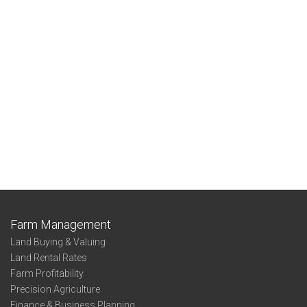
Farm Management
Land Buying & Valuing
Land Rental Rates
Farm Profitability
Precision Agriculture
Finance & Business Planning