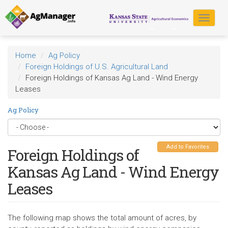
Skip
to
Toggle
main
navigat
content
Home
Ag Policy
Foreign Holdings of U.S. Agricultural Land
Foreign Holdings of Kansas Ag Land - Wind Energy
Leases
Ag Policy
Add to Favorites
Foreign Holdings of
Kansas Ag Land - Wind Energy
Leases
The following map shows the total amount of acres, by