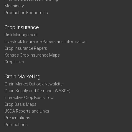
Machinery
Production Economics
Crop Insurance
Risk Management
Livestock Insurance Papers and Information
Crop Insurance Papers
Kansas Crop Insurance Maps
Crop Links
Grain Marketing
Grain Market Outlook Newsletter
Grain Supply and Demand (WASDE)
Interactive Crop Basis Tool
Crop Basis Maps
USDA Reports and Links
Presentations
Publications