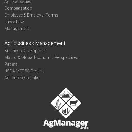
Ag Law Issues
Compensation
Employee & Employer Forms
Labor Law
Management
Agribusiness Management
Business Development
Macro & Global Economic Perspectives
Papers
USDA METSS Project
Agribusiness Links