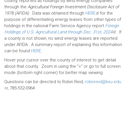
county, reported as holdings by wind energy companies
through the
Agricultural Foreign Investment Disclosure Act of
1978 (AFIDA).
Data was obtained through
HERE
(link
for the
purpose of differentiating energy leases from other types of
is
holdings in the national Farm Service Agency report
external)
Foreign
Holdings of U.S. Agricultural Land through Dec. 31st, 2024
(link
.
If
a county is not shown, no wind energy leases are reported
is
under AFIDA. A summary report of explaining this information
external
can be found
HERE
.
Hover your cursor over the county of interest to get detail
about that county. Zoom in using the "+" or go to full screen
mode (bottom right corner) for better map viewing.
Questions can be directed to Robin Reid,
robinreid@ksu.edu
(link
, 785-532-0964
sends
e-
mail)