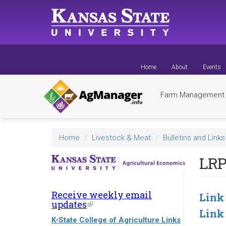
Skip
to
main
content
Home
About
Events
Farm Managemen
Home
Livestock & Meat
Bulletins and Links
LRP
Receive weekly email
Link
updates
(link
Link
is
K-State College of Agriculture Links
external)