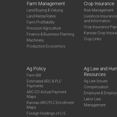
Farm Management
Crop Insurance
Land Buying & Valuing
Risk Management
Land Rental Rates
Livestock Insuranc
and Information
Farm Profitability
Crop Insurance Pap
Precision Agriculture
Kansas Crop Insur
Finance & Business Planning
Crop Links
Machinery
Production Economics
Ag Policy
Ag Law and Hu
Resources
Farm Bill
Ag Law Issues
Estimated ARC & PLC
Payments
Compensation
ARC-CO Actual Payment
Employee & Employ
Maps
Labor Law
Kansas ARC/PLC Enrollment
Management
Maps
Foreign Holdings of U.S.