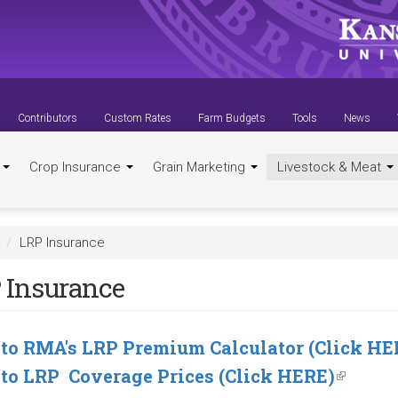
Contributors
Custom Rates
Farm Budgets
Tools
News
t
Crop Insurance
Grain Marketing
Livestock & Meat
LRP Insurance
 Insurance
 to RMA's LRP Premium Calculator (Click HE
 to LRP Coverage Prices (Click HERE)
(link
is