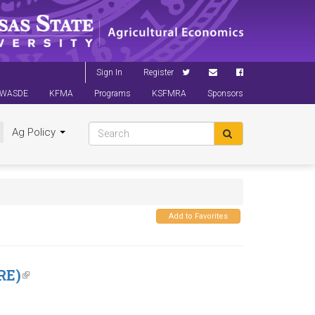
Sign In
Register
WASDE
KFMA
Programs
KSFMRA
Sponsors
Ag Policy
Add to Favorites
RE)
(link
is
external)