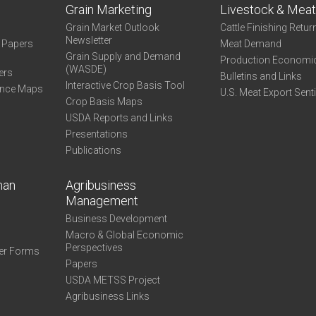
Grain Marketing
Livestock & Mea
Grain Market Outlook
Cattle Finishing Retur
Newsletter
e Papers
Meat Demand
Grain Supply and Demand
Production Economi
(WASDE)
ers
Bulletins and Links
Interactive Crop Basis Tool
ance Maps
U.S. Meat Export Sent
Crop Basis Maps
USDA Reports and Links
Presentations
Publications
man
Agribusiness
Management
Business Development
Macro & Global Economic
Perspectives
er Forms
Papers
USDA METSS Project
Agribusiness Links