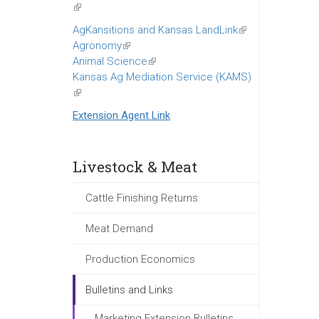
(link
is
AgKansitions and Kansas LandLink
(link
external)
Agronomy
(link
is
Animal Science
is
(link
external)
Kansas Ag Mediation Service (KAMS)
external)
is
(link
external)
is
Extension Agent Link
external)
Livestock & Meat
Cattle Finishing Returns
Meat Demand
Production Economics
Bulletins and Links
Marketing Extension Bulletins