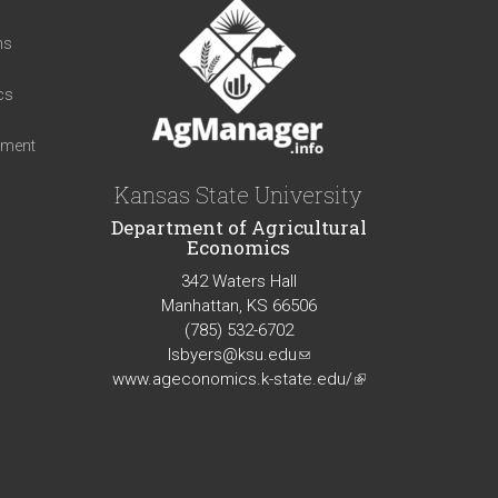
t
ns
cs
iment
Kansas State University
Department of Agricultural
Economics
342 Waters Hall
Manhattan, KS 66506
(785) 532-6702
lsbyers@ksu.edu
(link
www.ageconomics.k-state.edu/
sends
(link
e-
is
mail)
external)