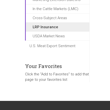
In the Cattle Markets (LMIC)
Cross-Subject Areas
LRP Insurance
USDA Market News
U.S. Meat Export Sentiment
Your Favorites
Click the "Add to Favorites" to add that
page to your favorites list