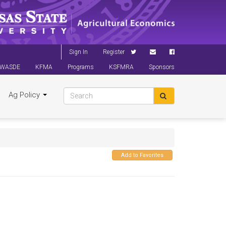
Sign In
Register
WASDE
KFMA
Programs
KSFMRA
Sponsors
Ag Policy
Add to Favorites