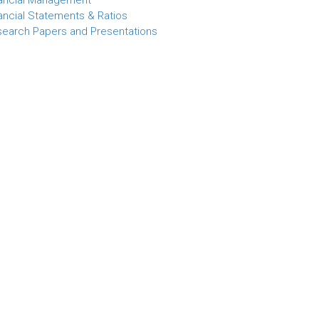
ancial Management
ancial Statements & Ratios
earch Papers and Presentations