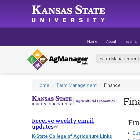
Skip
to
main
content
Home
About
Events
Farm Managemen
Home
Farm Management
Finance
Fin
Receive weekly email
Fin
updates
(link
is
Bus
K-State College of Agriculture Links
external)