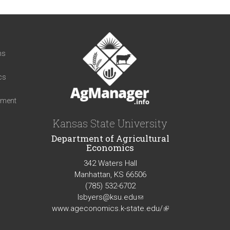
t
ns
cs
iment
Kansas State University
Department of Agricultural
Economics
342 Waters Hall
Manhattan, KS 66506
(785) 532-6702
lsbyers@ksu.edu
(link
www.ageconomics.k-state.edu/
sends
(link
e-
is