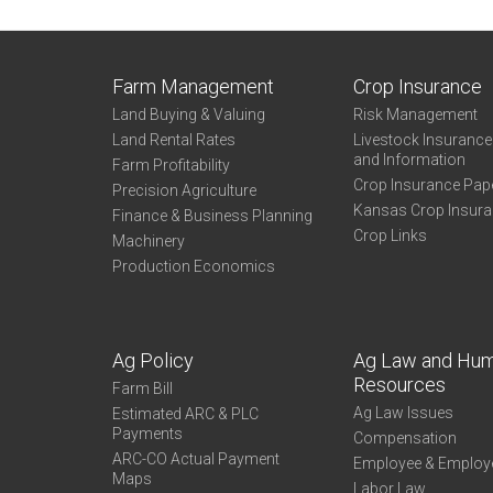
Farm Management
Crop Insurance
Land Buying & Valuing
Risk Management
Land Rental Rates
Livestock Insuranc
and Information
Farm Profitability
Crop Insurance Pap
Precision Agriculture
Kansas Crop Insur
Finance & Business Planning
Crop Links
Machinery
Production Economics
Ag Policy
Ag Law and Hu
Resources
Farm Bill
Ag Law Issues
Estimated ARC & PLC
Payments
Compensation
ARC-CO Actual Payment
Employee & Employ
Maps
Labor Law