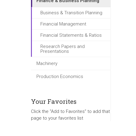
Finance & Business Planning
Business & Transition Planning
Financial Management
Financial Statements & Ratios
Research Papers and
Presentations
Machinery
Production Economics
Your Favorites
Click the "Add to Favorites" to add that
page to your favorites list