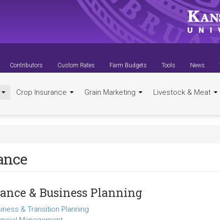
Contributors
Custom Rates
Farm Budgets
Tools
News
t
Crop Insurance
Grain Marketing
Livestock & Meat
ance
ance & Business Planning
iness & Transition Planning