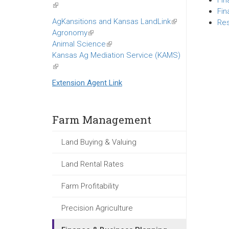
Fin
(link
Fin
is
AgKansitions and Kansas LandLink
(link
Res
external)
Agronomy
(link
is
Animal Science
is
(link
external)
Kansas Ag Mediation Service (KAMS)
external)
is
(link
external)
is
Extension Agent Link
external)
Farm Management
Land Buying & Valuing
Land Rental Rates
Farm Profitability
Precision Agriculture