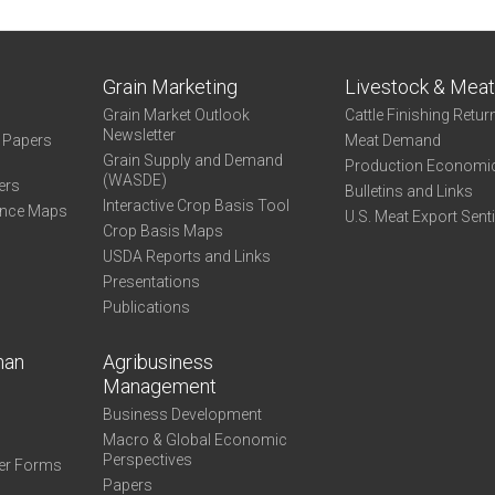
Grain Marketing
Livestock & Mea
Grain Market Outlook
Cattle Finishing Retur
Newsletter
e Papers
Meat Demand
Grain Supply and Demand
Production Economi
(WASDE)
ers
Bulletins and Links
Interactive Crop Basis Tool
ance Maps
U.S. Meat Export Sent
Crop Basis Maps
USDA Reports and Links
Presentations
Publications
man
Agribusiness
Management
Business Development
Macro & Global Economic
Perspectives
er Forms
Papers