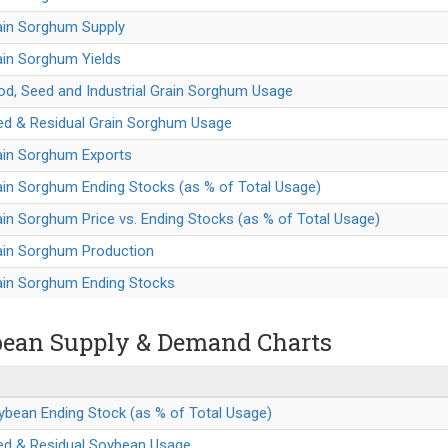
ain Sorghum Supply
ain Sorghum Yields
od, Seed and Industrial Grain Sorghum Usage
eed & Residual Grain Sorghum Usage
ain Sorghum Exports
ain Sorghum Ending Stocks (as % of Total Usage)
ain Sorghum Price vs. Ending Stocks (as % of Total Usage)
rain Sorghum Production
rain Sorghum Ending Stocks
ean Supply & Demand Charts
ybean Ending Stock (as % of Total Usage)
eed & Residual Soybean Usage