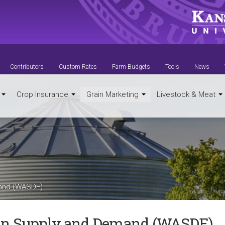
Contributors
Custom Rates
Farm Budgets
Tools
News
t
Crop Insurance
Grain Marketing
Livestock & Meat
mand (WASDE)
in Supply and Demand (WASDE)