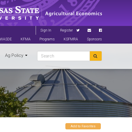
Sign In
Register
WASDE
KFMA
Programs
KSFMRA
Sponsors
Ag Policy
Add to Favorites