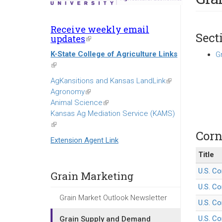
Receive weekly email
Sect
updates
(link
is
K-State College of Agriculture Links
G
external)
(link
is
AgKansitions and Kansas LandLink
(link
external)
Agronomy
(link
is
Animal Science
is
(link
external)
Kansas Ag Mediation Service (KAMS)
external)
is
(link
external)
Corn
is
Extension Agent Link
external)
Title
U.S. Co
Grain Marketing
U.S. Co
Grain Market Outlook Newsletter
U.S. Co
U.S. Co
Grain Supply and Demand