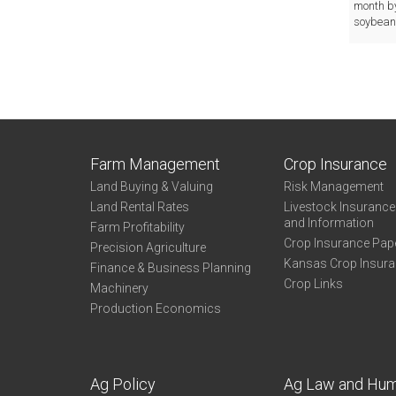
month by
soybeans
Farm Management
Crop Insurance
Land Buying & Valuing
Risk Management
Land Rental Rates
Livestock Insuranc
and Information
Farm Profitability
Crop Insurance Pap
Precision Agriculture
Kansas Crop Insur
Finance & Business Planning
Crop Links
Machinery
Production Economics
Ag Policy
Ag Law and Hu