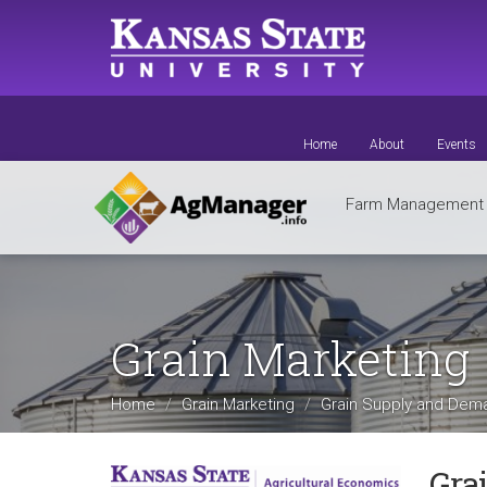
Skip
to
main
content
Home
About
Events
Farm Managemen
Grain Marketing
Home
Grain Marketing
Grain Supply and De
Gra