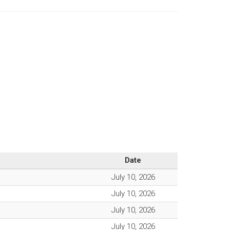
Date
July 10, 2026
July 10, 2026
July 10, 2026
July 10, 2026