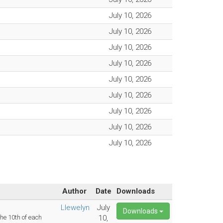
July 10, 2026
July 10, 2026
July 10, 2026
July 10, 2026
July 10, 2026
July 10, 2026
July 10, 2026
July 10, 2026
July 10, 2026
Author
Date
Downloads
Llewelyn
July
Downloads
e 10th of each
10,