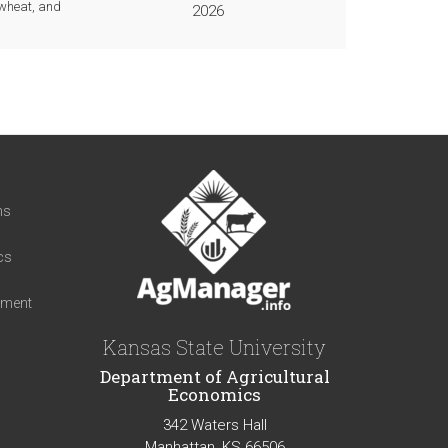
 wheat, and
2026
t
ns
cs
iment
Kansas State University
Department of Agricultural
Economics
342 Waters Hall
Manhattan, KS 66506