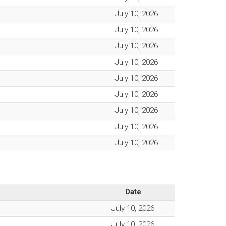
July 10, 2026
July 10, 2026
July 10, 2026
July 10, 2026
July 10, 2026
July 10, 2026
July 10, 2026
July 10, 2026
July 10, 2026
Date
July 10, 2026
July 10, 2026