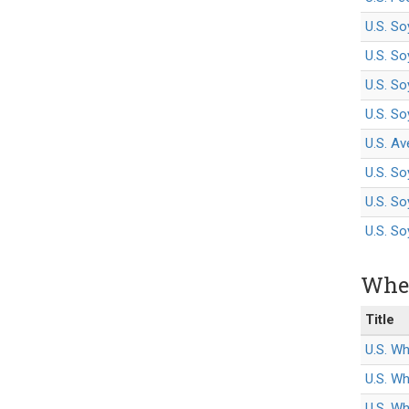
U.S. S
U.S. S
U.S. So
U.S. S
U.S. Av
U.S. S
U.S. So
U.S. S
Whea
Title
U.S. Wh
U.S. W
U.S. Wh