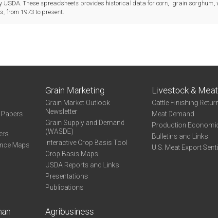
 USDA. These spreadsheets provides historical data for corn, grain sorghum,
, from 1973 to present.
Grain Marketing
Livestock & Mea
Grain Market Outlook
Cattle Finishing Retur
Newsletter
e Papers
Meat Demand
Grain Supply and Demand
Production Economi
(WASDE)
ers
Bulletins and Links
Interactive Crop Basis Tool
ance Maps
U.S. Meat Export Sent
Crop Basis Maps
USDA Reports and Links
Presentations
Publications
man
Agribusiness