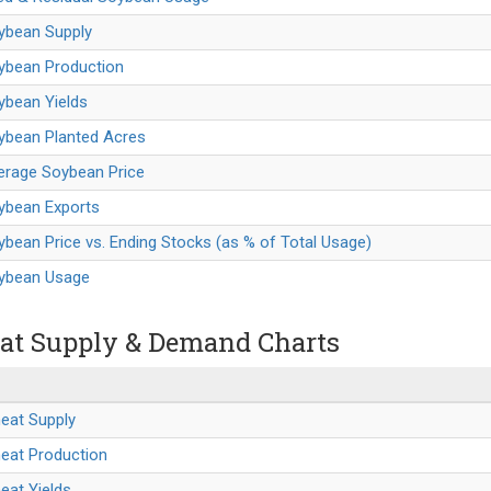
oybean Supply
oybean Production
ybean Yields
oybean Planted Acres
erage Soybean Price
oybean Exports
ybean Price vs. Ending Stocks (as % of Total Usage)
oybean Usage
t Supply & Demand Charts
eat Supply
heat Production
eat Yields