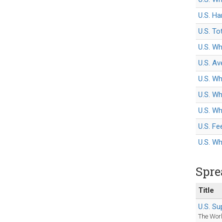
U.S. Ha
U.S. To
U.S. Wh
U.S. Av
U.S. Wh
U.S. W
U.S. Wh
U.S. F
U.S. W
Spre
Title
U.S. S
The Worl