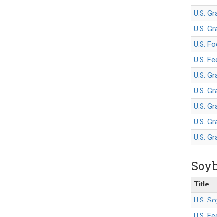
U.S. Gr
U.S. Gr
U.S. Fo
U.S. F
U.S. Gr
U.S. Gr
U.S. Gr
U.S. G
U.S. G
Soyb
Title
U.S. So
U.S. F