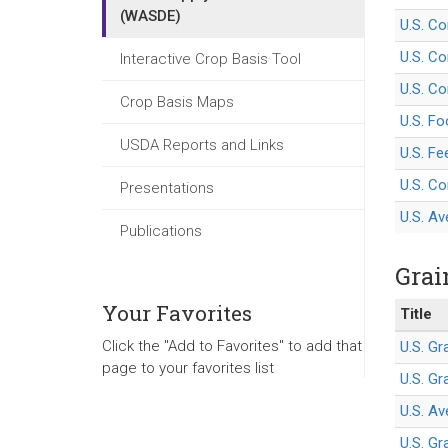
(WASDE)
U.S. C
U.S. Co
Interactive Crop Basis Tool
U.S. Co
Crop Basis Maps
U.S. F
USDA Reports and Links
U.S. Fe
U.S. Co
Presentations
U.S. Av
Publications
Grai
Your Favorites
Title
Click the "Add to Favorites" to add that
U.S. G
page to your favorites list
U.S. G
U.S. Av
U.S. Gr