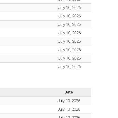
July 10, 2026
July 10, 2026
July 10, 2026
July 10, 2026
July 10, 2026
July 10, 2026
July 10, 2026
July 10, 2026
Date
July 10, 2026
July 10, 2026
July 10, 2026