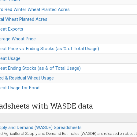
rd Red Winter Wheat Planted Acres
tal Wheat Planted Acres
eat Exports
erage Wheat Price
eat Price vs. Ending Stocks (as % of Total Usage)
heat Usage
eat Ending Stocks (as & of Total Usage)
eed & Residual Wheat Usage
heat Usage for Food
adsheets with WASDE data
upply and Demand (WASDE) Spreadsheets
d Agricultural Supply and Demand Estimates (WASDE) are released on about th