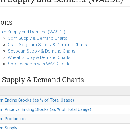
ions
rain Supply and Demand (WASDE)
Corn Supply & Demand Charts
Grain Sorghum Supply & Demand Charts
Soybean Supply & Demand Charts
Wheat Supply & Demand Charts
Spreadsheets with WASDE data
 Supply & Demand Charts
rn Ending Stocks (as % of Total Usage)
rn Price vs. Ending Stocks (as % of Total Usage)
rn Production
rn Supply