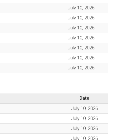
July 10, 2026
July 10, 2026
July 10, 2026
July 10, 2026
July 10, 2026
July 10, 2026
July 10, 2026
Date
July 10, 2026
July 10, 2026
July 10, 2026
July 10, 2026