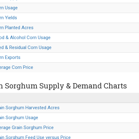
orn Usage
rn Yields
rn Planted Acres
ood & Alcohol Corn Usage
ed & Residual Corn Usage
rn Exports
erage Corn Price
n Sorghum Supply & Demand Charts
rain Sorghum Harvested Acres
rain Sorghum Usage
erage Grain Sorghum Price
ain Sorghum Feed Use versus Price