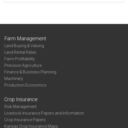
Farm Management
Land Buying & Valuing
Land Rental Rates
Farm Profitability
Precision Agriculture
Finance & Business Planning
Machinery
Production Economics
Crop Insurance
Risk Management
Livestock Insurance Papers and Information
Crop Insurance Papers
Kansas Crop Insurance Maps