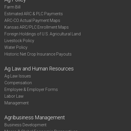
Farm Bill
Estimated ARC & PLC Payments
ARC-CO Actual Payment Maps
Kansas ARC/PLC Enrollment Maps
Foreign Holdings of U.S. Agricultural Land
Livestock Policy
Water Policy
Historic Net Crop Insurance Payouts
Ag Law and Human Resources
Ag Law Issues
Compensation
Employee & Employer Forms
Labor Law
Management
Agribusiness Management
Business Development