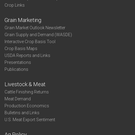
Crop Links
Grain Marketing
Grain Market Outlook Newsletter
Grain Supply and Demand (WASDE)
Interactive Crop Basis Tool
Crop Basis Maps
USDA Reports and Links
Presentations
Publications
Livestock & Meat
Cattle Finishing Returns
Meat Demand
Production Economics
Bulletins and Links
U.S. Meat Export Sentiment
Ag Policy