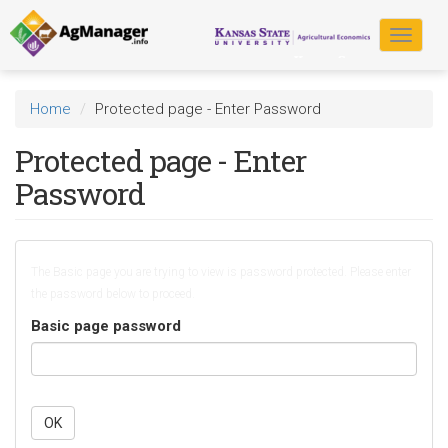
Skip
to
Toggle
main
navigat
content
Home
Protected page - Enter Password
Protected page - Enter
Password
The Basic page you are trying to view is password protected. Please enter
the password below to proceed.
Basic page password
OK