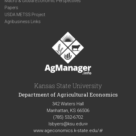
Macro & Global Economic Perspectives
Papers
USDA METSS Project
Agribusiness Links
Kansas State University
Department of Agricultural Economics
342 Waters Hall
Manhattan, KS 66506
(785) 532-6702
lsbyers@ksu.edu
(link
www.ageconomics.k-state.edu/
sends
(link