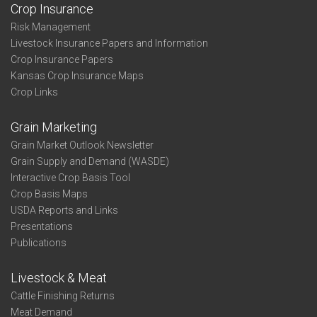
Crop Insurance
Risk Management
Livestock Insurance Papers and Information
Crop Insurance Papers
Kansas Crop Insurance Maps
Crop Links
Grain Marketing
Grain Market Outlook Newsletter
Grain Supply and Demand (WASDE)
Interactive Crop Basis Tool
Crop Basis Maps
USDA Reports and Links
Presentations
Publications
Livestock & Meat
Cattle Finishing Returns
Meat Demand