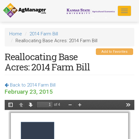
Skip
to
Toggle
main
navigat
content
Home
2014 Farm Bill
Reallocating Base Acres: 2014 Farm Bill
Add to Favorites
Reallocating Base
Acres: 2014 Farm Bill
Back to 2014 Farm Bill
February 23, 2015