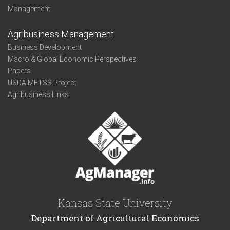
Management
Agribusiness Management
Business Development
Macro & Global Economic Perspectives
Papers
USDA METSS Project
Agribusiness Links
Kansas State University
Department of Agricultural Economics