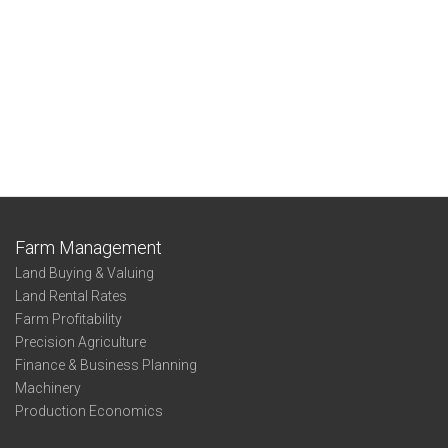
Farm Management
Land Buying & Valuing
Land Rental Rates
Farm Profitability
Precision Agriculture
Finance & Business Planning
Machinery
Production Economics