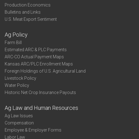
Production Economics
Bulletins and Links
U.S. Meat Export Sentiment
Ag Policy
Farm Bill
Estimated ARC & PLC Payments
ARC-CO Actual Payment Maps
Kansas ARC/PLC Enrollment Maps
Foreign Holdings of U.S. Agricultural Land
Livestock Policy
Water Policy
Historic Net Crop Insurance Payouts
Ag Law and Human Resources
Ag Law Issues
Compensation
Employee & Employer Forms
Labor Law