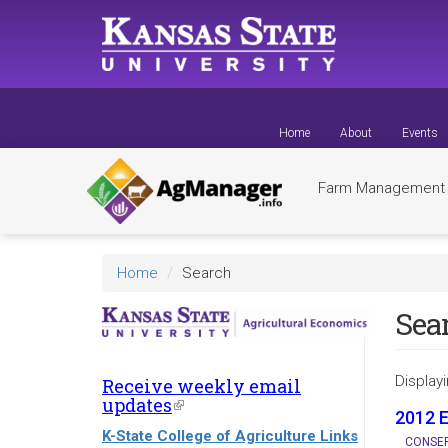
Skip
to
main
content
Home
About
Events
Farm Managemen
Home
Search
Sea
Displayi
Receive weekly email
updates
(link
2012 
is
K-State College of Agriculture Links
external)
CONSER