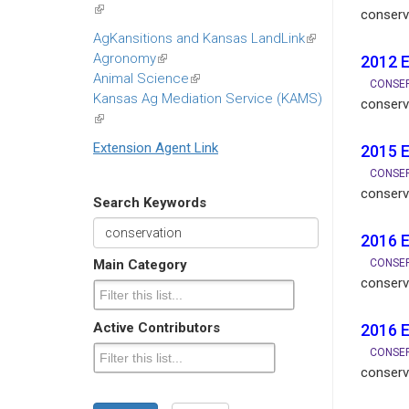
(link
conserv
is
AgKansitions and Kansas LandLink
(link
external)
Agronomy
(link
is
2012 
Animal Science
is
(link
external)
CONSER
Kansas Ag Mediation Service (KAMS)
external)
is
conserv
(link
external)
is
Extension Agent Link
2015 
external)
CONSER
conserv
Search Keywords
2016 E
Main Category
CONSER
conserv
Active Contributors
2016 E
CONSER
conserv