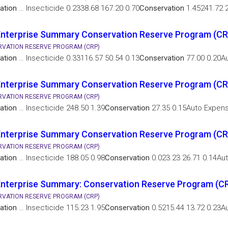
ation
… Insecticide 0.2338.68 167.20 0.70
Conservation
1.45241.72 2
Enterprise Summary Conservation Reserve Program (C
VATION RESERVE PROGRAM (CRP)
ation
… Insecticide 0.33116.57 50.54 0.13
Conservation
77.00 0.20Au
Enterprise Summary Conservation Reserve Program (CR
VATION RESERVE PROGRAM (CRP)
ation
… Insecticide 248.50 1.39
Conservation
27.35 0.15Auto Expen
nterprise Summary Conservation Reserve Program (CR
VATION RESERVE PROGRAM (CRP)
ation
… Insecticide 188.05 0.98
Conservation
0.023.23 26.71 0.14Au
nterprise Summary: Conservation Reserve Program (CR
VATION RESERVE PROGRAM (CRP)
ation
… Insecticide 115.23 1.95
Conservation
0.5215.44 13.72 0.23A