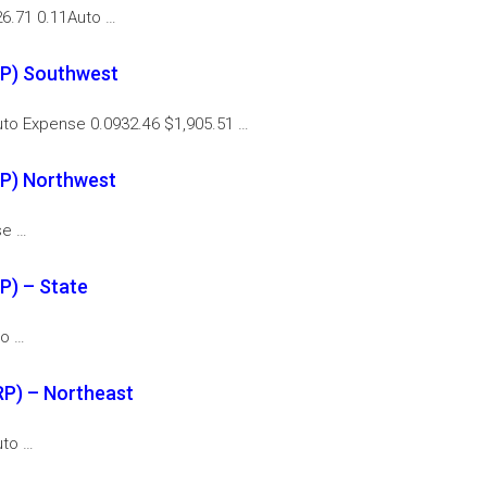
6.71 0.11Auto …
RP) Southwest
to Expense 0.0932.46 $1,905.51 …
P) Northwest
se …
P) – State
to …
P) – Northeast
uto …