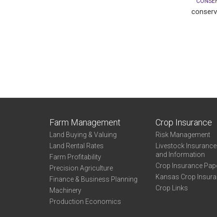
CONSER
conserv
Farm Management
Crop Insurance
Land Buying & Valuing
Risk Management
Land Rental Rates
Livestock Insuranc
and Information
Farm Profitability
Crop Insurance Pap
Precision Agriculture
Kansas Crop Insur
Finance & Business Planning
Crop Links
Machinery
Production Economics