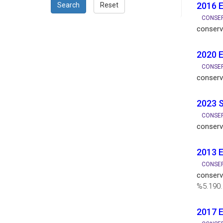
2016 E
Search
Reset
CONSER
conserv
2020 E
CONSER
conserv
2023 S
CONSER
conserv
2013 
CONSER
conserv
%5.190.
2017 E