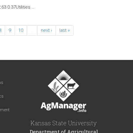
63 0.37Utilities …
8
9
10
…
next ›
last »
t
ns
cs
iment
Kansas State University
Department of Agricultural