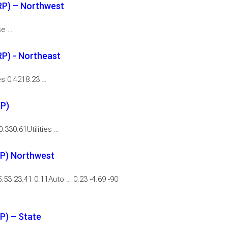
RP) – Northwest
se …
P) - Northeast
es 0.4218.23 …
RP)
.330.61Utilities …
P) Northwest
.53 23.41 0.11Auto … 0.23 -4.69 -90
P) – State