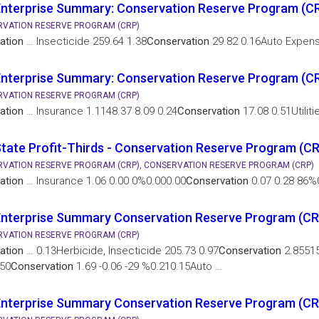
nterprise Summary: Conservation Reserve Program (C
VATION RESERVE PROGRAM (CRP)
ation
… Insecticide 259.64 1.38
Conservation
29.82 0.16Auto Expen
nterprise Summary: Conservation Reserve Program (CR
VATION RESERVE PROGRAM (CRP)
ation
… Insurance 1.1148.37 8.09 0.24
Conservation
17.08 0.51Utiliti
tate Profit-Thirds - Conservation Reserve Program (C
VATION RESERVE PROGRAM (CRP), CONSERVATION RESERVE PROGRAM (CRP)
ation
… Insurance 1.06 0.00 0%0.000.00
Conservation
0.07 0.28 86%0
Enterprise Summary Conservation Reserve Program (CR
VATION RESERVE PROGRAM (CRP)
ation
… 0.13Herbicide, Insecticide 205.73 0.97
Conservation
2.85515
50
Conservation
1.69 -0.06 -29 %0.210.15Auto …
nterprise Summary Conservation Reserve Program (CR