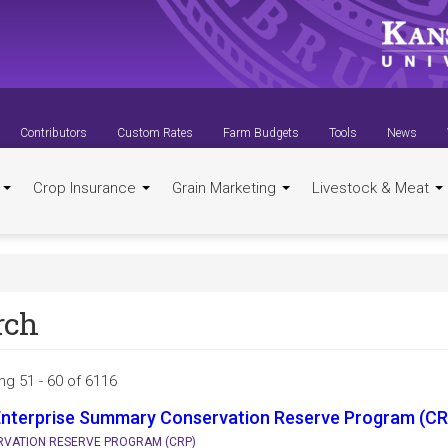
Contributors
Custom Rates
Farm Budgets
Tools
News
t
Crop Insurance
Grain Marketing
Livestock & Meat
rch
ng 51 - 60 of 6116
Enterprise Summary Conservation Reserve Program (CR
VATION RESERVE PROGRAM (CRP)