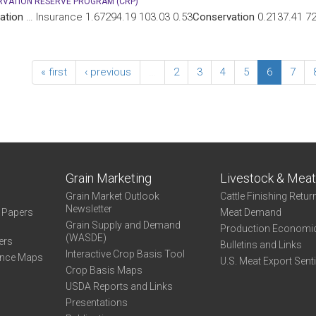
VATION RESERVE PROGRAM (CRP)
ation
… Insurance 1.67294.19 103.03 0.53
Conservation
0.2137.41 72.
« first
‹ previous
…
2
3
4
5
6
7
Grain Marketing
Livestock & Mea
Grain Market Outlook
Cattle Finishing Retur
Newsletter
e Papers
Meat Demand
Grain Supply and Demand
Production Economi
(WASDE)
ers
Bulletins and Links
Interactive Crop Basis Tool
ance Maps
U.S. Meat Export Sent
Crop Basis Maps
USDA Reports and Links
Presentations