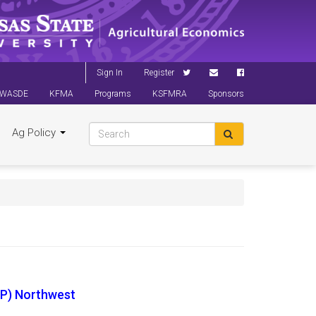
Sign In
Register
WASDE
KFMA
Programs
KSFMRA
Sponsors
Ag Policy
P) Northwest