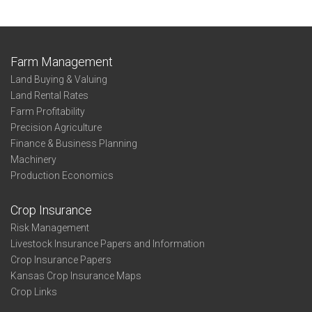
Farm Management
Land Buying & Valuing
Land Rental Rates
Farm Profitability
Precision Agriculture
Finance & Business Planning
Machinery
Production Economics
Crop Insurance
Risk Management
Livestock Insurance Papers and Information
Crop Insurance Papers
Kansas Crop Insurance Maps
Crop Links