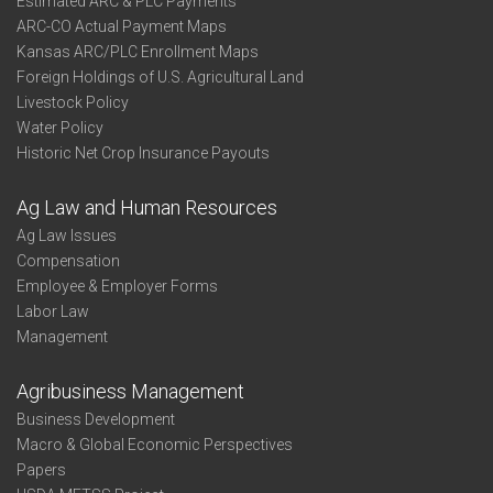
Estimated ARC & PLC Payments
ARC-CO Actual Payment Maps
Kansas ARC/PLC Enrollment Maps
Foreign Holdings of U.S. Agricultural Land
Livestock Policy
Water Policy
Historic Net Crop Insurance Payouts
Ag Law and Human Resources
Ag Law Issues
Compensation
Employee & Employer Forms
Labor Law
Management
Agribusiness Management
Business Development
Macro & Global Economic Perspectives
Papers