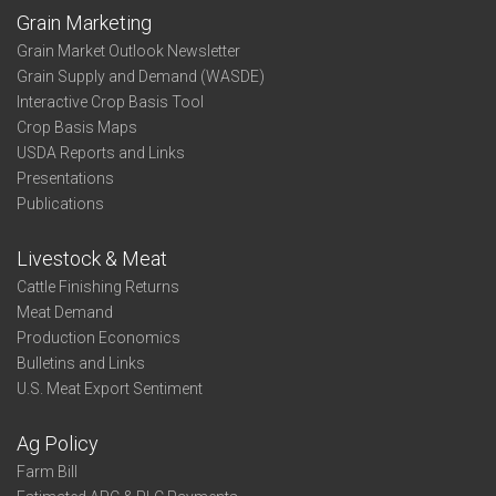
Grain Marketing
Grain Market Outlook Newsletter
Grain Supply and Demand (WASDE)
Interactive Crop Basis Tool
Crop Basis Maps
USDA Reports and Links
Presentations
Publications
Livestock & Meat
Cattle Finishing Returns
Meat Demand
Production Economics
Bulletins and Links
U.S. Meat Export Sentiment
Ag Policy
Farm Bill