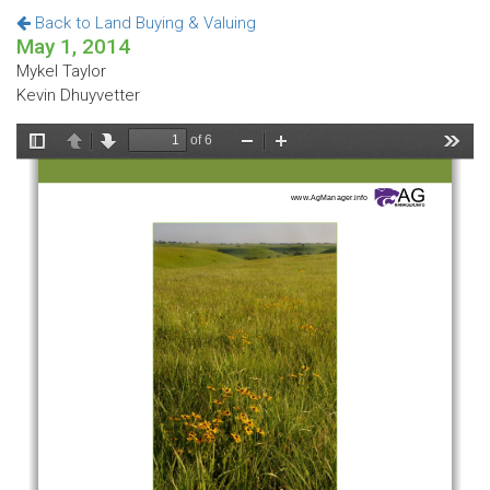
Back to Land Buying & Valuing
May 1, 2014
Mykel Taylor
Kevin Dhuyvetter