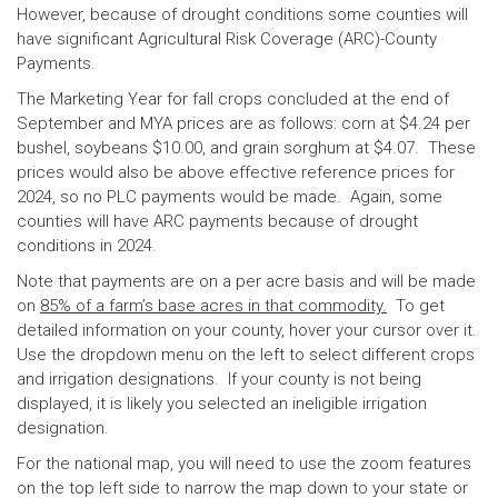
However, because of drought conditions some counties will
have significant Agricultural Risk Coverage (ARC)-County
Payments.
The Marketing Year for fall crops concluded at the end of
September and MYA prices are as follows: corn at $4.24 per
bushel, soybeans $10.00, and grain sorghum at $4.07. These
prices would also be above effective reference prices for
2024, so no PLC payments would be made. Again, some
counties will have ARC payments because of drought
conditions in 2024.
Note that payments are on a per acre basis and will be made
on
85% of a farm’s base acres in that commodity.
To get
detailed information on your county, hover your cursor over it.
Use the dropdown menu on the left to select different crops
and irrigation designations. If your county is not being
displayed, it is likely you selected an ineligible irrigation
designation.
For the national map, you will need to use the zoom features
on the top left side to narrow the map down to your state or