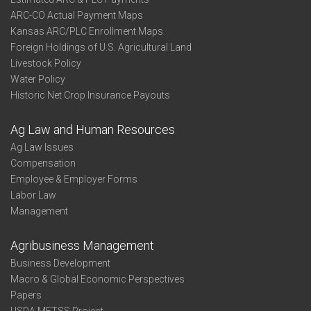
ARC-CO Actual Payment Maps
Kansas ARC/PLC Enrollment Maps
Foreign Holdings of U.S. Agricultural Land
Livestock Policy
Water Policy
Historic Net Crop Insurance Payouts
Ag Law and Human Resources
Ag Law Issues
Compensation
Employee & Employer Forms
Labor Law
Management
Agribusiness Management
Business Development
Macro & Global Economic Perspectives
Papers
USDA METSS Project