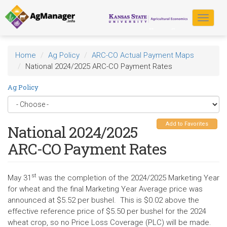
Skip
to
Toggle
main
navigat
content
Home
Ag Policy
ARC-CO Actual Payment Maps
National 2024/2025 ARC-CO Payment Rates
Ag Policy
Add to Favorites
National 2024/2025
ARC-CO Payment Rates
st
May 31
was the completion of the 2024/2025 Marketing Year
for wheat and the final Marketing Year Average price was
announced at $5.52 per bushel. This is $0.02 above the
effective reference price of $5.50 per bushel for the 2024
wheat crop, so no Price Loss Coverage (PLC) will be made.