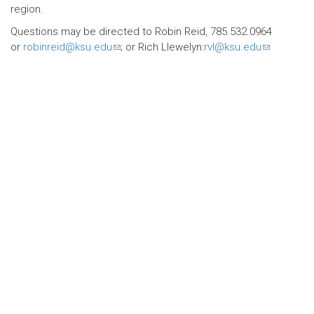
region.
Questions may be directed to Robin Reid, 785.532.0964
or
robinreid@ksu.edu
(link
; or Rich Llewelyn:
rvl@ksu.edu
(link
sends
sends
e-
e-
mail)
mail)