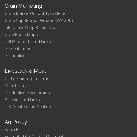
Grain Marketing
Grain Market Outlook Newsletter
Grain Supply and Demand (WASDE)
Interactive Crop Basis Tool
Crop Basis Maps
USDA Reports and Links
Presentations
Publications
Livestock & Meat
Cattle Finishing Returns
Meat Demand
Production Economics
Bulletins and Links
U.S. Meat Export Sentiment
Ag Policy
Farm Bill
Estimated ARC & PLC Payments