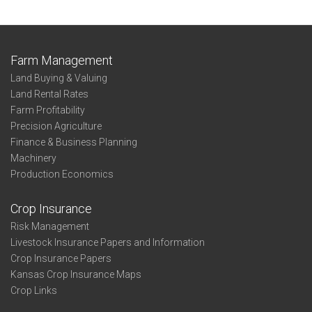
Farm Management
Land Buying & Valuing
Land Rental Rates
Farm Profitability
Precision Agriculture
Finance & Business Planning
Machinery
Production Economics
Crop Insurance
Risk Management
Livestock Insurance Papers and Information
Crop Insurance Papers
Kansas Crop Insurance Maps
Crop Links