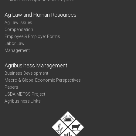
Ag Law and Human Resources
Ag Law Issues
Compensation
Employee & Employer Forms
Labor Law
Management
Agribusiness Management
Business Development
Macro & Global Economic Perspectives
Papers
USDA METSS Project
Agribusiness Links