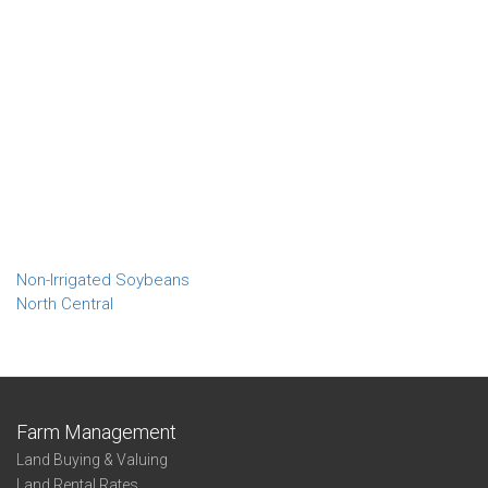
Non-Irrigated Soybeans
North Central
Farm Management
Land Buying & Valuing
Land Rental Rates