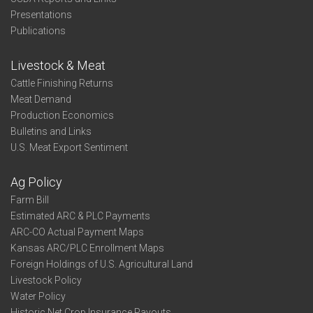
Presentations
Publications
Livestock & Meat
Cattle Finishing Returns
Meat Demand
Production Economics
Bulletins and Links
U.S. Meat Export Sentiment
Ag Policy
Farm Bill
Estimated ARC & PLC Payments
ARC-CO Actual Payment Maps
Kansas ARC/PLC Enrollment Maps
Foreign Holdings of U.S. Agricultural Land
Livestock Policy
Water Policy
Historic Net Crop Insurance Payouts