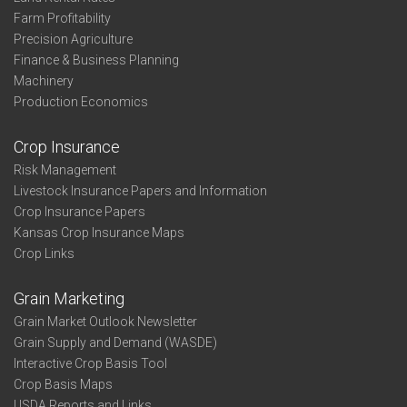
Farm Profitability
Precision Agriculture
Finance & Business Planning
Machinery
Production Economics
Crop Insurance
Risk Management
Livestock Insurance Papers and Information
Crop Insurance Papers
Kansas Crop Insurance Maps
Crop Links
Grain Marketing
Grain Market Outlook Newsletter
Grain Supply and Demand (WASDE)
Interactive Crop Basis Tool
Crop Basis Maps
USDA Reports and Links