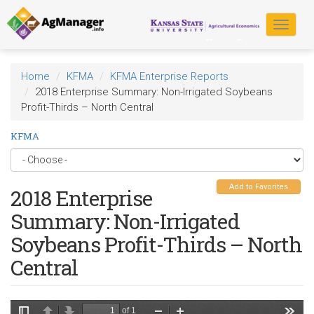
Skip
to
Toggle
main
navigat
content
Home
KFMA
KFMA Enterprise Reports
2018 Enterprise Summary: Non-Irrigated Soybeans
Profit-Thirds – North Central
KFMA
Add to Favorites
2018 Enterprise
Summary: Non-Irrigated
Soybeans Profit-Thirds – North
Central