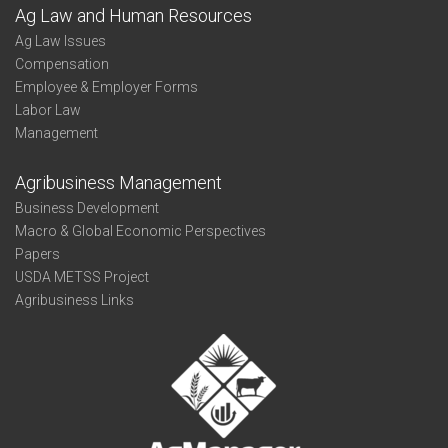
Ag Law and Human Resources
Ag Law Issues
Compensation
Employee & Employer Forms
Labor Law
Management
Agribusiness Management
Business Development
Macro & Global Economic Perspectives
Papers
USDA METSS Project
Agribusiness Links