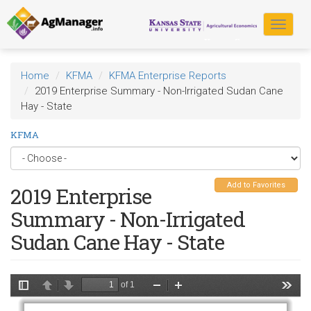
Skip
to
Toggle
main
navigat
content
Home
KFMA
KFMA Enterprise Reports
2019 Enterprise Summary - Non-Irrigated Sudan Cane
Hay - State
KFMA
Add to Favorites
2019 Enterprise
Summary - Non-Irrigated
Sudan Cane Hay - State