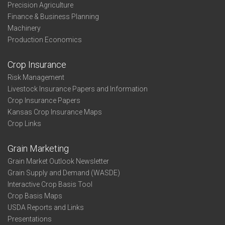
Precision Agriculture
Finance & Business Planning
Machinery
Production Economics
Crop Insurance
Risk Management
Livestock Insurance Papers and Information
Crop Insurance Papers
Kansas Crop Insurance Maps
Crop Links
Grain Marketing
Grain Market Outlook Newsletter
Grain Supply and Demand (WASDE)
Interactive Crop Basis Tool
Crop Basis Maps
USDA Reports and Links
Presentations