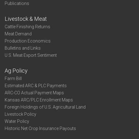
Publications
Livestock & Meat
Cattle Finishing Returns
Meat Demand
Production Economics
Bulletins and Links
U.S. Meat Export Sentiment
Ag Policy
Farm Bill
Estimated ARC & PLC Payments
ARC-CO Actual Payment Maps
Kansas ARC/PLC Enrollment Maps
Foreign Holdings of U.S. Agricultural Land
Livestock Policy
Water Policy
Historic Net Crop Insurance Payouts