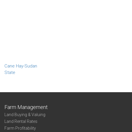
Cane Hay-Sudan
State
Farm Management
Land Buying & Valuing
Land Rental Rates
Farm Profitability