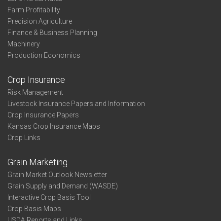
Farm Profitability
Precision Agriculture
Finance & Business Planning
Machinery
Production Economics
Crop Insurance
Risk Management
Livestock Insurance Papers and Information
Crop Insurance Papers
Kansas Crop Insurance Maps
Crop Links
Grain Marketing
Grain Market Outlook Newsletter
Grain Supply and Demand (WASDE)
Interactive Crop Basis Tool
Crop Basis Maps
USDA Reports and Links