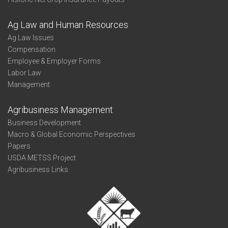
Ag Law and Human Resources
Ag Law Issues
Compensation
Employee & Employer Forms
Labor Law
Management
Agribusiness Management
Business Development
Macro & Global Economic Perspectives
Papers
USDA METSS Project
Agribusiness Links