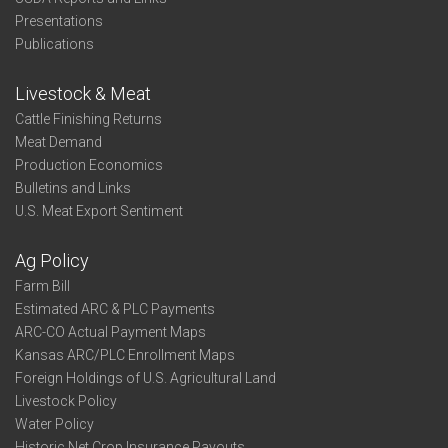
Presentations
Publications
Livestock & Meat
Cattle Finishing Returns
Meat Demand
Production Economics
Bulletins and Links
U.S. Meat Export Sentiment
Ag Policy
Farm Bill
Estimated ARC & PLC Payments
ARC-CO Actual Payment Maps
Kansas ARC/PLC Enrollment Maps
Foreign Holdings of U.S. Agricultural Land
Livestock Policy
Water Policy
Historic Net Crop Insurance Payouts