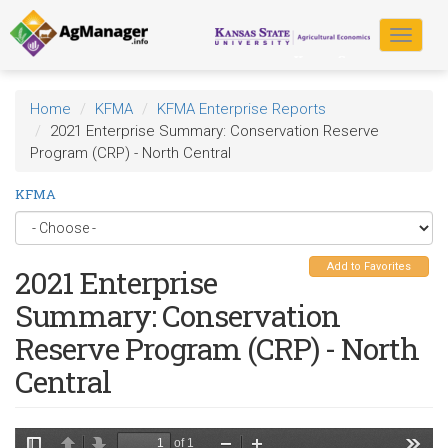
Skip
to
Toggle
main
navigat
content
Home
KFMA
KFMA Enterprise Reports
2021 Enterprise Summary: Conservation Reserve
Program (CRP) - North Central
KFMA
Add to Favorites
2021 Enterprise
Summary: Conservation
Reserve Program (CRP) - North
Central