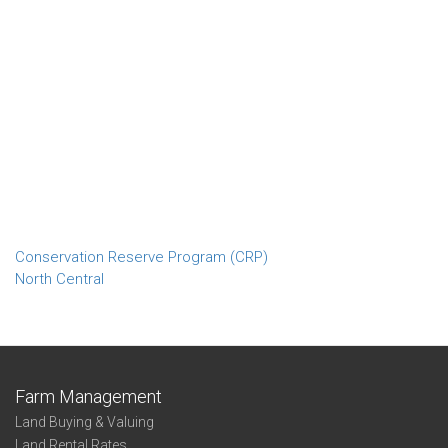
Conservation Reserve Program (CRP)
North Central
Farm Management
Land Buying & Valuing
Land Rental Rates