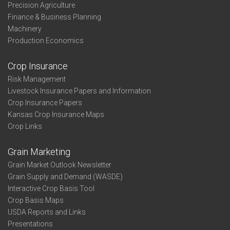
Precision Agriculture
Finance & Business Planning
Machinery
Production Economics
Crop Insurance
Risk Management
Livestock Insurance Papers and Information
Crop Insurance Papers
Kansas Crop Insurance Maps
Crop Links
Grain Marketing
Grain Market Outlook Newsletter
Grain Supply and Demand (WASDE)
Interactive Crop Basis Tool
Crop Basis Maps
USDA Reports and Links
Presentations