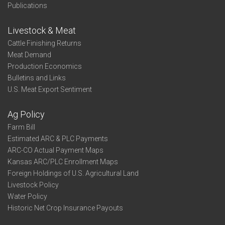
Publications
Livestock & Meat
Cattle Finishing Returns
Meat Demand
Production Economics
Bulletins and Links
U.S. Meat Export Sentiment
Ag Policy
Farm Bill
Estimated ARC & PLC Payments
ARC-CO Actual Payment Maps
Kansas ARC/PLC Enrollment Maps
Foreign Holdings of U.S. Agricultural Land
Livestock Policy
Water Policy
Historic Net Crop Insurance Payouts