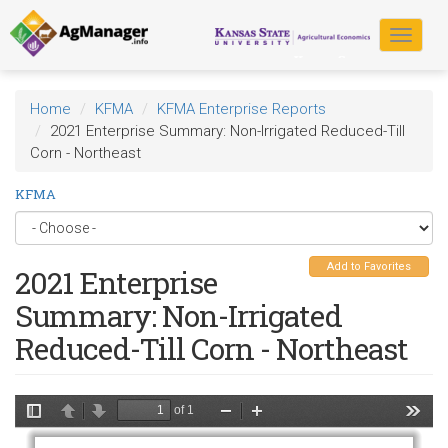
Skip
to
Toggle
main
navigat
content
Home
KFMA
KFMA Enterprise Reports
2021 Enterprise Summary: Non-Irrigated Reduced-Till
Corn - Northeast
KFMA
Add to Favorites
2021 Enterprise
Summary: Non-Irrigated
Reduced-Till Corn - Northeast