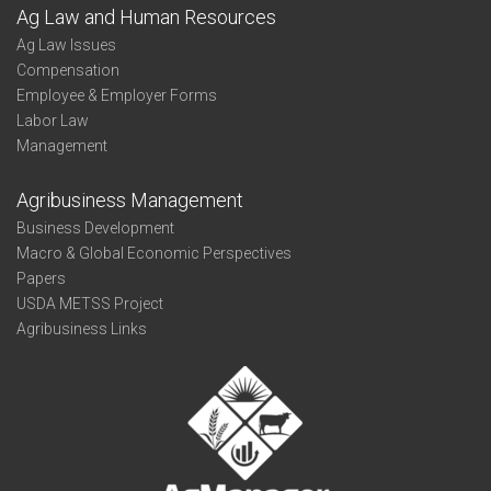
Ag Law and Human Resources
Ag Law Issues
Compensation
Employee & Employer Forms
Labor Law
Management
Agribusiness Management
Business Development
Macro & Global Economic Perspectives
Papers
USDA METSS Project
Agribusiness Links