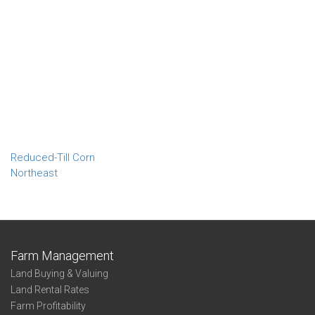
Reduced-Till Corn
Northeast
Farm Management
Land Buying & Valuing
Land Rental Rates
Farm Profitability