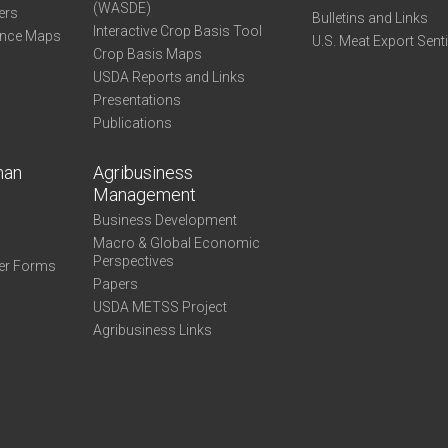
(WASDE)
ers
Bulletins and Links
Interactive Crop Basis Tool
ance Maps
U.S. Meat Export Sent
Crop Basis Maps
USDA Reports and Links
Presentations
Publications
man
Agribusiness
Management
Business Development
Macro & Global Economic
Perspectives
er Forms
Papers
USDA METSS Project
Agribusiness Links