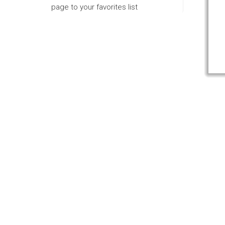
page to your favorites list