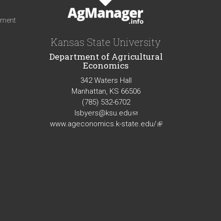
iment
Kansas State University
Department of Agricultural
Economics
342 Waters Hall
Manhattan, KS 66506
(785) 532-6702
lsbyers@ksu.edu
(link
www.ageconomics.k-state.edu/
sends
(link
e-
is
mail)
external)