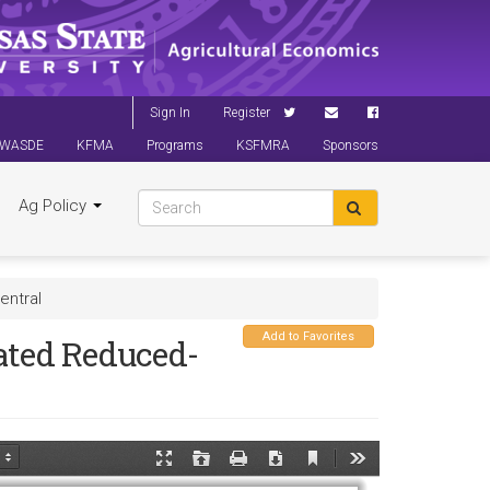
Sign In
Register
WASDE
KFMA
Programs
KSFMRA
Sponsors
Ag Policy
entral
Add to Favorites
ated Reduced-