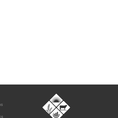
t
ns
cs