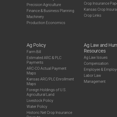
Crop Insurance Pap
Precision Agriculture
Kansas Crop Insur
Finance & Business Planning
Crop Links
Machinery
Production Economics
Ag Policy
Ag Law and Hu
Resources
Farm Bill
Ag Law Issues
Estimated ARC & PLC
Payments
Compensation
ARC-CO Actual Payment
Employee & Employ
Maps
Labor Law
Kansas ARC/PLC Enrollment
Management
Maps
Foreign Holdings of U.S.
Agricultural Land
Livestock Policy
Water Policy
Historic Net Crop Insurance