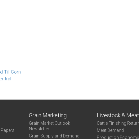
-Till Corn
entral
Grain Marketing
Livestock & Mea
Grain Market Outlook
Cattle Finishing Retur
Newsletter
e Papers
Meat Demand
Grain Supply and Demand
Production Economi