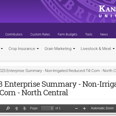
Contributors
Custom Rates
Farm Budgets
Tools
News
t
Crop Insurance
Grain Marketing
Livestock & Meat
023 Enterprise Summary - Non-Irrigated Reduced-Till Corn - North C
3 Enterprise Summary - Non-Irrig
 Corn - North Central