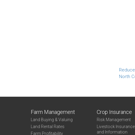
Reduced
North C
Farm Management
Crop Insurance
Land Buying & Valuing
Risk Management
Land Rental Rates
Livestock Insuranc
and Information
Farm Profitability