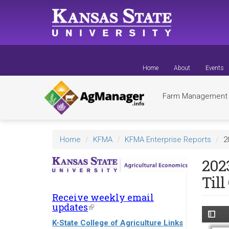
Skip
to
main
content
Home
About
Events
Farm Managemen
Home
KFMA
KFMA Enterprise Reports
2
202
Till
Receive weekly email
updates
(link
is
K-State College of Agriculture Links
external)