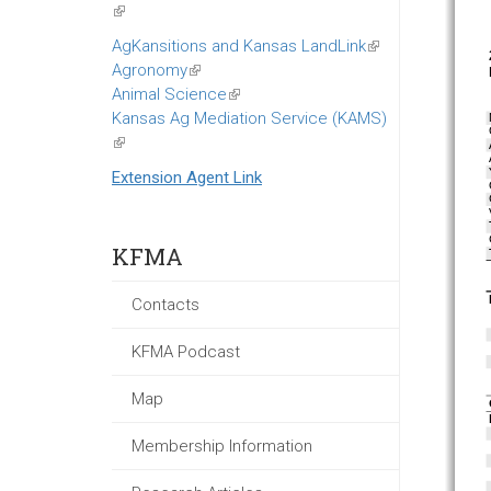
(link
is
AgKansitions and Kansas LandLink
(link
external)
Agronomy
(link
is
Animal Science
is
(link
external)
Kansas Ag Mediation Service (KAMS)
external)
is
(link
external)
is
Extension Agent Link
external)
KFMA
Contacts
KFMA Podcast
Map
Membership Information