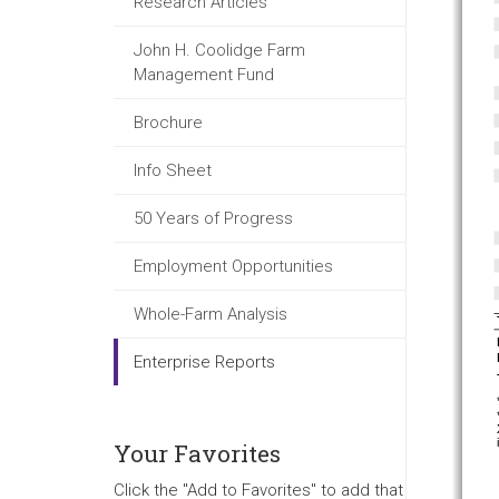
Research Articles
John H. Coolidge Farm
Management Fund
Brochure
Info Sheet
50 Years of Progress
Employment Opportunities
Whole-Farm Analysis
Enterprise Reports
Your Favorites
Click the "Add to Favorites" to add that