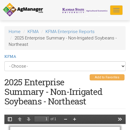
Skip
to
Toggle
main
navigat
content
Home
KFMA
KFMA Enterprise Reports
2025 Enterprise Summary - Non-Irrigated Soybeans -
Northeast
KFMA
Add to Favorites
2025 Enterprise
Summary - Non-Irrigated
Soybeans - Northeast