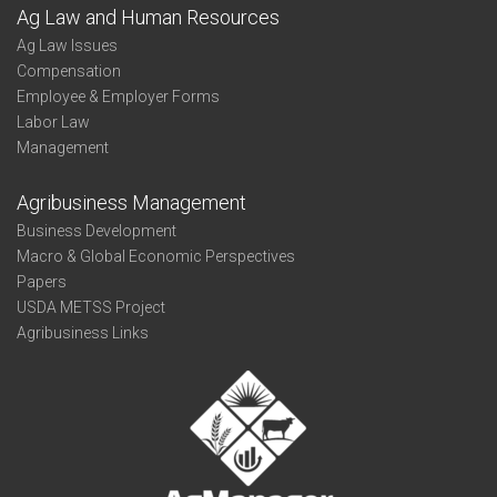
Ag Law and Human Resources
Ag Law Issues
Compensation
Employee & Employer Forms
Labor Law
Management
Agribusiness Management
Business Development
Macro & Global Economic Perspectives
Papers
USDA METSS Project
Agribusiness Links