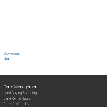
Soybeans
Northeast
Farm Management
Land Buying & Valuing
Land Rental Rates
Farm Profitability