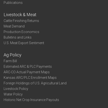
Publications
Livestock & Meat
Cattle Finishing Returns
Meat Demand
Production Economics
Bulletins and Links
U.S. Meat Export Sentiment
Ag Policy
Farm Bill
Estimated ARC & PLC Payments
ARC-CO Actual Payment Maps
Kansas ARC/PLC Enrollment Maps
Foreign Holdings of U.S. Agricultural Land
Livestock Policy
Water Policy
Historic Net Crop Insurance Payouts