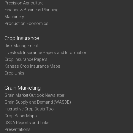
Precision Agriculture
Finance & Business Planning
Machinery
Production Economics
Crop Insurance
Risk Management
Livestock Insurance Papers and Information
Crop Insurance Papers
Kansas Crop Insurance Maps
Crop Links
Grain Marketing
Grain Market Outlook Newsletter
Grain Supply and Demand (WASDE)
Interactive Crop Basis Tool
Crop Basis Maps
USDA Reports and Links
Presentations