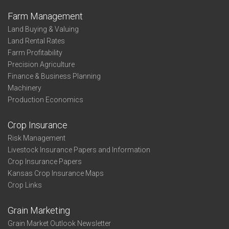
Farm Management
Land Buying & Valuing
Land Rental Rates
Farm Profitability
Precision Agriculture
Finance & Business Planning
Machinery
Production Economics
Crop Insurance
Risk Management
Livestock Insurance Papers and Information
Crop Insurance Papers
Kansas Crop Insurance Maps
Crop Links
Grain Marketing
Grain Market Outlook Newsletter