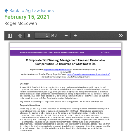
Back to Ag Law Issues
February 15, 2021
Roger McEowen