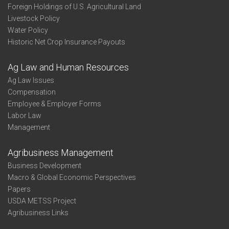
Foreign Holdings of U.S. Agricultural Land
Livestock Policy
Water Policy
Historic Net Crop Insurance Payouts
Ag Law and Human Resources
Ag Law Issues
Compensation
Employee & Employer Forms
Labor Law
Management
Agribusiness Management
Business Development
Macro & Global Economic Perspectives
Papers
USDA METSS Project
Agribusiness Links