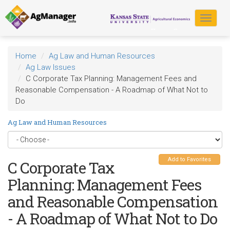
Skip
to
Toggle
main
navigat
content
Home
Ag Law and Human Resources
Ag Law Issues
C Corporate Tax Planning: Management Fees and
Reasonable Compensation - A Roadmap of What Not to
Do
Ag Law and Human Resources
Add to Favorites
C Corporate Tax
Planning: Management Fees
and Reasonable Compensation
- A Roadmap of What Not to Do