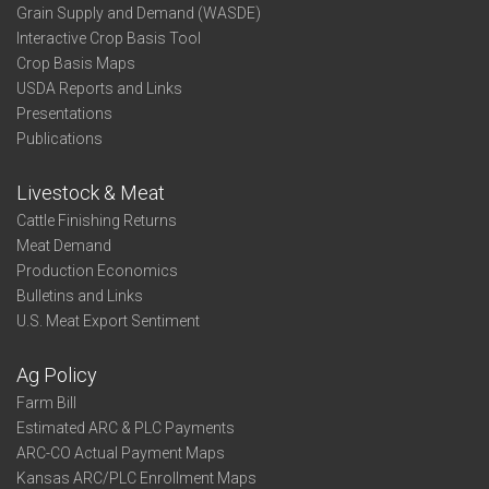
Grain Supply and Demand (WASDE)
Interactive Crop Basis Tool
Crop Basis Maps
USDA Reports and Links
Presentations
Publications
Livestock & Meat
Cattle Finishing Returns
Meat Demand
Production Economics
Bulletins and Links
U.S. Meat Export Sentiment
Ag Policy
Farm Bill
Estimated ARC & PLC Payments
ARC-CO Actual Payment Maps
Kansas ARC/PLC Enrollment Maps