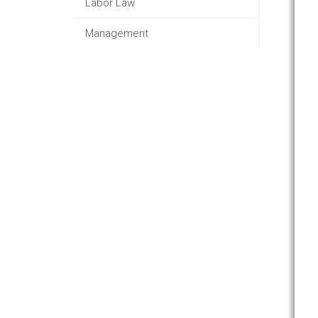
Labor Law
Management