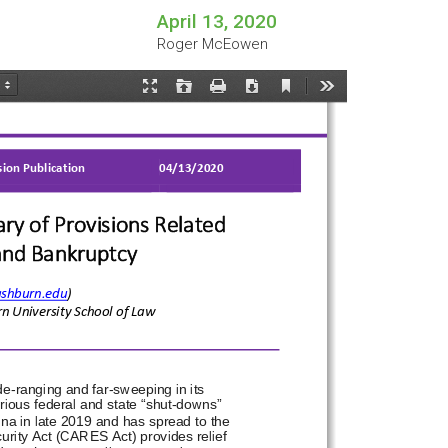
April 13, 2020
Roger McEowen