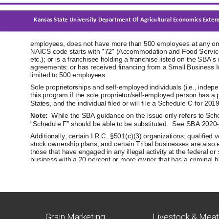
Grain Marketing
Livestock & Mea