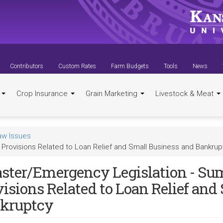
Contributors
Custom Rates
Farm Budgets
Tools
News
t
Crop Insurance
Grain Marketing
Livestock & Meat
aw Issues
Provisions Related to Loan Relief and Small Business and Bankrup
aster/Emergency Legislation - S
visions Related to Loan Relief and
kruptcy