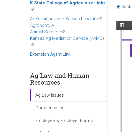
K-State College of Agriculture Links
external)
Back 
(link
is
AgKansitions and Kansas LandLink
(link
external)
Agronomy
(link
is
Animal Science
is
(link
external)
Kansas Ag Mediation Service (KAMS)
external)
is
(link
external)
is
Extension Agent Link
external)
Ag Law and Human
Resources
Ag Law Issues
Compensation
Employee & Employer Forms