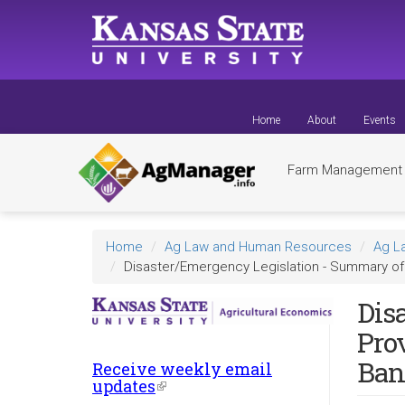
Skip
to
main
content
Home
About
Events
Farm Managemen
Home
Ag Law and Human Resources
Ag L
Disaster/Emergency Legislation - Summary of 
Dis
Pro
Ban
Receive weekly email
updates
(link
is