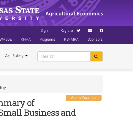
Sign In
Register
WASDE
KFMA
Programs
KSFMRA
Sponsors
Ag Policy
tcy
Add to Favorites
ummary of
 Small Business and