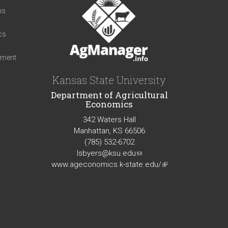
ns
cs
iment
Kansas State University
Department of Agricultural
Economics
342 Waters Hall
Manhattan, KS 66506
(785) 532-6702
lsbyers@ksu.edu
(link
www.ageconomics.k-state.edu/
sends
(link
e-
is
mail)
external)