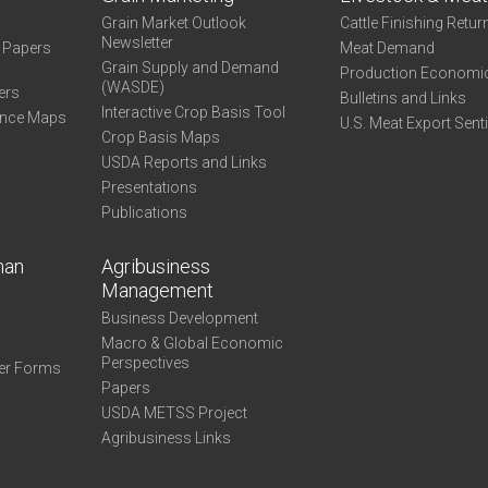
Grain Market Outlook
Cattle Finishing Retur
Newsletter
e Papers
Meat Demand
Grain Supply and Demand
Production Economi
(WASDE)
ers
Bulletins and Links
Interactive Crop Basis Tool
ance Maps
U.S. Meat Export Sent
Crop Basis Maps
USDA Reports and Links
Presentations
Publications
man
Agribusiness
Management
Business Development
Macro & Global Economic
Perspectives
er Forms
Papers
USDA METSS Project
Agribusiness Links