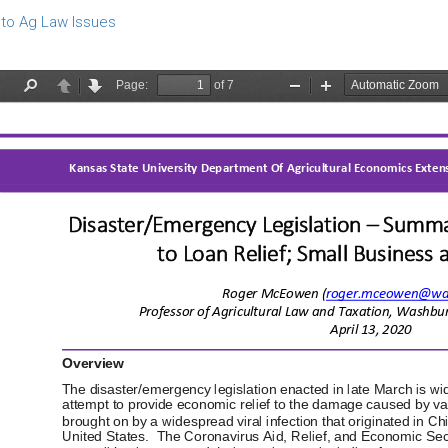
to Ag Law Issues