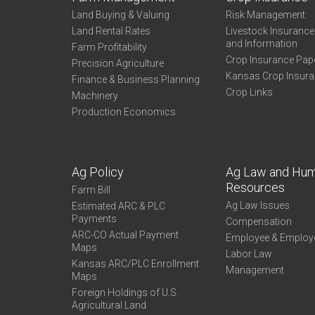
Land Buying & Valuing
Risk Management
Land Rental Rates
Livestock Insuranc
and Information
Farm Profitability
Crop Insurance Pap
Precision Agriculture
Kansas Crop Insur
Finance & Business Planning
Crop Links
Machinery
Production Economics
Ag Policy
Ag Law and Hu
Resources
Farm Bill
Ag Law Issues
Estimated ARC & PLC
Payments
Compensation
ARC-CO Actual Payment
Employee & Employ
Maps
Labor Law
Kansas ARC/PLC Enrollment
Management
Maps
Foreign Holdings of U.S.
Agricultural Land