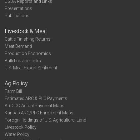
USDA Reports and Links
Presentations
Publications
Livestock & Meat
Cattle Finishing Returns
Meat Demand
Production Economics
Bulletins and Links
U.S. Meat Export Sentiment
Ag Policy
Farm Bill
Estimated ARC & PLC Payments
ARC-CO Actual Payment Maps
Kansas ARC/PLC Enrollment Maps
Foreign Holdings of U.S. Agricultural Land
Livestock Policy
Water Policy