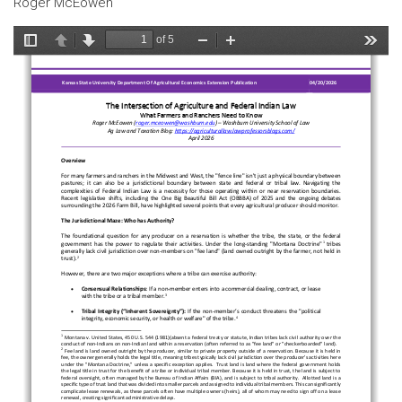
Roger McEowen