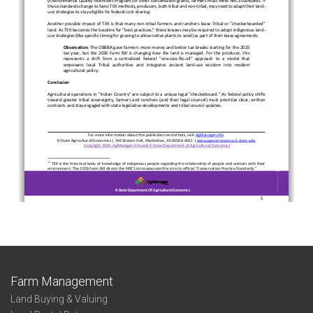
Farm Management
Land Buying & Valuing