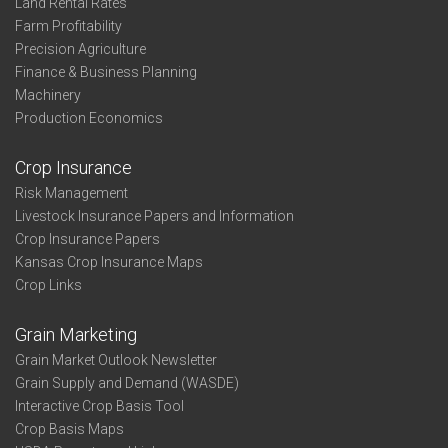
Land Rental Rates
Farm Profitability
Precision Agriculture
Finance & Business Planning
Machinery
Production Economics
Crop Insurance
Risk Management
Livestock Insurance Papers and Information
Crop Insurance Papers
Kansas Crop Insurance Maps
Crop Links
Grain Marketing
Grain Market Outlook Newsletter
Grain Supply and Demand (WASDE)
Interactive Crop Basis Tool
Crop Basis Maps