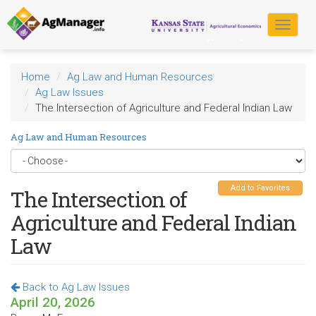
Skip
to
Toggle
main
navigat
content
Home
Ag Law and Human Resources
Ag Law Issues
The Intersection of Agriculture and Federal Indian Law
Ag Law and Human Resources
Add to Favorites
The Intersection of
Agriculture and Federal Indian
Law
Back to Ag Law Issues
April 20, 2026