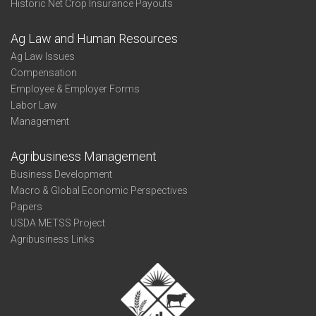
Historic Net Crop Insurance Payouts
Ag Law and Human Resources
Ag Law Issues
Compensation
Employee & Employer Forms
Labor Law
Management
Agribusiness Management
Business Development
Macro & Global Economic Perspectives
Papers
USDA METSS Project
Agribusiness Links