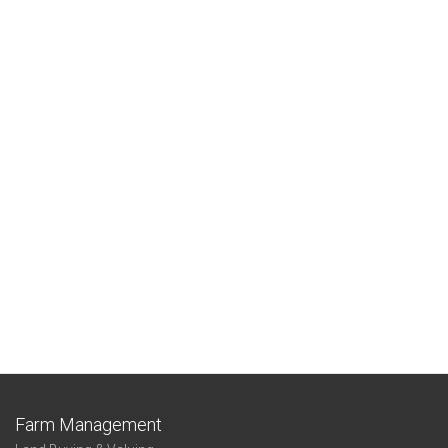
Farm Management