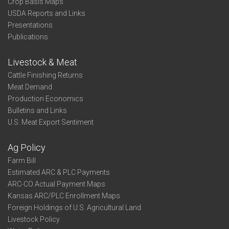
Crop Basis Maps
USDA Reports and Links
Presentations
Publications
Livestock & Meat
Cattle Finishing Returns
Meat Demand
Production Economics
Bulletins and Links
U.S. Meat Export Sentiment
Ag Policy
Farm Bill
Estimated ARC & PLC Payments
ARC-CO Actual Payment Maps
Kansas ARC/PLC Enrollment Maps
Foreign Holdings of U.S. Agricultural Land
Livestock Policy