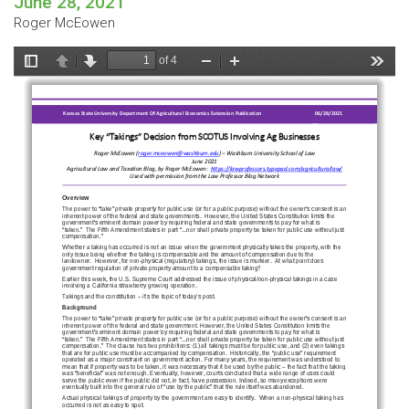
June 28, 2021
Roger McEowen