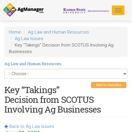
Skip
to
Toggle
main
navigat
content
Home
Ag Law and Human Resources
Ag Law Issues
Key “Takings” Decision from SCOTUS Involving Ag
Businesses
Ag Law and Human Resources
Add to Favorites
Key “Takings”
Decision from SCOTUS
Involving Ag Businesses
Back to Ag Law Issues