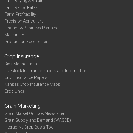
Land Buying & Valuing
Land Rental Rates
Farm Profitability
Precision Agriculture
Finance & Business Planning
Machinery
Production Economics
Crop Insurance
Risk Management
Livestock Insurance Papers and Information
Crop Insurance Papers
Kansas Crop Insurance Maps
Crop Links
Grain Marketing
Grain Market Outlook Newsletter
Grain Supply and Demand (WASDE)
Interactive Crop Basis Tool