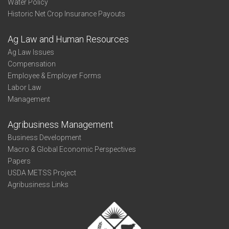
Water Policy
Historic Net Crop Insurance Payouts
Ag Law and Human Resources
Ag Law Issues
Compensation
Employee & Employer Forms
Labor Law
Management
Agribusiness Management
Business Development
Macro & Global Economic Perspectives
Papers
USDA METSS Project
Agribusiness Links