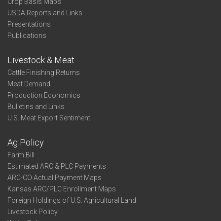
Crop Basis Maps
USDA Reports and Links
Presentations
Publications
Livestock & Meat
Cattle Finishing Returns
Meat Demand
Production Economics
Bulletins and Links
U.S. Meat Export Sentiment
Ag Policy
Farm Bill
Estimated ARC & PLC Payments
ARC-CO Actual Payment Maps
Kansas ARC/PLC Enrollment Maps
Foreign Holdings of U.S. Agricultural Land
Livestock Policy