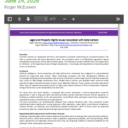
June 29, 2026
Roger McEowen