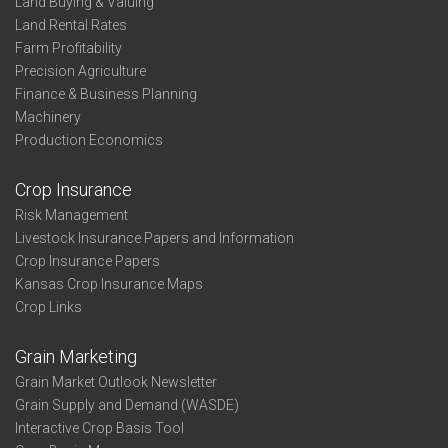
Land Buying & Valuing
Land Rental Rates
Farm Profitability
Precision Agriculture
Finance & Business Planning
Machinery
Production Economics
Crop Insurance
Risk Management
Livestock Insurance Papers and Information
Crop Insurance Papers
Kansas Crop Insurance Maps
Crop Links
Grain Marketing
Grain Market Outlook Newsletter
Grain Supply and Demand (WASDE)
Interactive Crop Basis Tool