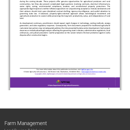
Farm Management