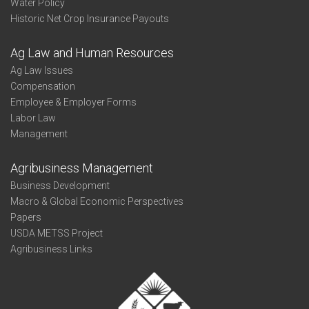
Water Policy
Historic Net Crop Insurance Payouts
Ag Law and Human Resources
Ag Law Issues
Compensation
Employee & Employer Forms
Labor Law
Management
Agribusiness Management
Business Development
Macro & Global Economic Perspectives
Papers
USDA METSS Project
Agribusiness Links