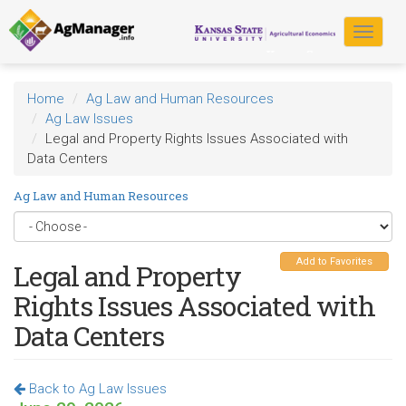
Skip
to
Toggle
main
navigat
content
Home
Ag Law and Human Resources
Ag Law Issues
Legal and Property Rights Issues Associated with
Data Centers
Ag Law and Human Resources
Add to Favorites
Legal and Property
Rights Issues Associated with
Data Centers
Back to Ag Law Issues