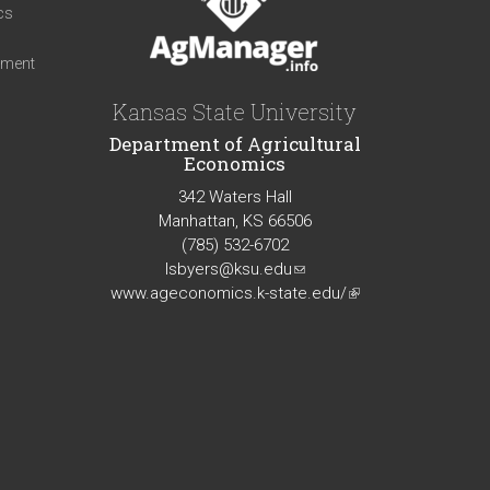
cs
iment
Kansas State University
Department of Agricultural
Economics
342 Waters Hall
Manhattan, KS 66506
(785) 532-6702
lsbyers@ksu.edu
(link
www.ageconomics.k-state.edu/
sends
(link
e-
is
mail)
external)