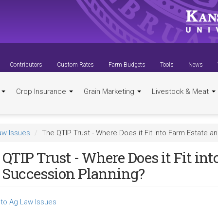
Contributors
Custom Rates
Farm Budgets
Tools
News
t
Crop Insurance
Grain Marketing
Livestock & Meat
aw Issues
The QTIP Trust - Where Does it Fit into Farm Estate 
QTIP Trust - Where Does it Fit in
 Succession Planning?
to Ag Law Issues