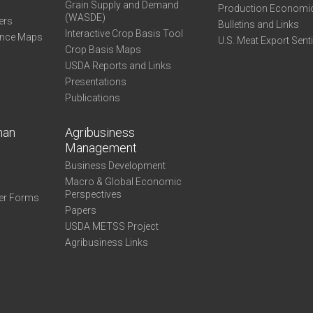
Grain Supply and Demand
Production Economi
(WASDE)
ers
Bulletins and Links
Interactive Crop Basis Tool
ance Maps
U.S. Meat Export Sent
Crop Basis Maps
USDA Reports and Links
Presentations
Publications
man
Agribusiness
Management
Business Development
Macro & Global Economic
Perspectives
er Forms
Papers
USDA METSS Project
Agribusiness Links