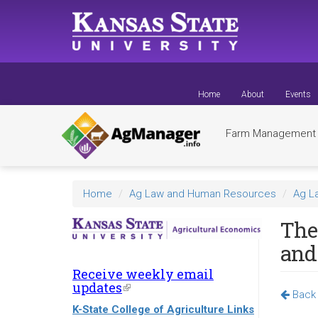
Skip
to
main
content
Home
About
Events
Farm Managemen
Home
Ag Law and Human Resources
Ag L
The 
and
Receive weekly email
updates
(link
Back 
is
K-State College of Agriculture Links
external)