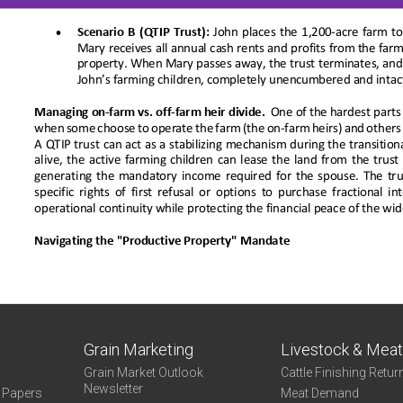
Grain Marketing
Livestock & Mea
Grain Market Outlook
Cattle Finishing Retur
Newsletter
e Papers
Meat Demand