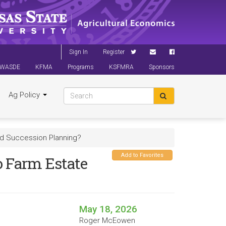
Sign In
Register
WASDE
KFMA
Programs
KSFMRA
Sponsors
Ag Policy
and Succession Planning?
Add to Favorites
to Farm Estate
May 18, 2026
Roger McEowen