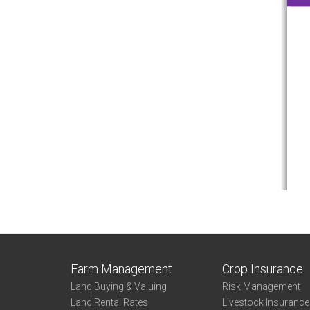
Farm Management
Crop Insurance
Land Buying & Valuing
Risk Management
Land Rental Rates
Livestock Insuranc