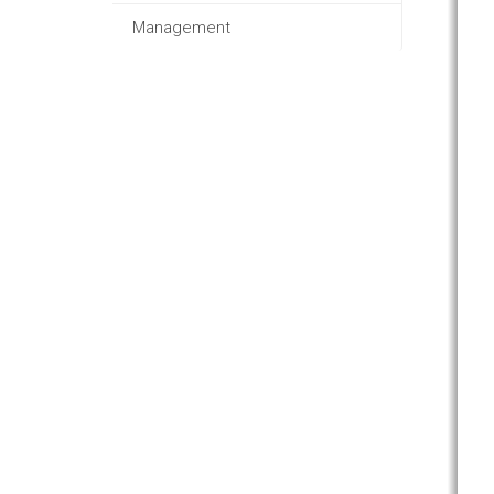
Management