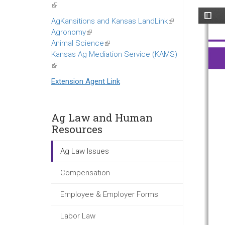
(link
is
AgKansitions and Kansas LandLink
(link
external)
Agronomy
(link
is
Animal Science
is
(link
external)
Kansas Ag Mediation Service (KAMS)
external)
is
(link
external)
is
Extension Agent Link
external)
Ag Law and Human
Resources
Ag Law Issues
Compensation
Employee & Employer Forms
Labor Law