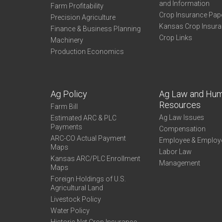
and Information
Farm Profitability
Crop Insurance Pap
Precision Agriculture
Kansas Crop Insur
Finance & Business Planning
Crop Links
Machinery
Production Economics
Ag Policy
Ag Law and Hu
Resources
Farm Bill
Ag Law Issues
Estimated ARC & PLC
Payments
Compensation
ARC-CO Actual Payment
Employee & Employ
Maps
Labor Law
Kansas ARC/PLC Enrollment
Management
Maps
Foreign Holdings of U.S.
Agricultural Land
Livestock Policy
Water Policy