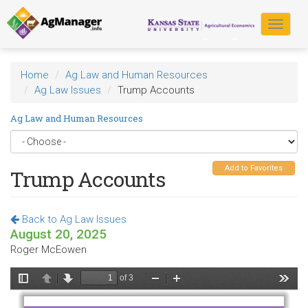
Skip
to
Toggle
main
navigat
content
Home
Ag Law and Human Resources
Ag Law Issues
Trump Accounts
Ag Law and Human Resources
Add to Favorites
Trump Accounts
Back to Ag Law Issues
August 20, 2025
Roger McEowen