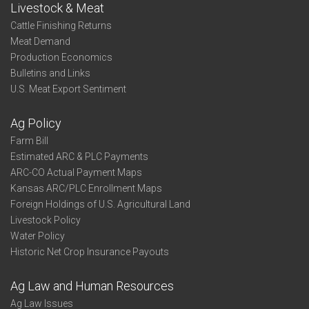
Livestock & Meat
Cattle Finishing Returns
Meat Demand
Production Economics
Bulletins and Links
U.S. Meat Export Sentiment
Ag Policy
Farm Bill
Estimated ARC & PLC Payments
ARC-CO Actual Payment Maps
Kansas ARC/PLC Enrollment Maps
Foreign Holdings of U.S. Agricultural Land
Livestock Policy
Water Policy
Historic Net Crop Insurance Payouts
Ag Law and Human Resources
Ag Law Issues