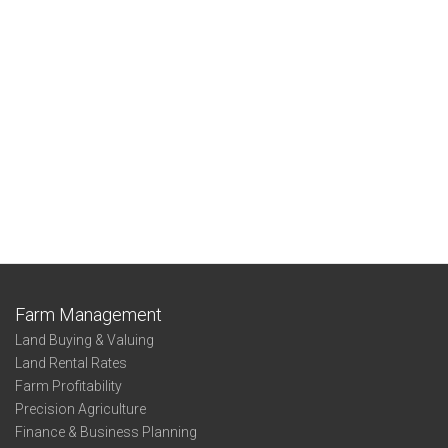
Farm Management
Land Buying & Valuing
Land Rental Rates
Farm Profitability
Precision Agriculture
Finance & Business Planning