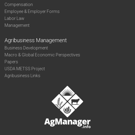
Compensation
Employee & Employer Forms
Labor Law
Management
Agribusiness Management
Business Development
Macro & Global Economic Perspectives
Papers
USDA METSS Project
Agribusiness Links