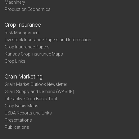
Machinery
Production Economics
Crop Insurance
Risk Management
Livestock Insurance Papers and Information
Crop Insurance Papers
Kansas Crop Insurance Maps
Crop Links
Grain Marketing
Grain Market Outlook Newsletter
Grain Supply and Demand (WASDE)
Interactive Crop Basis Tool
Crop Basis Maps
USDA Reports and Links
Presentations
Publications