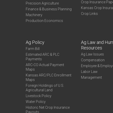
Crop Insurance Pap
Precision Agriculture
Kansas Crop Insur
Finance & Business Planning
Crop Links
Machinery
Production Economics
Ag Policy
Ag Law and Hu
Resources
Farm Bill
Ag Law Issues
Estimated ARC & PLC
Payments
Compensation
ARC-CO Actual Payment
Employee & Employ
Maps
Labor Law
Kansas ARC/PLC Enrollment
Management
Maps
Foreign Holdings of U.S.
Agricultural Land
Livestock Policy
Water Policy
Historic Net Crop Insurance
Payouts