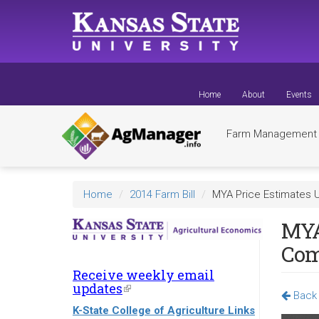
Skip
to
main
content
Home
About
Events
Farm Managemen
Home
2014 Farm Bill
MYA Price Estimates
MYA
Com
Receive weekly email
updates
(link
Back 
is
K-State College of Agriculture Links
external)