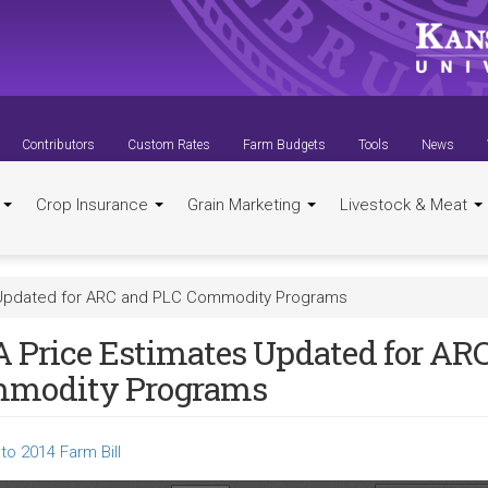
Contributors
Custom Rates
Farm Budgets
Tools
News
t
Crop Insurance
Grain Marketing
Livestock & Meat
 Updated for ARC and PLC Commodity Programs
 Price Estimates Updated for AR
modity Programs
to 2014 Farm Bill