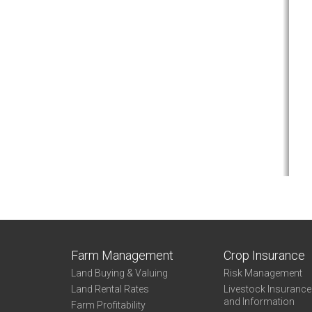
Farm Management
Crop Insurance
Land Buying & Valuing
Risk Management
Land Rental Rates
Livestock Insuranc
and Information
Farm Profitability