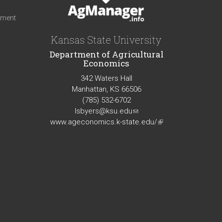
iment
Kansas State University
Department of Agricultural
Economics
342 Waters Hall
Manhattan, KS 66506
(785) 532-6702
lsbyers@ksu.edu
(link
www.ageconomics.k-state.edu/
sends
(link
e-
is
mail)
external)