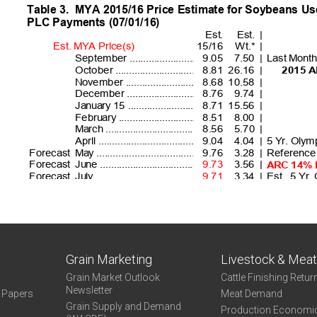
Grain Marketing
Livestock & Mea
Grain Market Outlook
Cattle Finishing Retur
Newsletter
e Papers
Meat Demand
Grain Supply and Demand
Production Economi