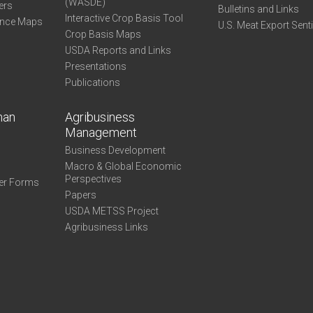
(WASDE)
ers
Bulletins and Links
Interactive Crop Basis Tool
ance Maps
U.S. Meat Export Sent
Crop Basis Maps
USDA Reports and Links
Presentations
Publications
man
Agribusiness
Management
Business Development
Macro & Global Economic
Perspectives
er Forms
Papers
USDA METSS Project
Agribusiness Links