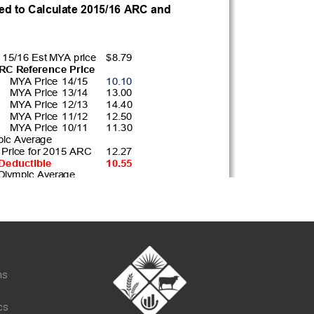
t
ns
cs