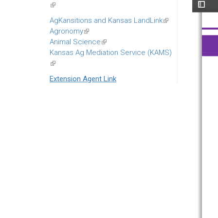
(link
is
AgKansitions and Kansas LandLink
(link
external)
Agronomy
(link
is
Animal Science
is
(link
external)
Kansas Ag Mediation Service (KAMS)
external)
is
(link
external)
is
Extension Agent Link
external)