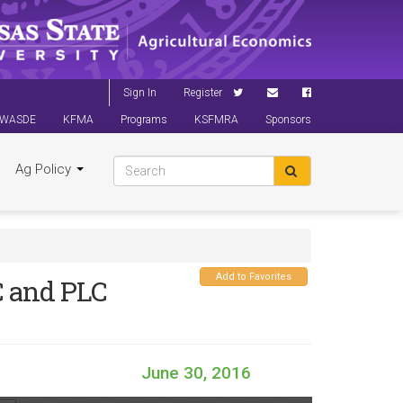
Sign In
Register
WASDE
KFMA
Programs
KSFMRA
Sponsors
Ag Policy
Add to Favorites
C and PLC
June 30, 2016