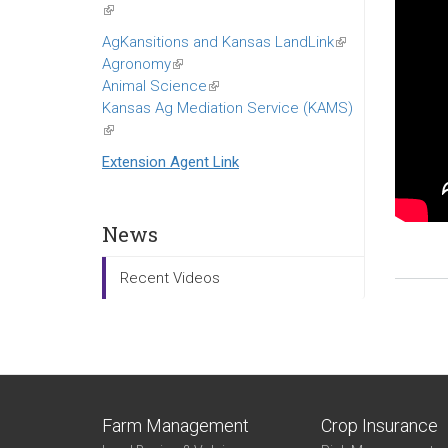
(link
is
AgKansitions and Kansas LandLink
(link
external)
Agronomy
(link
is
Animal Science
is
(link
external)
Kansas Ag Mediation Service (KAMS)
external)
is
(link
external)
is
Extension Agent Link
external)
News
Recent Videos
Farm Management
Crop Insurance