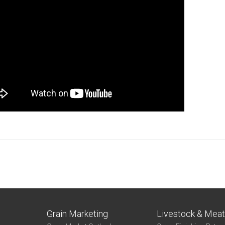
Grain Marketing
Livestock & Mea