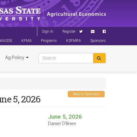
Sign In
Register
WASDE
KFMA
Programs
KSFMRA
Sponsors
Ag Policy
Add to Favorites
ne 5, 2026
June 5, 2026
Daniel O'Brien