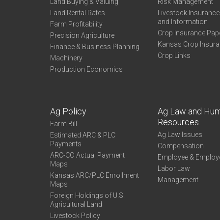
Land Buying & Valuing
Risk Management
Land Rental Rates
Livestock Insuranc
and Information
Farm Profitability
Crop Insurance Pap
Precision Agriculture
Kansas Crop Insur
Finance & Business Planning
Crop Links
Machinery
Production Economics
Ag Policy
Ag Law and Hu
Resources
Farm Bill
Ag Law Issues
Estimated ARC & PLC
Payments
Compensation
ARC-CO Actual Payment
Employee & Employ
Maps
Labor Law
Kansas ARC/PLC Enrollment
Management
Maps
Foreign Holdings of U.S.
Agricultural Land
Livestock Policy