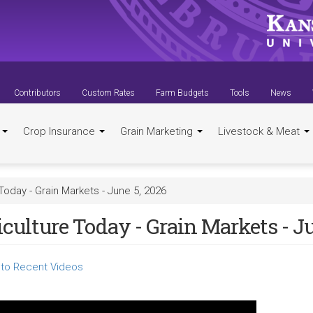
Contributors
Custom Rates
Farm Budgets
Tools
News
t
Crop Insurance
Grain Marketing
Livestock & Meat
Today - Grain Markets - June 5, 2026
culture Today - Grain Markets - Ju
to Recent Videos