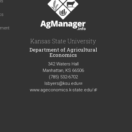
ns
cs
iment
Kansas State University
Department of Agricultural
Economics
342 Waters Hall
Manhattan, KS 66506
(785) 532-6702
lsbyers@ksu.edu
(link
www.ageconomics.k-state.edu/
sends
(link
e-
is
mail)
external)