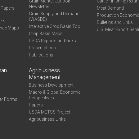
Grain Market Outlook
Cattle Finishing Retur
Newsletter
e Papers
Meat Demand
Grain Supply and Demand
Production Economi
(WASDE)
ers
Bulletins and Links
Interactive Crop Basis Tool
ance Maps
U.S. Meat Export Sent
Crop Basis Maps
USDA Reports and Links
Presentations
Publications
man
Agribusiness
Management
Business Development
Macro & Global Economic
Perspectives
er Forms
Papers
USDA METSS Project
Agribusiness Links