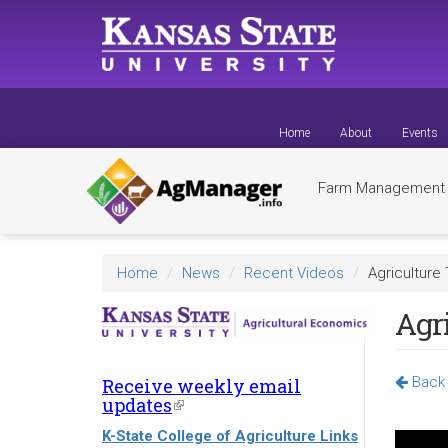
Skip
to
main
content
Home
About
Events
Farm Managemen
Home
News
Recent Videos
Agriculture 
Agri
Back 
Receive weekly email
updates
(link
is
K-State College of Agriculture Links
external)