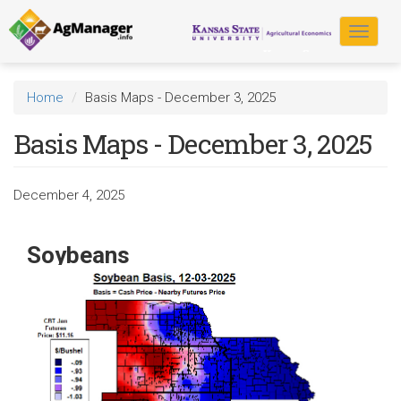
Skip
to
Toggle
main
navigat
content
Home
Basis Maps - December 3, 2025
Basis Maps - December 3, 2025
December 4, 2025
Soybeans