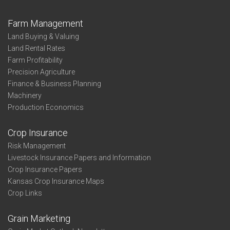
Farm Management
Land Buying & Valuing
Land Rental Rates
Farm Profitability
Precision Agriculture
Finance & Business Planning
Machinery
Production Economics
Crop Insurance
Risk Management
Livestock Insurance Papers and Information
Crop Insurance Papers
Kansas Crop Insurance Maps
Crop Links
Grain Marketing