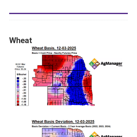
Wheat