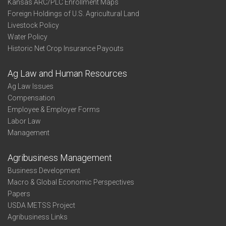
Kansas ARC/PLC Enrollment Maps
Foreign Holdings of U.S. Agricultural Land
Livestock Policy
Water Policy
Historic Net Crop Insurance Payouts
Ag Law and Human Resources
Ag Law Issues
Compensation
Employee & Employer Forms
Labor Law
Management
Agribusiness Management
Business Development
Macro & Global Economic Perspectives
Papers
USDA METSS Project
Agribusiness Links