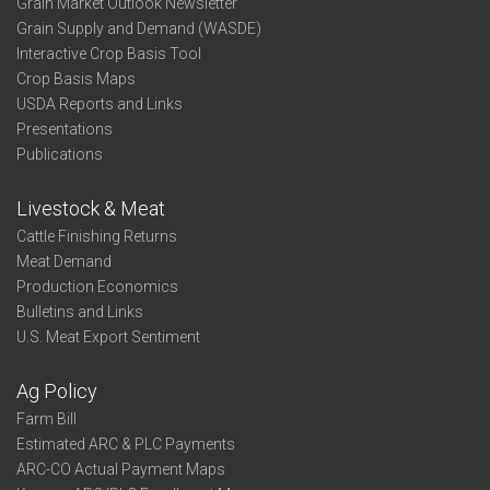
Grain Market Outlook Newsletter
Grain Supply and Demand (WASDE)
Interactive Crop Basis Tool
Crop Basis Maps
USDA Reports and Links
Presentations
Publications
Livestock & Meat
Cattle Finishing Returns
Meat Demand
Production Economics
Bulletins and Links
U.S. Meat Export Sentiment
Ag Policy
Farm Bill
Estimated ARC & PLC Payments
ARC-CO Actual Payment Maps