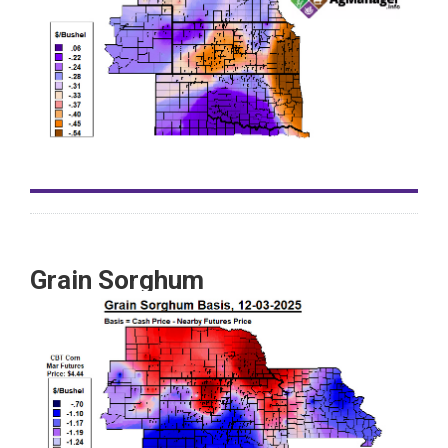
Grain Sorghum