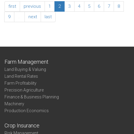
of
Southeast
first
previous
1
2
3
4
5
6
7
8
Operator
Association
Summary
9
…
next
last
-
Age
of
Operator
Farm Management
Land Buying & Valuing
Land Rental Rates
Farm Profitability
Precision Agriculture
Finance & Business Planning
Machinery
Production Economics
Crop Insurance
Risk Management