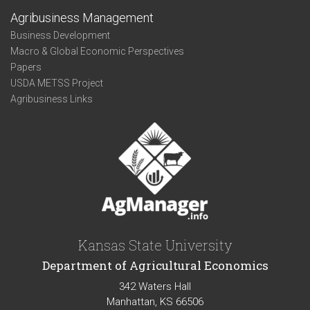
Agribusiness Management
Business Development
Macro & Global Economic Perspectives
Papers
USDA METSS Project
Agribusiness Links
Kansas State University
Department of Agricultural Economics
342 Waters Hall
Manhattan, KS 66506