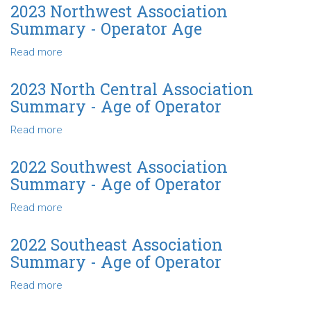
Age
Northeast
2023 Northwest Association
Association
Summary - Operator Age
Summary
-
Read more
about
Operator
2023
Age
Northwest
2023 North Central Association
Association
Summary - Age of Operator
Summary
-
Read more
about
Operator
2023
Age
North
2022 Southwest Association
Central
Summary - Age of Operator
Association
Summary
Read more
about
-
2022
Age
Southwest
2022 Southeast Association
of
Association
Summary - Age of Operator
Operator
Summary
-
Read more
about
Age
2022