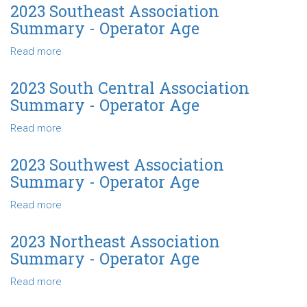
Age
North
2023 Southeast Association
Central
Summary - Operator Age
Association
Summary
Read more
about
-
2023
Operator
Southeast
2023 South Central Association
Age
Association
Summary - Operator Age
Summary
-
Read more
about
Operator
2023
Age
South
2023 Southwest Association
Central
Summary - Operator Age
Association
Summary
Read more
about
-
2023
Operator
Southwest
2023 Northeast Association
Age
Association
Summary - Operator Age
Summary
-
Read more
about
Operator
2023