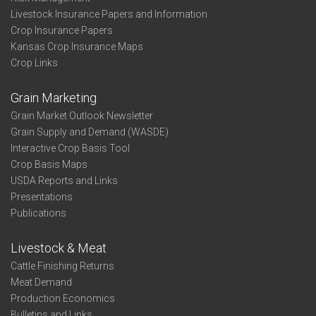
Livestock Insurance Papers and Information
Crop Insurance Papers
Kansas Crop Insurance Maps
Crop Links
Grain Marketing
Grain Market Outlook Newsletter
Grain Supply and Demand (WASDE)
Interactive Crop Basis Tool
Crop Basis Maps
USDA Reports and Links
Presentations
Publications
Livestock & Meat
Cattle Finishing Returns
Meat Demand
Production Economics
Bulletins and Links