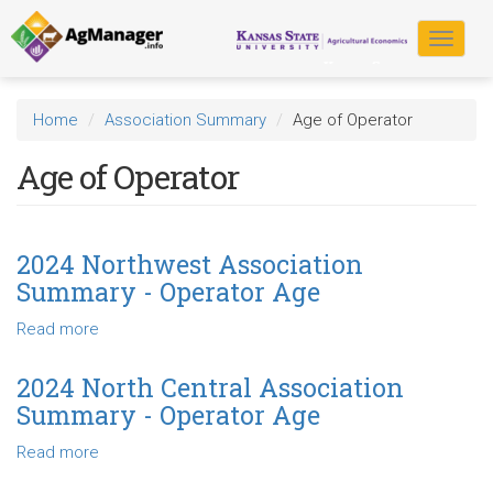
Skip
to
Toggle
main
navigat
content
Home
Association Summary
Age of Operator
Age of Operator
2024 Northwest Association
Summary - Operator Age
Read more
about
2024
Northwest
2024 North Central Association
Association
Summary - Operator Age
Summary
-
Read more
about
Operator
2024