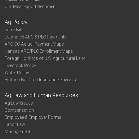
U.S. Meat Export Sentiment
Ag Policy
Farm Bill
Estimated ARC & PLC Payments
ARC-CO Actual Payment Maps
Kansas ARC/PLC Enrollment Maps
Foreign Holdings of U.S. Agricultural Land
Livestock Policy
Water Policy
Historic Net Crop Insurance Payouts
Ag Law and Human Resources
Ag Law Issues
Compensation
Employee & Employer Forms
Labor Law
Management