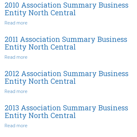
Central
Association
2010 Association Summary Business
Summary
Entity North Central
Business
Entity
Read more
about
North
2010
Central
Association
2011 Association Summary Business
Summary
Entity North Central
Business
Entity
Read more
about
North
2011
Central
Association
2012 Association Summary Business
Summary
Entity North Central
Business
Entity
Read more
about
North
2012
Central
Association
2013 Association Summary Business
Summary
Entity North Central
Business
Entity
Read more
about
North
2013