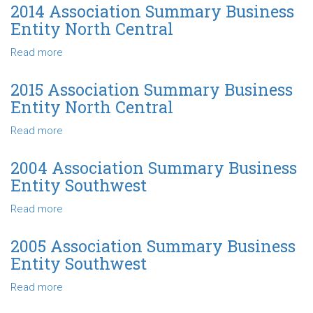
Central
Association
2014 Association Summary Business
Summary
Entity North Central
Business
Entity
Read more
about
North
2014
Central
Association
2015 Association Summary Business
Summary
Entity North Central
Business
Entity
Read more
about
North
2015
Central
Association
2004 Association Summary Business
Summary
Entity Southwest
Business
Entity
Read more
about
North
2004
Central
Association
2005 Association Summary Business
Summary
Entity Southwest
Business
Entity
Read more
about
Southwest
2005