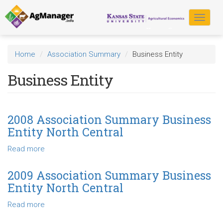
Skip
to
Toggle
main
navigat
content
Home
Association Summary
Business Entity
Business Entity
2008 Association Summary Business
Entity North Central
Read more
about
2008
Association
2009 Association Summary Business
Summary
Entity North Central
Business
Entity
Read more
about
North
2009