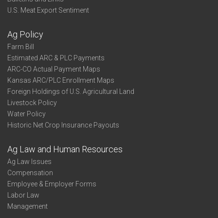
U.S. Meat Export Sentiment
Ag Policy
Farm Bill
Estimated ARC & PLC Payments
ARC-CO Actual Payment Maps
Kansas ARC/PLC Enrollment Maps
Foreign Holdings of U.S. Agricultural Land
Livestock Policy
Water Policy
Historic Net Crop Insurance Payouts
Ag Law and Human Resources
Ag Law Issues
Compensation
Employee & Employer Forms
Labor Law
Management