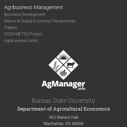
Agribusiness Management
Business Development
Macro & Global Economic Perspectives
Papers
USDA METSS Project
Agribusiness Links
Kansas State University
Department of Agricultural Economics
342 Waters Hall
Manhattan, KS 66506