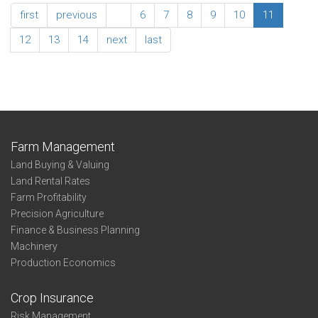
Association
first
previous
…
6
7
8
9
10
11
Summary
Business
12
13
14
next
last
Entity
Southwest
Farm Management
Land Buying & Valuing
Land Rental Rates
Farm Profitability
Precision Agriculture
Finance & Business Planning
Machinery
Production Economics
Crop Insurance
Risk Management