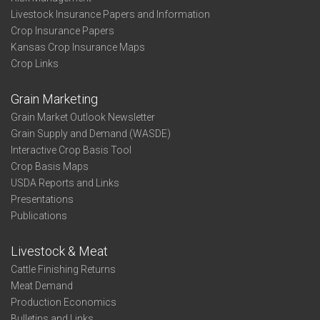
Livestock Insurance Papers and Information
Crop Insurance Papers
Kansas Crop Insurance Maps
Crop Links
Grain Marketing
Grain Market Outlook Newsletter
Grain Supply and Demand (WASDE)
Interactive Crop Basis Tool
Crop Basis Maps
USDA Reports and Links
Presentations
Publications
Livestock & Meat
Cattle Finishing Returns
Meat Demand
Production Economics
Bulletins and Links