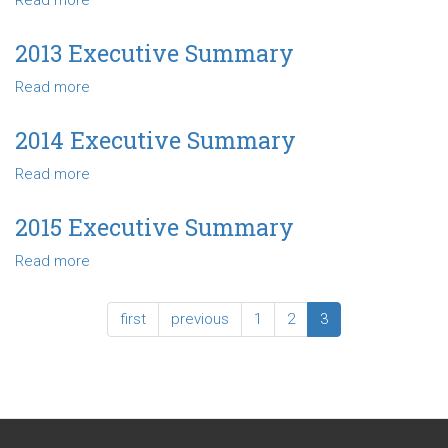
Read more
about
2012
Executive
2013 Executive Summary
Summary
Read more
about
2013
Executive
2014 Executive Summary
Summary
Read more
about
2014
Executive
2015 Executive Summary
Summary
Read more
about
2015
Executive
first
previous
1
2
3
Summary