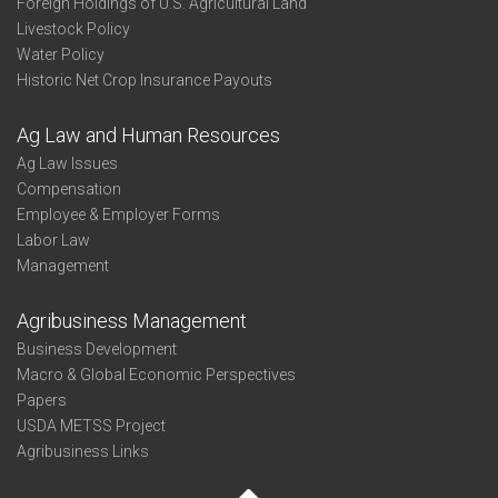
Foreign Holdings of U.S. Agricultural Land
Livestock Policy
Water Policy
Historic Net Crop Insurance Payouts
Ag Law and Human Resources
Ag Law Issues
Compensation
Employee & Employer Forms
Labor Law
Management
Agribusiness Management
Business Development
Macro & Global Economic Perspectives
Papers
USDA METSS Project
Agribusiness Links