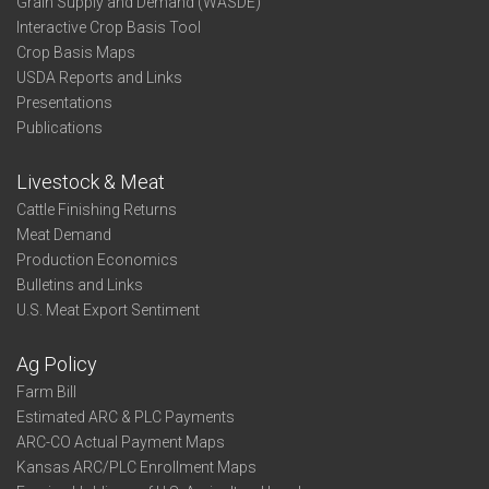
Grain Supply and Demand (WASDE)
Interactive Crop Basis Tool
Crop Basis Maps
USDA Reports and Links
Presentations
Publications
Livestock & Meat
Cattle Finishing Returns
Meat Demand
Production Economics
Bulletins and Links
U.S. Meat Export Sentiment
Ag Policy
Farm Bill
Estimated ARC & PLC Payments
ARC-CO Actual Payment Maps
Kansas ARC/PLC Enrollment Maps