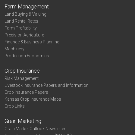
Farm Management
Land Buying & Valuing
Land Rental Rates
Farm Profitability
Precision Agriculture
Finance & Business Planning
Machinery
Production Economics
Crop Insurance
Risk Management
Livestock Insurance Papers and Information
Crop Insurance Papers
Kansas Crop Insurance Maps
Crop Links
Grain Marketing
Grain Market Outlook Newsletter