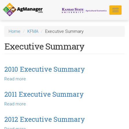
Skip
to
Toggle
main
navigat
content
Home
KFMA
Executive Summary
Executive Summary
2010 Executive Summary
Read more
about
2010
Executive
2011 Executive Summary
Summary
Read more
about
2011
Executive
2012 Executive Summary
Summary