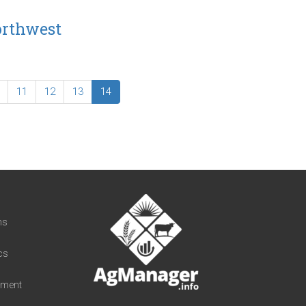
orthwest
11
12
13
14
t
ns
cs
iment