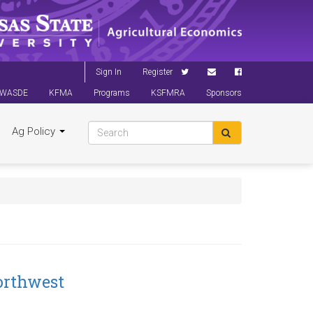
Sign In
Register
WASDE
KFMA
Programs
KSFMRA
Sponsors
Ag Policy
orthwest