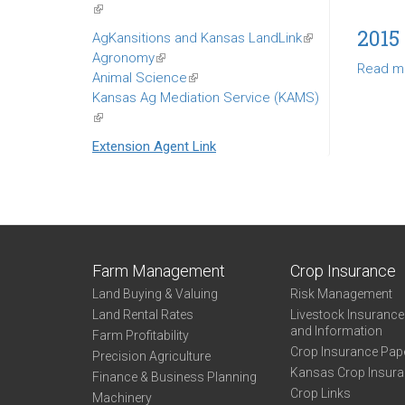
(link
is
2015
AgKansitions and Kansas LandLink
(link
external)
Agronomy
(link
is
Read m
Animal Science
is
(link
external)
Kansas Ag Mediation Service (KAMS)
external)
is
(link
external)
is
Extension Agent Link
external)
Farm Management
Crop Insurance
Land Buying & Valuing
Risk Management
Land Rental Rates
Livestock Insuranc
and Information
Farm Profitability
Crop Insurance Pap
Precision Agriculture
Kansas Crop Insur
Finance & Business Planning
Crop Links
Machinery