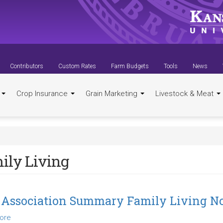
Contributors
Custom Rates
Farm Budgets
Tools
News
t
Crop Insurance
Grain Marketing
Livestock & Meat
ily Living
 Association Summary Family Living N
ore
about