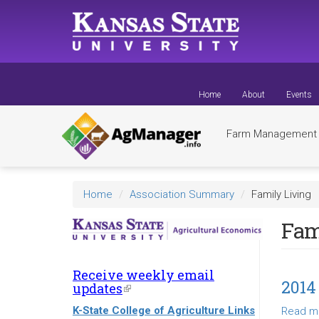
Skip
to
main
content
Home
About
Events
Farm Managemen
Home
Association Summary
Family Living
Fam
Receive weekly email
2014
updates
(link
is
K-State College of Agriculture Links
Read m
external)