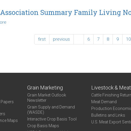
2014
Association
 Association Summary Family Living N
Summary
ore
about
Family
2015
Living
Association
Northwest
first
previous
…
6
7
8
9
10
Summary
Family
Living
Northwest
Grain Marketing
Livestock & Mea
Grain Market Outlook
Cattle Finishing Retur
Newsletter
e Papers
Meat Demand
Grain Supply and Demand
Production Economi
(WASDE)
ers
Bulletins and Links
Interactive Crop Basis Tool
ance Maps
U.S. Meat Export Sent
Crop Basis Maps