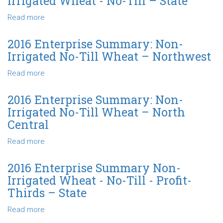
Irrigated Wheat - No-Till – State
Southeast
Non-
Irrigated
Read more
about
Wheat
2017
-
Enterprise
2016 Enterprise Summary: Non-
No-
Summary
Irrigated No-Till Wheat – Northwest
Till
Non-
-
Irrigated
Read more
about
Profit-
Wheat
2016
Thirds
-
Enterprise
2016 Enterprise Summary: Non-
–
No-
Summary:
Irrigated No-Till Wheat – North
State
Till
Non-
Central
–
Irrigated
State
No-
Read more
about
Till
2016
Wheat
Enterprise
2016 Enterprise Summary Non-
–
Summary:
Irrigated Wheat - No-Till - Profit-
Northwest
Non-
Thirds – State
Irrigated
No-
Read more
about
Till
2016