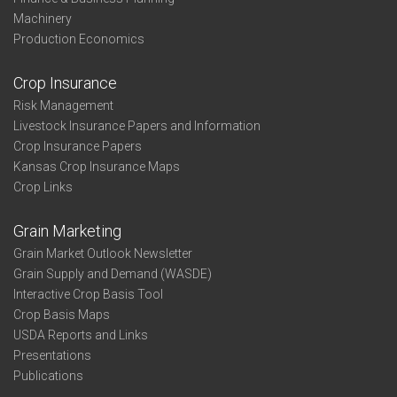
Machinery
Production Economics
Crop Insurance
Risk Management
Livestock Insurance Papers and Information
Crop Insurance Papers
Kansas Crop Insurance Maps
Crop Links
Grain Marketing
Grain Market Outlook Newsletter
Grain Supply and Demand (WASDE)
Interactive Crop Basis Tool
Crop Basis Maps
USDA Reports and Links
Presentations
Publications