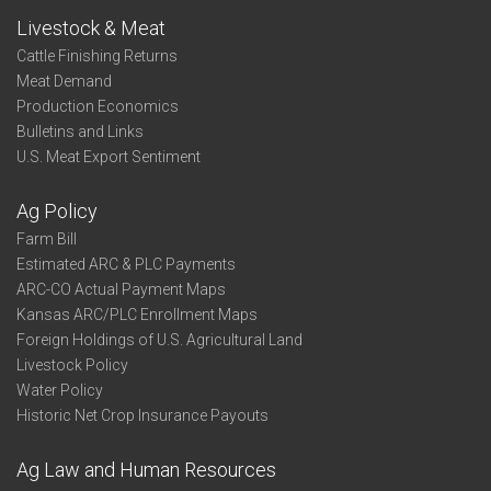
Livestock & Meat
Cattle Finishing Returns
Meat Demand
Production Economics
Bulletins and Links
U.S. Meat Export Sentiment
Ag Policy
Farm Bill
Estimated ARC & PLC Payments
ARC-CO Actual Payment Maps
Kansas ARC/PLC Enrollment Maps
Foreign Holdings of U.S. Agricultural Land
Livestock Policy
Water Policy
Historic Net Crop Insurance Payouts
Ag Law and Human Resources