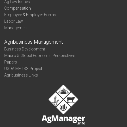
Ag Law Issues
Compensation
Employee & Employer Forms
Labor Law
Management
Agribusiness Management
Business Development
Macro & Global Economic Perspectives
Papers
USDA METSS Project
Agribusiness Links