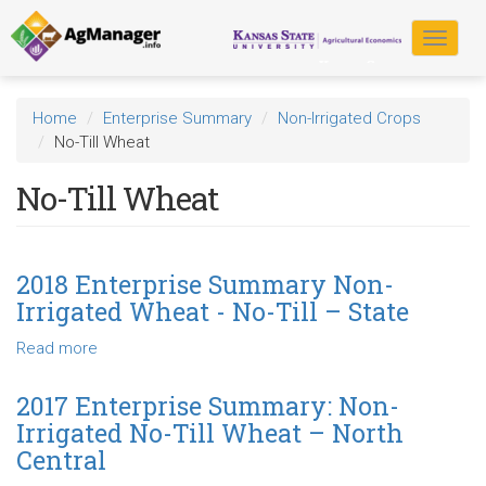
Skip
to
Toggle
main
navigat
content
Home
Enterprise Summary
Non-Irrigated Crops
No-Till Wheat
No-Till Wheat
2018 Enterprise Summary Non-
Irrigated Wheat - No-Till – State
Read more
about
2018
Enterprise
2017 Enterprise Summary: Non-
Summary
Irrigated No-Till Wheat – North
Non-
Central
Irrigated