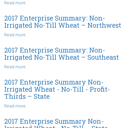
Wheat
Read more
about
-
2017
No-
Enterprise
2017 Enterprise Summary: Non-
Till
Summary:
Irrigated No-Till Wheat – Northwest
–
Non-
State
Irrigated
Read more
about
No-
2017
Till
Enterprise
2017 Enterprise Summary: Non-
Wheat
Summary:
Irrigated No-Till Wheat – Southeast
–
Non-
North
Irrigated
Read more
about
Central
No-
2017
Till
Enterprise
2017 Enterprise Summary Non-
Wheat
Summary:
Irrigated Wheat - No-Till - Profit-
–
Non-
Thirds – State
Northwest
Irrigated
No-
Read more
about
Till
2017
Wheat
Enterprise
2017 Enterprise Summary Non-
–
Summary