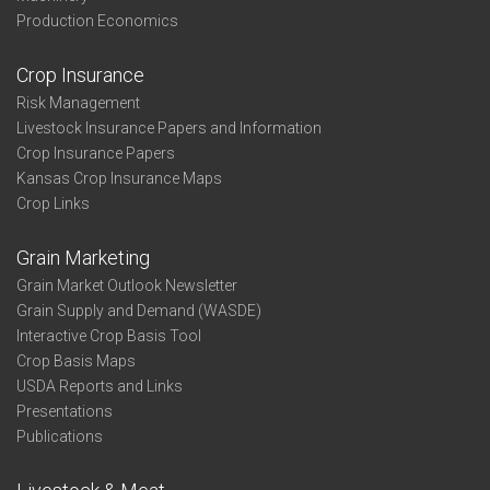
Production Economics
Crop Insurance
Risk Management
Livestock Insurance Papers and Information
Crop Insurance Papers
Kansas Crop Insurance Maps
Crop Links
Grain Marketing
Grain Market Outlook Newsletter
Grain Supply and Demand (WASDE)
Interactive Crop Basis Tool
Crop Basis Maps
USDA Reports and Links
Presentations
Publications