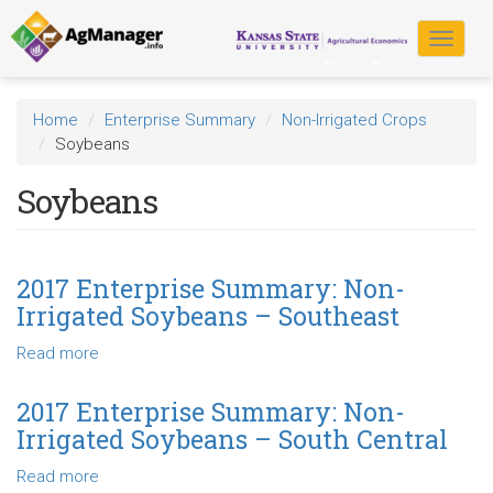
Skip
to
Toggle
main
navigat
content
Home
Enterprise Summary
Non-Irrigated Crops
Soybeans
Soybeans
2017 Enterprise Summary: Non-
Irrigated Soybeans – Southeast
Read more
about
2017
Enterprise
2017 Enterprise Summary: Non-
Summary:
Irrigated Soybeans – South Central
Non-
Irrigated
Read more
about