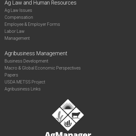
Ag Law and Human Resources
Ag Law Issues
Compensation
Employee & Employer Forms
Labor Law
Management
Agribusiness Management
Business Development
Macro & Global Economic Perspectives
Papers
USDA METSS Project
Agribusiness Links