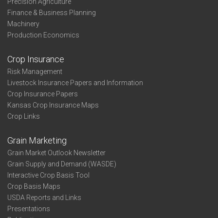
Precision Agriculture
Finance & Business Planning
Machinery
Production Economics
Crop Insurance
Risk Management
Livestock Insurance Papers and Information
Crop Insurance Papers
Kansas Crop Insurance Maps
Crop Links
Grain Marketing
Grain Market Outlook Newsletter
Grain Supply and Demand (WASDE)
Interactive Crop Basis Tool
Crop Basis Maps
USDA Reports and Links
Presentations