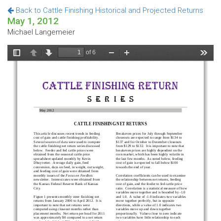
Back to Cattle Finishing Historical and Projected Returns
May 1, 2012
Michael Langemeier