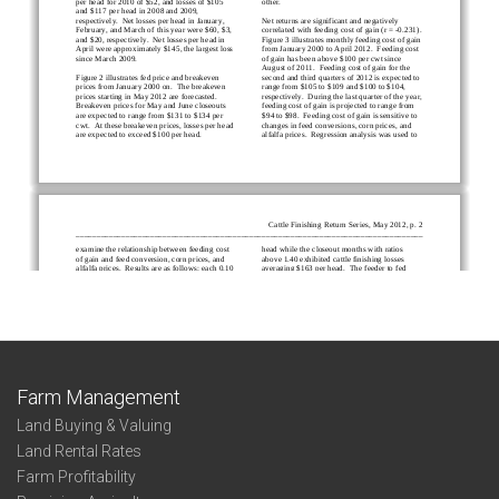
Farm Management
Land Buying & Valuing
Land Rental Rates
Farm Profitability