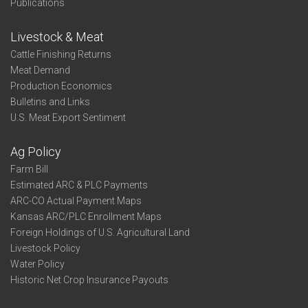
Publications
Livestock & Meat
Cattle Finishing Returns
Meat Demand
Production Economics
Bulletins and Links
U.S. Meat Export Sentiment
Ag Policy
Farm Bill
Estimated ARC & PLC Payments
ARC-CO Actual Payment Maps
Kansas ARC/PLC Enrollment Maps
Foreign Holdings of U.S. Agricultural Land
Livestock Policy
Water Policy
Historic Net Crop Insurance Payouts