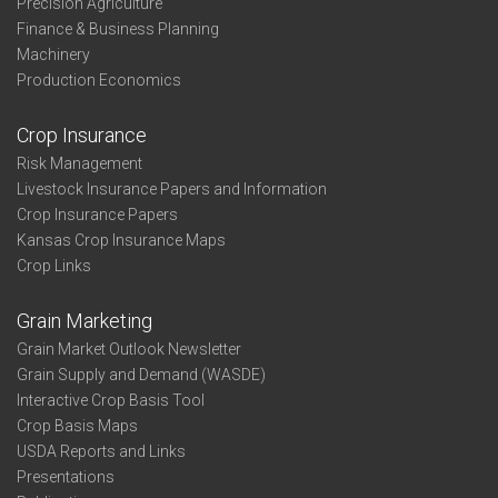
Precision Agriculture
Finance & Business Planning
Machinery
Production Economics
Crop Insurance
Risk Management
Livestock Insurance Papers and Information
Crop Insurance Papers
Kansas Crop Insurance Maps
Crop Links
Grain Marketing
Grain Market Outlook Newsletter
Grain Supply and Demand (WASDE)
Interactive Crop Basis Tool
Crop Basis Maps
USDA Reports and Links
Presentations