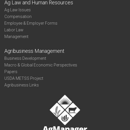
Ag Law and Human Resources
Ag Law Issues
Compensation
Employee & Employer Forms
Labor Law
Management
Agribusiness Management
Business Development
Macro & Global Economic Perspectives
Papers
USDA METSS Project
Agribusiness Links