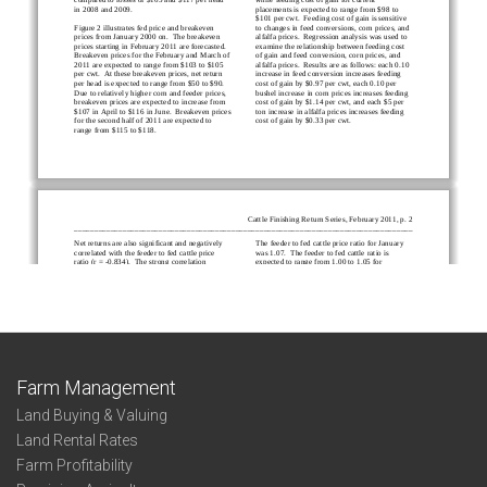
Farm Management
Land Buying & Valuing
Land Rental Rates
Farm Profitability