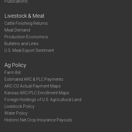
Publications
Livestock & Meat
Cattle Finishing Returns
Meat Demand
Production Economics
Bulletins and Links
U.S. Meat Export Sentiment
Ag Policy
Farm Bill
Estimated ARC & PLC Payments
ARC-CO Actual Payment Maps
Kansas ARC/PLC Enrollment Maps
Foreign Holdings of U.S. Agricultural Land
Livestock Policy
Water Policy
Historic Net Crop Insurance Payouts