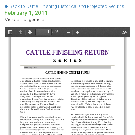
Back to Cattle Finishing Historical and Projected Returns
February 1, 2011
Michael Langemeier