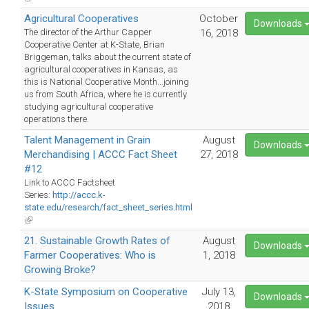
is
Agricultural Cooperatives
October
external)
Downloads
The director of the Arthur Capper
16, 2018
Cooperative Center at K-State, Brian
Briggeman, talks about the current state of
agricultural cooperatives in Kansas, as
this is National Cooperative Month...joining
us from South Africa, where he is currently
studying agricultural cooperative
operations there.
Talent Management in Grain
August
Downloads
Merchandising | ACCC Fact Sheet
27, 2018
#12
Link to ACCC Factsheet
Series:
http://accc.k-
state.edu/research/fact_sheet_series.html
(link
is
21. Sustainable Growth Rates of
August
external)
Downloads
Farmer Cooperatives: Who is
1, 2018
Growing Broke?
K-State Symposium on Cooperative
July 13,
Downloads
Issues
2018