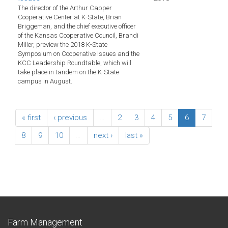
The director of the Arthur Capper
Cooperative Center at K-State, Brian
Briggeman, and the chief executive officer
of the Kansas Cooperative Council, Brandi
Miller, preview the 2018 K-State
Symposium on Cooperative Issues and the
KCC Leadership Roundtable, which will
take place in tandem on the K-State
campus in August.
« first
‹ previous
…
2
3
4
5
6
7
8
9
10
…
next ›
last »
Farm Management