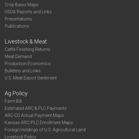
Crop Basis Maps
USDA Reports and Links
Presentations
Publications
Livestock & Meat
Cattle Finishing Returns
Meat Demand
Production Economics
Bulletins and Links
U.S. Meat Export Sentiment
Ag Policy
Farm Bill
Estimated ARC & PLC Payments
ARC-CO Actual Payment Maps
Kansas ARC/PLC Enrollment Maps
Foreign Holdings of U.S. Agricultural Land
Livestock Policy