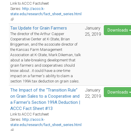
Link to ACCC Factsheet
Series:
http://accc.k-
state.edu/research/fact_sheet_series.html
(link
is
Tax Update for Grain Farmers
January
external)
Downloads
The director of the Arthur Capper
25, 2019
Cooperative Center at K-State, Brian
Briggeman, and the associate director of
the Kansas Farm Management
Association at K-State, Mark Dikeman, talk
about a late-breaking development that
grain farmers and cooperatives should
know about...it could have a one-time
impact on a farmer's ability to claim a
section 199A tax deduction on grain sales.
The Impact of the “Transition Rule”
January
Downloads
on Grain Sales to a Cooperative and
22, 2019
a Farmer’s Section 199A Deduction |
ACCC Fact Sheet #13
Link to ACCC Factsheet
Series:
http://accc.k-
state.edu/research/fact_sheet_series.html
(link