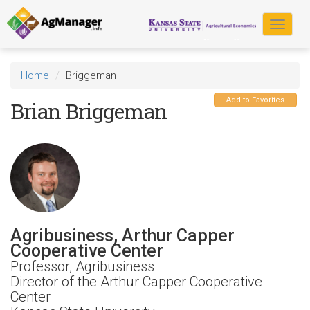
Skip
to
Toggle
main
navigat
content
Home
Briggeman
Add to Favorites
Brian Briggeman
Agribusiness, Arthur Capper
Cooperative Center
Professor, Agribusiness
Director of the Arthur Capper Cooperative
Center