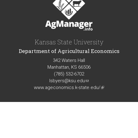
Kansas State University
Department of Agricultural Economics
342 Waters Hall
Manhattan, KS 66506
(785) 532-6702
lsbyers@ksu.edu
(link
www.ageconomics.k-state.edu/
sends
(link
e-
is
mail)
external)