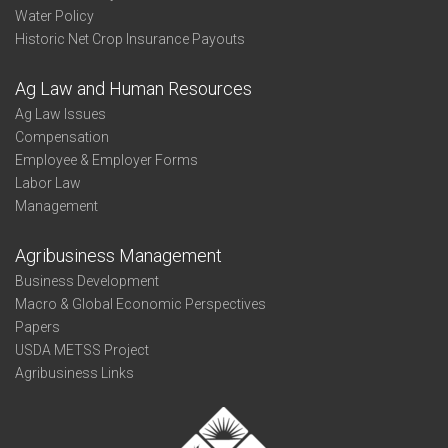
Water Policy
Historic Net Crop Insurance Payouts
Ag Law and Human Resources
Ag Law Issues
Compensation
Employee & Employer Forms
Labor Law
Management
Agribusiness Management
Business Development
Macro & Global Economic Perspectives
Papers
USDA METSS Project
Agribusiness Links