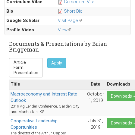
Curriculum Vitae
Curriculum Vita
mail)
external)
Bio
Short Bio
Google Scholar
Visit Page
(link
is
Profile Video
View
(link
external)
is
external)
Documents & Presentations by Brian
Briggeman
Apply
Title
Date
Downloads
Macroeconomy and Interest Rate
October
Downloads
Outlook
1, 2019
2019 Ag Lender Conference, Garden City
and Manhattan, KS.
Cooperative Leadership
July 31,
Downloads
Opportunities
2019
The director of the Arthur Capper