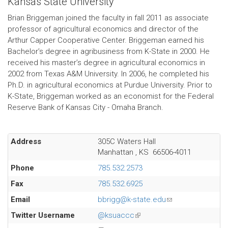
Kansas State University
Brian Briggeman joined the faculty in fall 2011 as associate
professor of agricultural economics and director of the
Arthur Capper Cooperative Center. Briggeman earned his
Bachelor’s degree in agribusiness from K-State in 2000. He
received his master’s degree in agricultural economics in
2002 from Texas A&M University. In 2006, he completed his
Ph.D. in agricultural economics at Purdue University. Prior to
K-State, Briggeman worked as an economist for the Federal
Reserve Bank of Kansas City - Omaha Branch.
Address
305C Waters Hall
Manhattan
,
KS
66506-4011
Phone
785.532.2573
Fax
785.532.6925
Email
bbrigg@k-state.edu
(link
sends
Twitter Username
@ksuaccc
(link
e-
is