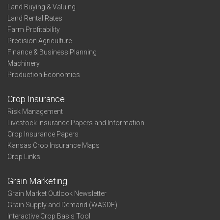
Land Buying & Valuing
Land Rental Rates
Farm Profitability
Precision Agriculture
Finance & Business Planning
Machinery
Production Economics
Crop Insurance
Risk Management
Livestock Insurance Papers and Information
Crop Insurance Papers
Kansas Crop Insurance Maps
Crop Links
Grain Marketing
Grain Market Outlook Newsletter
Grain Supply and Demand (WASDE)
Interactive Crop Basis Tool