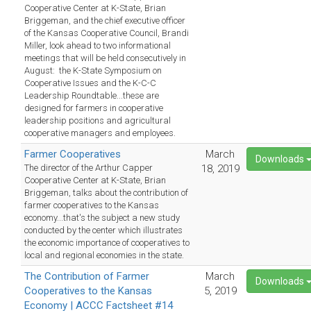
Cooperative Center at K-State, Brian
Briggeman, and the chief executive officer
of the Kansas Cooperative Council, Brandi
Miller, look ahead to two informational
meetings that will be held consecutively in
August: the K-State Symposium on
Cooperative Issues and the K-C-C
Leadership Roundtable...these are
designed for farmers in cooperative
leadership positions and agricultural
cooperative managers and employees.
Farmer Cooperatives
March
Downloads
The director of the Arthur Capper
18, 2019
Cooperative Center at K-State, Brian
Briggeman, talks about the contribution of
farmer cooperatives to the Kansas
economy...that's the subject a new study
conducted by the center which illustrates
the economic importance of cooperatives to
local and regional economies in the state.
The Contribution of Farmer
March
Downloads
Cooperatives to the Kansas
5, 2019
Economy | ACCC Factsheet #14