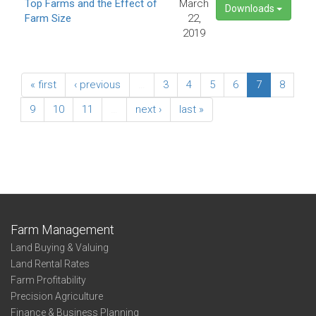
Top Farms and the Effect of
March
Downloads
Farm Size
22,
2019
« first
‹ previous
…
3
4
5
6
7
8
9
10
11
…
next ›
last »
Farm Management
Land Buying & Valuing
Land Rental Rates
Farm Profitability
Precision Agriculture
Finance & Business Planning