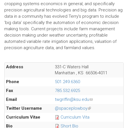
cropping systems economics in general, and specifically
precision agricultural technologies and big data. Precision ag
data in a community has evolved Terry’s program to include
‘big data’ specifically the automation of economic decision
making tools. Current projects include farm management
decision making under weather uncertainty, profitable
automated variable rate irrigation applications, valuation of
precision agriculture data, and farmland values.
Address
331-C Waters Hall
Manhattan
,
KS
66506-4011
Phone
501.249.6360
Fax
785.532.6925
Email
twgriffin@ksu.edu
(link
sends
Twitter Username
@spaceplowboy
(link
e-
is
Curriculum Vitae
Curriculum Vita
mail)
external)
Bio
Short Bio