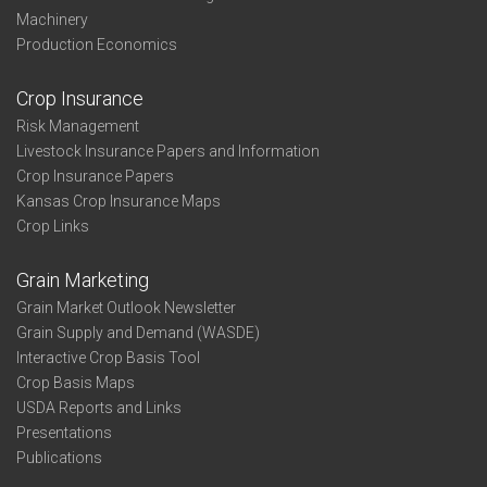
Machinery
Production Economics
Crop Insurance
Risk Management
Livestock Insurance Papers and Information
Crop Insurance Papers
Kansas Crop Insurance Maps
Crop Links
Grain Marketing
Grain Market Outlook Newsletter
Grain Supply and Demand (WASDE)
Interactive Crop Basis Tool
Crop Basis Maps
USDA Reports and Links
Presentations
Publications