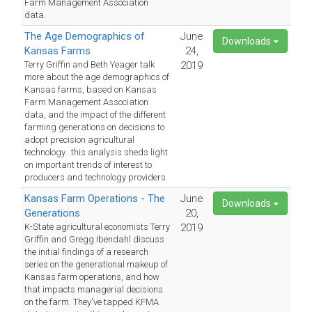
Farm Management Association
data.
The Age Demographics of
June
Downloads
Kansas Farms
24,
Terry Griffin and Beth Yeager talk
2019
more about the age demographics of
Kansas farms, based on Kansas
Farm Management Association
data, and the impact of the different
farming generations on decisions to
adopt precision agricultural
technology...this analysis sheds light
on important trends of interest to
producers and technology providers.
Kansas Farm Operations - The
June
Downloads
Generations
20,
K-State agricultural economists Terry
2019
Griffin and Gregg Ibendahl discuss
the initial findings of a research
series on the generational makeup of
Kansas farm operations, and how
that impacts managerial decisions
on the farm. They've tapped KFMA