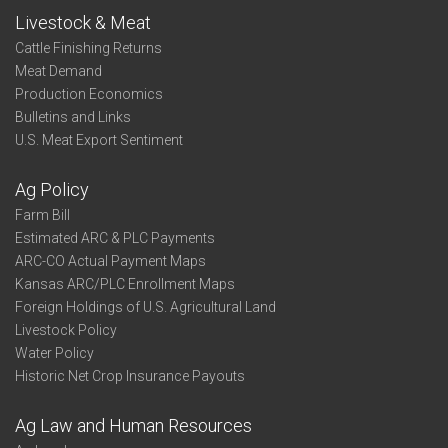
Livestock & Meat
Cattle Finishing Returns
Meat Demand
Production Economics
Bulletins and Links
U.S. Meat Export Sentiment
Ag Policy
Farm Bill
Estimated ARC & PLC Payments
ARC-CO Actual Payment Maps
Kansas ARC/PLC Enrollment Maps
Foreign Holdings of U.S. Agricultural Land
Livestock Policy
Water Policy
Historic Net Crop Insurance Payouts
Ag Law and Human Resources