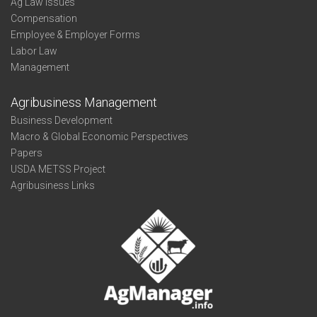
Ag Law Issues
Compensation
Employee & Employer Forms
Labor Law
Management
Agribusiness Management
Business Development
Macro & Global Economic Perspectives
Papers
USDA METSS Project
Agribusiness Links