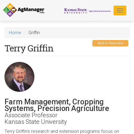
Skip
to
Toggle
main
navigat
content
Home
Griffin
Add to Favorites
Terry Griffin
Farm Management, Cropping
Systems, Precision Agriculture
Associate Professor
Kansas State University
Terry Griffin’s research and extension programs focus on