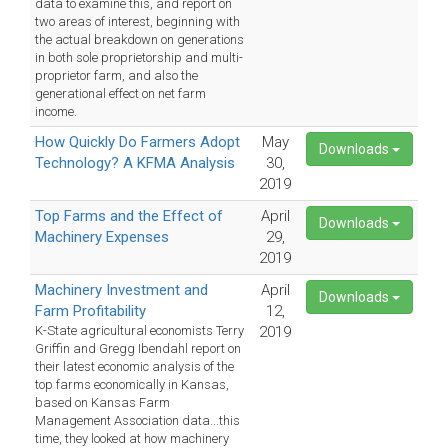
data to examine this, and report on
two areas of interest, beginning with
the actual breakdown on generations
in both sole proprietorship and multi-
proprietor farm, and also the
generational effect on net farm
income.
How Quickly Do Farmers Adopt
May
Downloads
Technology? A KFMA Analysis
30,
2019
Top Farms and the Effect of
April
Downloads
Machinery Expenses
29,
2019
Machinery Investment and
April
Downloads
Farm Profitability
12,
K-State agricultural economists Terry
2019
Griffin and Gregg Ibendahl report on
their latest economic analysis of the
top farms economically in Kansas,
based on Kansas Farm
Management Association data...this
time, they looked at how machinery