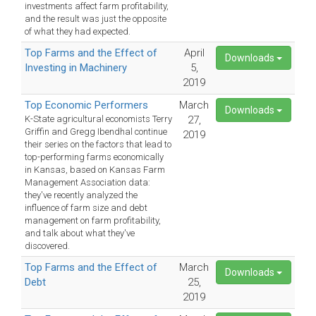
investments affect farm profitability,
and the result was just the opposite
of what they had expected.
Top Farms and the Effect of
April
Downloads
Investing in Machinery
5,
2019
Top Economic Performers
March
Downloads
K-State agricultural economists Terry
27,
Griffin and Gregg Ibendhal continue
2019
their series on the factors that lead to
top-performing farms economically
in Kansas, based on Kansas Farm
Management Association data:
they've recently analyzed the
influence of farm size and debt
management on farm profitability,
and talk about what they've
discovered.
Top Farms and the Effect of
March
Downloads
Debt
25,
2019