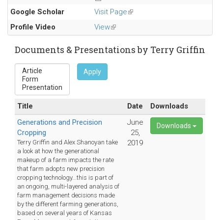
Google Scholar
Visit Page
(link
is
Profile Video
View
(link
external)
is
external)
Documents & Presentations by Terry Griffin
Apply
Title
Date
Downloads
Generations and Precision
June
Downloads
Cropping
25,
Terry Griffin and Alex Shanoyan take
2019
a look at how the generational
makeup of a farm impacts the rate
that farm adopts new precision
cropping technology...this is part of
an ongoing, multi-layered analysis of
farm management decisions made
by the different farming generations,
based on several years of Kansas