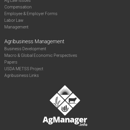
Ag Law Issues
Compensation
Employee & Employer Forms
Labor Law
Management
Agribusiness Management
Business Development
Macro & Global Economic Perspectives
Papers
USDA METSS Project
Agribusiness Links