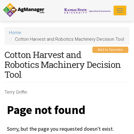
Skip
to
Toggle
main
navigat
content
Home
Cotton Harvest and Robotics Machinery Decision Tool
Add to Favorites
Cotton Harvest and
Robotics Machinery Decision
Tool
Terry Griffin