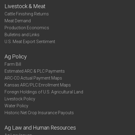
Livestock & Meat
Cattle Finishing Returns
Meat Demand
Production Economics
Bulletins and Links
U.S. Meat Export Sentiment
Ag Policy
Farm Bill
Estimated ARC & PLC Payments
ARC-CO Actual Payment Maps
Kansas ARC/PLC Enrollment Maps
Foreign Holdings of U.S. Agricultural Land
Livestock Policy
Water Policy
Historic Net Crop Insurance Payouts
Ag Law and Human Resources