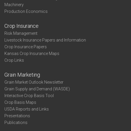
Machinery
Production Economics
Crop Insurance
Risk Management
Livestock Insurance Papers and Information
Crop Insurance Papers
Kansas Crop Insurance Maps
Crop Links
Grain Marketing
Grain Market Outlook Newsletter
Grain Supply and Demand (WASDE)
Interactive Crop Basis Tool
Crop Basis Maps
USDA Reports and Links
Presentations
Publications