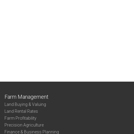
Farm Management
Land Buying & Valuing
Land Rental Rates
Farm Profitability
Precision Agriculture
Finance & Business Planning